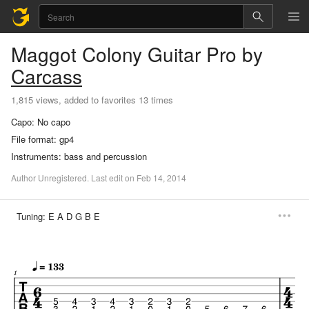
Maggot Colony
Guitar Pro
by
Carcass
1,815 views, added to favorites 13 times
Capo:
No capo
File format:
gp4
Instruments:
bass and percussion
Author
Unregistered
.
Last
edit
on
Feb
14,
2014
Tuning:
E A D G B E