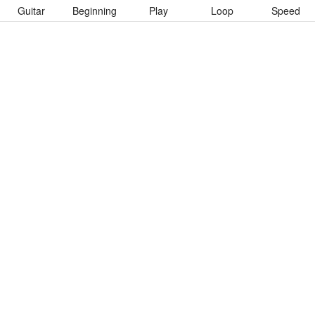
Guitar
Beginning
Play
Loop
Speed
To download “Maggot Colony” Guitar Pro tab click button below