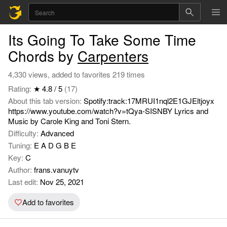
Its Going To Take Some Time
Chords by
Carpenters
4,330 views, added to favorites 219 times
Rating:
★ 4.8 / 5
(17)
About this tab version:
Spotify:track:17MRUI1nql2E1GJEltjoyx
https://www.youtube.com/watch?v=tQya-SISNBY Lyrics and
Music by Carole King and Toni Stern.
Difficulty:
Advanced
Tuning:
E A D G B E
Key:
C
Author:
frans.vanuytv
Last edit:
Nov 25, 2021
Add to favorites