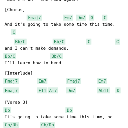
[Chorus]

Fmaj7
Em7
Dm7
G
C
And it's going to take some time this time,

C
Bb/C
Bb/C
C
C
Bb/C
Bb/C
I'll learn how to bend.

Fmaj7
Em7
Fmaj7
Em7
Fmaj7
E11
Am7
Dm7
Ab11
D
Db
Db
Cb/Db
Cb/Db