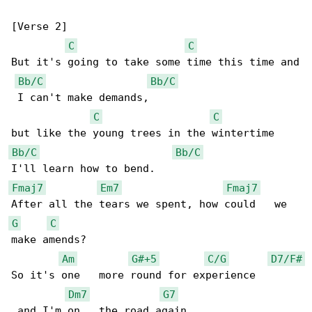
[Verse 2]

C
C
But it's going to take some time this time and

Bb/C
Bb/C
 I can't make demands,

C
C
Bb/C
Bb/C
Fmaj7
Em7
Fmaj7
G
C
make amends?

Am
G#+5
C/G
D7/F#
So it's one   more round for experience       

Dm7
G7
 and I'm on   the road again.
