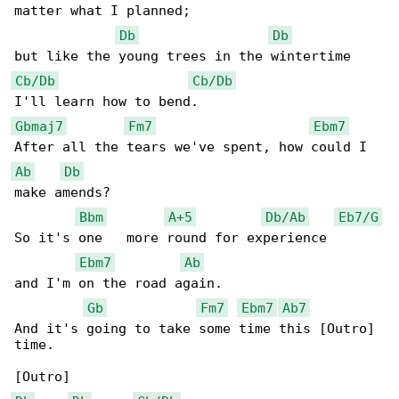
matter what I planned;

Db
Db
Cb/Db
Cb/Db
Gbmaj7
Fm7
Ebm7
Ab
Db
make amends?

Bbm
A+5
Db/Ab
Eb7/G
So it's one   more round for experience       

Ebm7
Ab
and I'm on the road again.

Gb
Fm7
Ebm7
Ab7
And it's going to take some time this [Outro] 

time.
