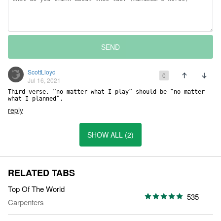
SEND
ScottLloyd
0
Jul 16, 2021
Third verse, “no matter what I play” should be “no matter 
what I planned”.
reply
SHOW ALL (2)
RELATED TABS
Top Of The World
535
Carpenters