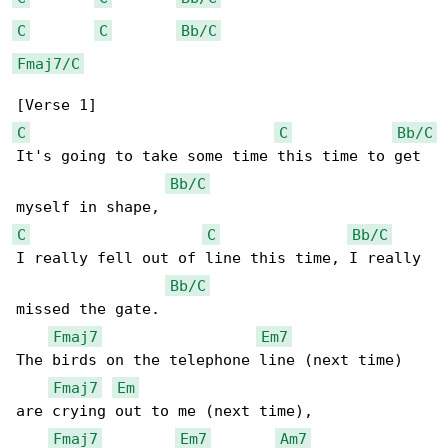
C
C
Bb/C
Fmaj7/C
C
C
Bb/C
It's going to take some time this time to get 

Bb/C
C
C
Bb/C
I really fell out of line this time, I really 

Bb/C
missed the gate.

Fmaj7
Em7
The birds on the telephone line (next time) 

Fmaj7
Em
are crying out to me (next time),

Fmaj7
Em7
Am7