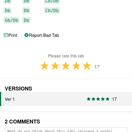
Db
Db
Cb/Db
Db
Db
Cb/Db
Gb/Db
Db
Print
Report Bad Tab
Please rate this tab
17
VERSIONS
Ver 1
17
2 COMMENTS