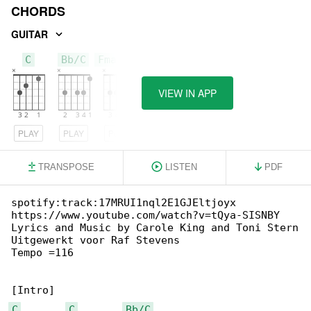
CHORDS
GUITAR
C
Bb/C
Fmaj7/C
VIEW IN APP
PLAY
PLAY
PLAY
TRANSPOSE
LISTEN
PDF
spotify:track:17MRUI1nql2E1GJEltjoyx

https://www.youtube.com/watch?v=tQya-SISNBY

Lyrics and Music by Carole King and Toni Stern

Uitgewerkt voor Raf Stevens

Tempo =116

C
C
Bb/C