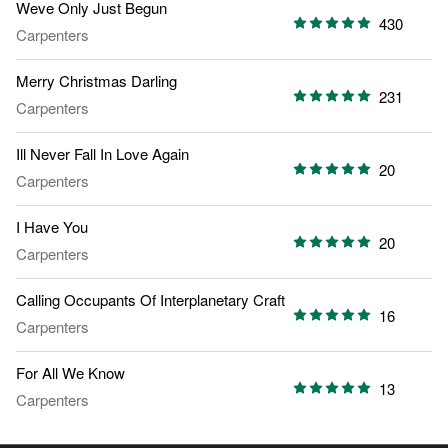
Weve Only Just Begun
430
Carpenters
Merry Christmas Darling
231
Carpenters
Ill Never Fall In Love Again
20
Carpenters
I Have You
20
Carpenters
Calling Occupants Of Interplanetary Craft
16
Carpenters
For All We Know
13
Carpenters