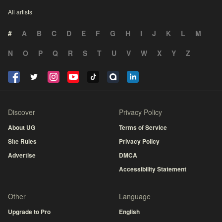
All artists
#
A
B
C
D
E
F
G
H
I
J
K
L
M
N
O
P
Q
R
S
T
U
V
W
X
Y
Z
Discover
Privacy Policy
About UG
Terms of Service
Site Rules
Privacy Policy
Advertise
DMCA
Accessibility Statement
Other
Language
Upgrade to Pro
English