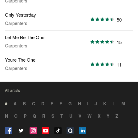
Carpenters
Only Yesterday
50
Carpenters
Let Me Be The One
15
Carpenters
Youre The One
11
Carpenters
All artists
#
A
B
C
D
E
F
G
H
I
J
K
L
M
N
O
P
Q
R
S
T
U
V
W
X
Y
Z