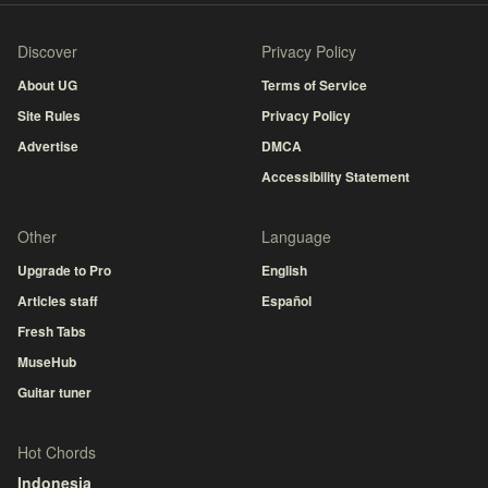
Discover
Privacy Policy
About UG
Terms of Service
Site Rules
Privacy Policy
Advertise
DMCA
Accessibility Statement
Other
Language
Upgrade to Pro
English
Articles staff
Español
Fresh Tabs
MuseHub
Guitar tuner
Hot Chords
Indonesia