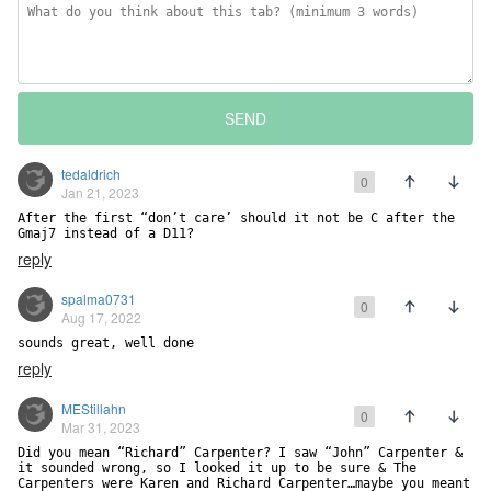
SEND
tedaldrich
0
Jan 21, 2023
After the first “don’t care’ should it not be C after the 
Gmaj7 instead of a D11?
reply
spalma0731
0
Aug 17, 2022
sounds great, well done
reply
MEStillahn
0
Mar 31, 2023
Did you mean “Richard” Carpenter? I saw “John” Carpenter & 
it sounded wrong, so I looked it up to be sure & The 
Carpenters were Karen and Richard Carpenter…maybe you meant 