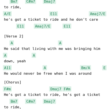
Bm7
C#m7
Dmaj7
A/E
E11
Amaj7/E
he's got a ticket to ride and he don't care

E11
Amaj7/E
E11
[Verse 2]

A
A
A
A
A11
A
Bm/A
E
He would never be free when I was around

F#m
Dmaj7
F#m
He's got a ticket to ride, he's got a ticket 

Bm7
C#m7
Dmaj7