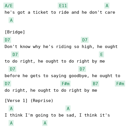
A/E
E11
A
he's got a ticket to ride and he don't care

A
D7
D7
Don't know why he's riding so high, he ought 

D7
E
to do right, he ought to do right by me

D7
D7
D7
F#m
B7
F#m
do right, he ought to do right by me

[Verse 1] (Reprise)

A
A
I think I'm going to be sad, I think it's 

A
A