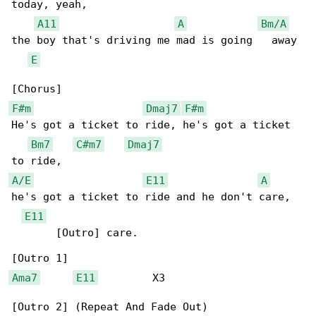
today, yeah,

A11
A
Bm/A
the boy that's driving me mad is going   away

E
F#m
Dmaj7
F#m
He's got a ticket to ride, he's got a ticket 

Bm7
C#m7
Dmaj7
A/E
E11
A
he's got a ticket to ride and he don't care,  

E11
       [Outro] care.

Ama7
E11
         X3
