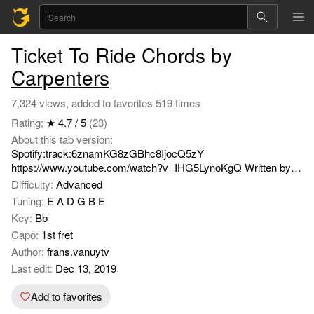
Ticket To Ride Chords by
Carpenters
7,324 views, added to favorites 519 times
Rating:
★ 4.7 / 5
(23)
About this tab version:
Spotify:track:6znamKG8zGBhc8IjocQ5zY
https://www.youtube.com/watch?v=IHG5LynoKgQ Written by
John Lennon and Paul MaCartney.
Difficulty:
Advanced
Tuning:
E A D G B E
Key:
Bb
Capo:
1st fret
Author:
frans.vanuytv
Last edit:
Dec 13, 2019
Add to favorites