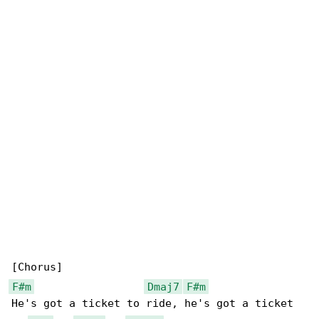
F#m
Dmaj7
F#m
He's got a ticket to ride, he's got a ticket 
