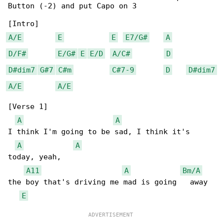
Button (-2) and put Capo on 3

A/E
E
E
E7/G#
A
D/F#
E/G#
E
E/D
A/C#
D
D#dim7
G#7
C#m
C#7-9
D
D#dim7
A/E
A/E
[Verse 1]

A
A
I think I'm going to be sad, I think it's 

A
A
today, yeah,

A11
A
Bm/A
the boy that's driving me mad is going   away

E