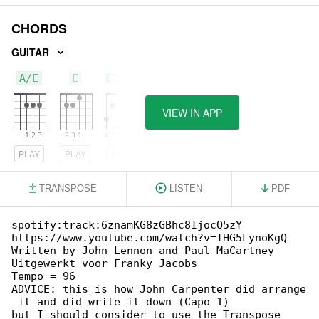
CHORDS
GUITAR
A/E
E
E7/G#
VIEW IN APP
PLAY
PLAY
PLAY
TRANSPOSE
LISTEN
PDF
spotify:track:6znamKG8zGBhc8IjocQ5zY

https://www.youtube.com/watch?v=IHG5LynoKgQ

Written by John Lennon and Paul MaCartney

Uitgewerkt voor Franky Jacobs

Tempo = 96

ADVICE: this is how John Carpenter did arrange

 it and did write it down (Capo 1)

but I should consider to use the Transpose 
