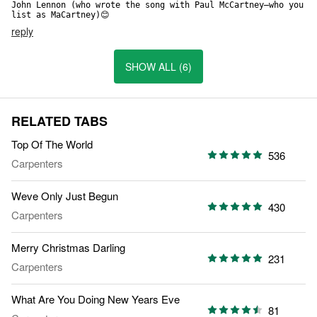
John Lennon (who wrote the song with Paul McCartney—who you 
list as MaCartney)😊
reply
SHOW ALL (6)
RELATED TABS
Top Of The World
536
Carpenters
Weve Only Just Begun
430
Carpenters
Merry Christmas Darling
231
Carpenters
What Are You Doing New Years Eve
81