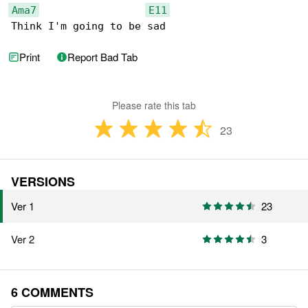
Ama7
E11
Think I'm going to be sad
Print
Report Bad Tab
Please rate this tab
23
VERSIONS
Ver 1
23
Ver 2
3
6 COMMENTS