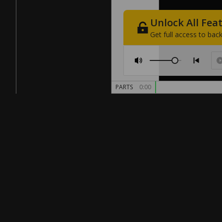
Unlock
All
Fea
Get
full
access
to
back
PARTS
0:00