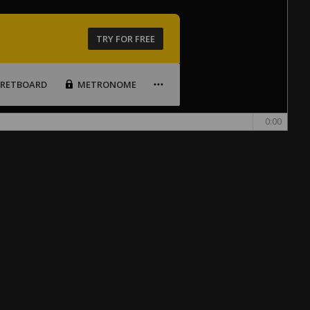
TRY FOR FREE
FRETBOARD
METRONOME
0:00