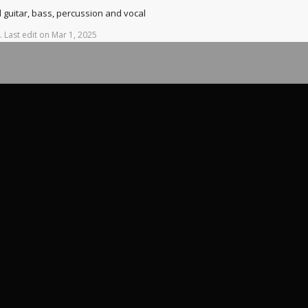
d guitar, bass, percussion and vocal
.
Last
edit
on
Mar
1,
2025