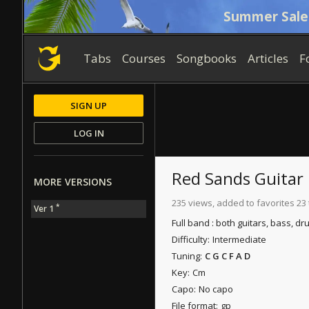
Summer Sale
Tabs
Courses
Songbooks
Articles
F
SIGN UP
LOG IN
Red Sands
Guitar 
MORE VERSIONS
235 views, added to favorites 23
*
Ver 1
Full band : both guitars, bass, dr
Difficulty:
Intermediate
Tuning:
C G C F A D
Key:
Cm
Capo:
No capo
File format:
gp