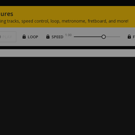
tures
ing
tracks,
speed
control,
loop,
metronome,
fretboard,
and
more!
1.00
PLAY
LOOP
SPEED