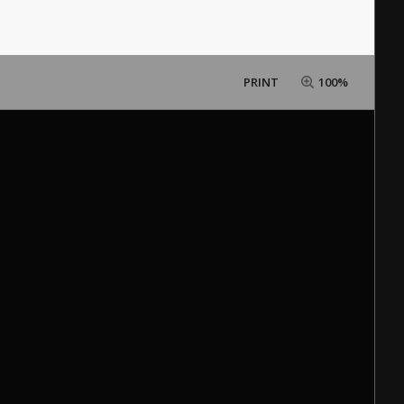
PRINT
100%