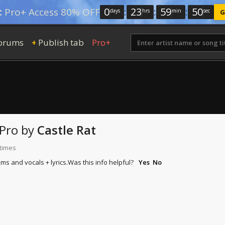
0
:
23
:
59
:
48
:
Pro+ Access 80% OFF
days
hrs
min
sec
G
orums
Publish tab
Pro+
+
Pro
by
Castle Rat
 times
ums and vocals + lyrics.
Was this info helpful?
Yes
No