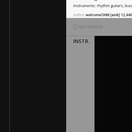
Instruments:
rhythm guitars, lea
Author
welcomeOHM
[amb]
12,440
GET EFFECTS
INSTR.