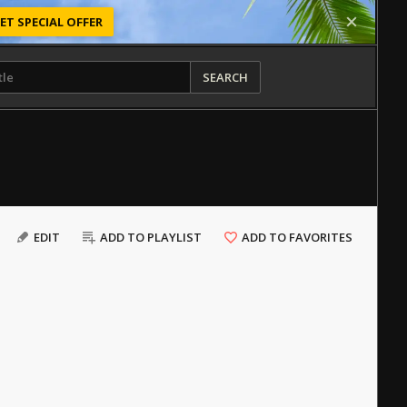
ET SPECIAL OFFER
SEARCH
EDIT
ADD TO PLAYLIST
ADD TO FAVORITES