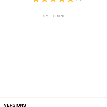
VERSIONS