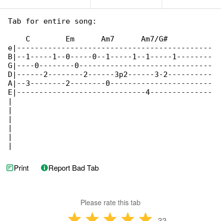
Tab for entire song:

    C        Em      Am7      Am7/G#

e|--------------------------------------------

B|--1-----1--0-----0--1-----1--1-----1--------

G|----0--------0------------------------------

D|------2--------2------3p2------3-2----------

A|--3--------2--------0-----------------------

E|-----------------------------4--------------

|

|

|

|

|

|
Print
Report Bad Tab
Please rate this tab
33