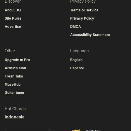
Discover
Privacy Policy
About UG
Terms of Service
Site Rules
Privacy Policy
Advertise
DMCA
Accessibility Statement
Other
Language
Upgrade to Pro
English
Articles staff
Español
Fresh Tabs
MuseHub
Guitar tuner
Hot Chords
Indonesia