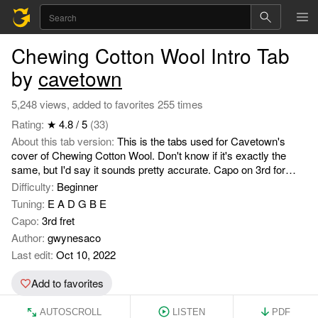
Chewing Cotton Wool Intro Tab
by
cavetown
5,248 views, added to favorites 255 times
Rating:
★ 4.8 / 5
(33)
About this tab version:
This is the tabs used for Cavetown's
cover of Chewing Cotton Wool. Don't know if it's exactly the
same, but I'd say it sounds pretty accurate. Capo on 3rd for
original key. Enjoy jamming :D.
Difficulty:
Beginner
Tuning:
E A D G B E
Capo:
3rd fret
Author:
gwynesaco
Last edit:
Oct 10, 2022
Add to favorites
AUTOSCROLL
LISTEN
PDF