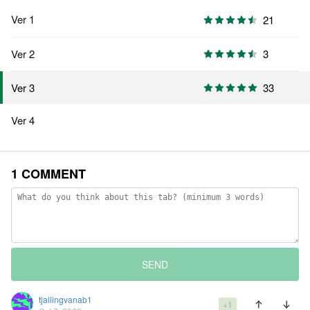
Ver 1
21
Ver 2
3
33
Ver 3
Ver 4
1 COMMENT
SEND
tjallingvanab1
+1