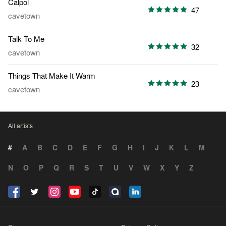
Calpol
47
cavetown
Talk To Me
32
cavetown
Things That Make It Warm
23
cavetown
All artists
#
A
B
C
D
E
F
G
H
I
J
K
L
M
N
O
P
Q
R
S
T
U
V
W
X
Y
Z