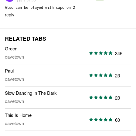
Oct 7, 2022
Also can be played with capo on 2
reply
RELATED TABS
Green
345
cavetown
Paul
23
cavetown
Slow Dancing In The Dark
23
cavetown
This Is Home
60
cavetown