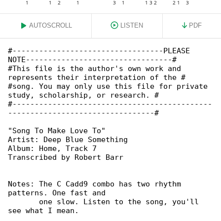
AUTOSCROLL
LISTEN
PDF
#----------------------------------PLEASE 

NOTE---------------------------------#

#This file is the author's own work and 

represents their interpretation of the #

#song. You may only use this file for private 

study, scholarship, or research. #

#---------------------------------------------

---------------------------------#

"Song To Make Love To"

Artist: Deep Blue Something

Album: Home, Track 7

Notes: The C Cadd9 combo has two rhythm 

patterns. One fast and

       one slow. Listen to the song, you'll 

see what I mean.
