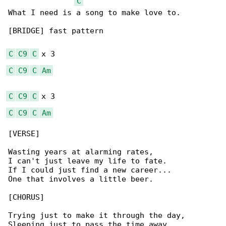
C
What I need is a song to make love to.

[BRIDGE] fast pattern

C
C9
C
C
C9
C
Am
C
C9
C
C
C9
C
Am
[VERSE]

Wasting years at alarming rates,

I can't just leave my life to fate.

If I could just find a new career...

One that involves a little beer.

[CHORUS]

Trying just to make it through the day,

Sleeping just to pass the time away,
