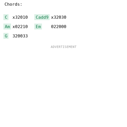
Chords:

C
  x32010   
Cadd9
Am
 x02210   
Em
G