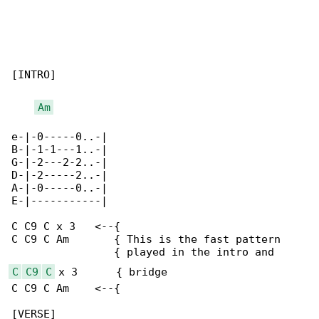
[INTRO]

Am
e-|-0-----0..-|

B-|-1-1---1..-|

G-|-2---2-2..-|

D-|-2-----2..-|

A-|-0-----0..-|

E-|-----------|

C C9 C x 3   <--{

C C9 C Am       { This is the fast pattern

C
C9
C
 x 3      { bridge

C C9 C Am    <--{

[VERSE]
