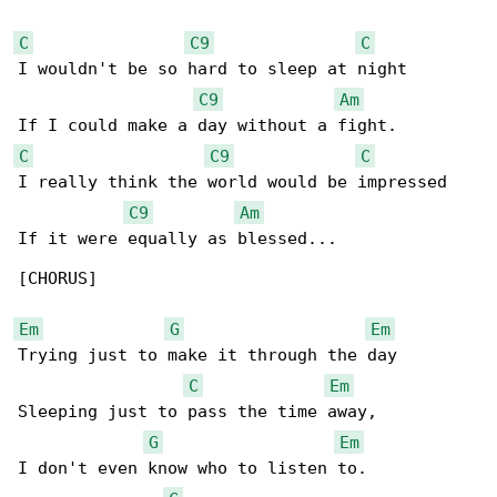
C
C9
C
I wouldn't be so hard to sleep at night

C9
Am
C
C9
C
I really think the world would be impressed

C9
Am
If it were equally as blessed...

[CHORUS]

Em
G
Em
Trying just to make it through the day

C
Em
Sleeping just to pass the time away,

G
Em
I don't even know who to listen to.
