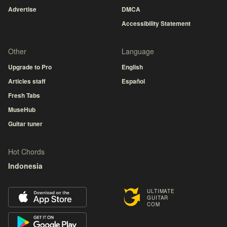
Advertise
DMCA
Accessibility Statement
Other
Language
Upgrade to Pro
English
Articles staff
Español
Fresh Tabs
MuseHub
Guitar tuner
Hot Chords
Indonesia
ULTIMATE
GUITAR
COM