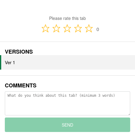
Please rate this tab
0
VERSIONS
Ver 1
COMMENTS
SEND