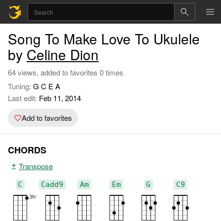
Song To Make Love To Ukulele
by
Celine Dion
64 views, added to favorites 0 times
Tuning:
G C E A
Last edit:
Feb 11, 2014
Add to favorites
CHORDS
Transpose
C
Cadd9
Am
Em
G
C9