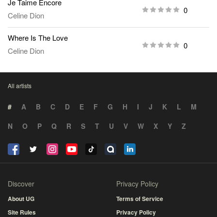
Je Taime Encore
0
Celine Dion
Where Is The Love
0
Celine Dion
All artists
#
A
B
C
D
E
F
G
H
I
J
K
L
M
N
O
P
Q
R
S
T
U
V
W
X
Y
Z
Discover
Privacy Policy
About UG
Terms of Service
Site Rules
Privacy Policy