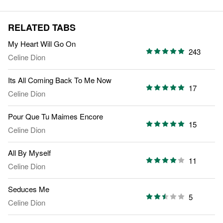
RELATED TABS
My Heart Will Go On
243
Celine Dion
Its All Coming Back To Me Now
17
Celine Dion
Pour Que Tu Maimes Encore
15
Celine Dion
All By Myself
11
Celine Dion
Seduces Me
5
Celine Dion