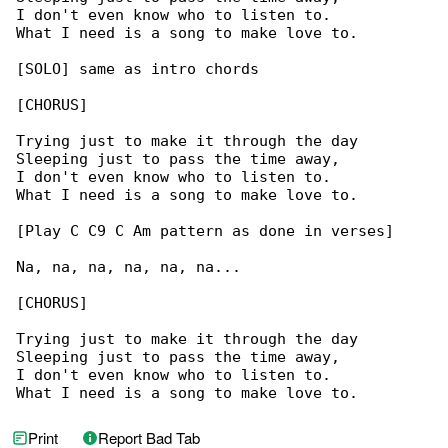
I don't even know who to listen to.

What I need is a song to make love to.

[SOLO] same as intro chords

[CHORUS]

Trying just to make it through the day

Sleeping just to pass the time away,

I don't even know who to listen to.

What I need is a song to make love to.

[Play C C9 C Am pattern as done in verses]

Na, na, na, na, na, na...

[CHORUS]

Trying just to make it through the day

Sleeping just to pass the time away,

I don't even know who to listen to.

What I need is a song to make love to.
Print
Report Bad Tab