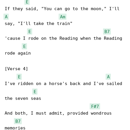
E
A
Am
say, "I'll take the train"

E
B7
'cause I rode on the Reading when the Reading 

E
rode again

[Verse 4]

E
A
I've ridden on a horse's back and I've sailed 

E
the seven seas

F#7
And both, I must admit, provided wondrous 

B7
memories
