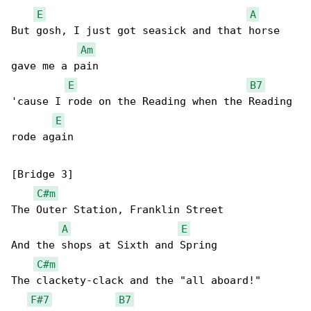
E
A
But gosh, I just got seasick and that horse 

Am
gave me a pain

E
B7
'cause I rode on the Reading when the Reading 

E
rode again

[Bridge 3]

C#m
The Outer Station, Franklin Street

A
E
And the shops at Sixth and Spring

C#m
The clackety-clack and the "all aboard!"

F#7
B7