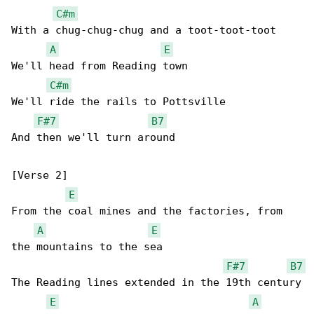
C#m
With a chug-chug-chug and a toot-toot-toot

A
E
We'll head from Reading town

C#m
We'll ride the rails to Pottsville

F#7
B7
And then we'll turn around

[Verse 2]

E
From the coal mines and the factories, from 

A
E
the mountains to the sea

F#7
B7
The Reading lines extended in the 19th century

E
A