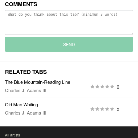
COMMENTS
SEND
RELATED TABS
The Blue Mountain-Reading Line
0
Charles J. Adams III
Old Man Waiting
0
Charles J. Adams III
All artists