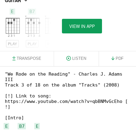
GUITAR
E
B7
A
VIEW IN APP
PLAY
PLAY
PLAY
TRANSPOSE
LISTEN
PDF
"We Rode on the Reading" - Charles J. Adams 

III

Track 3 of 18 on the album "Tracks" (2008)

[!] Link to song: 

https://www.youtube.com/watch?v=qbBNMvGcEho [

!]

E
B7
E