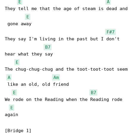
E
A
They tell me that the age of steam is dead and

E
 gone away

F#7
They say I'm living in the past but I don't 

B7
hear what they say

E
The chug-chug-chug and the toot-toot-toot seem

A
Am
 like an old, old friend

E
B7
We rode on the Reading when the Reading rode 

E
again

[Bridge 1]
