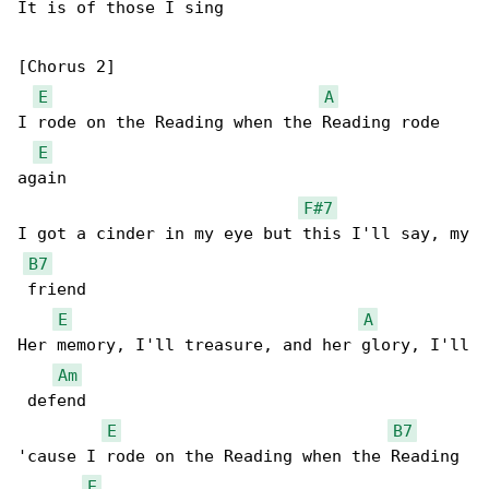
It is of those I sing

[Chorus 2]

E
A
I rode on the Reading when the Reading rode 

E
again

F#7
I got a cinder in my eye but this I'll say, my

B7
 friend

E
A
Her memory, I'll treasure, and her glory, I'll

Am
 defend

E
B7
'cause I rode on the Reading when the Reading 

E