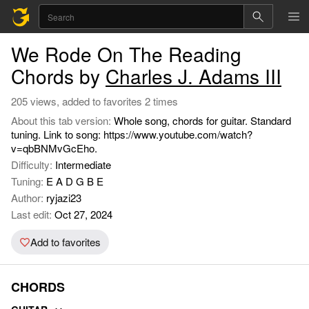
We Rode On The Reading
Chords by
Charles J. Adams III
205 views, added to favorites 2 times
About this tab version:
Whole song, chords for guitar. Standard
tuning. Link to song: https://www.youtube.com/watch?
v=qbBNMvGcEho.
Difficulty:
Intermediate
Tuning:
E A D G B E
Author:
ryjazi23
Last edit:
Oct 27, 2024
Add to favorites
CHORDS