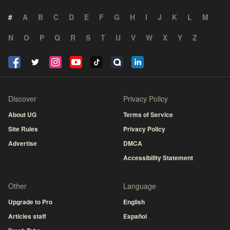
#
A
B
C
D
E
F
G
H
I
J
K
L
M
N
O
P
Q
R
S
T
U
V
W
X
Y
Z
Discover
Privacy Policy
About UG
Terms of Service
Site Rules
Privacy Policy
Advertise
DMCA
Accessibility Statement
Other
Language
Upgrade to Pro
English
Articles staff
Español