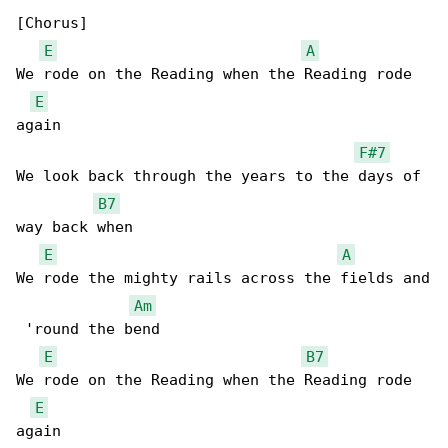
[Chorus]

E
A
We rode on the Reading when the Reading rode 

E
again

F#7
We look back through the years to the days of 

B7
way back when

E
A
We rode the mighty rails across the fields and

Am
 'round the bend

E
B7
We rode on the Reading when the Reading rode 

E
again
