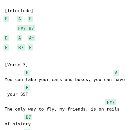
E
A
E
F#7
B7
E
A
Am
E
B7
E
[Verse 3]

E
A
You can take your cars and buses, you can have

E
 your SST

F#7
The only way to fly, my friends, is on rails 

B7
of history
