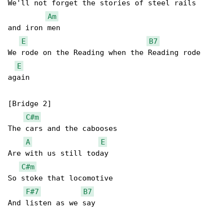
We'll not forget the stories of steel rails 

Am
and iron men

E
B7
We rode on the Reading when the Reading rode 

E
again

[Bridge 2]

C#m
The cars and the cabooses

A
E
Are with us still today

C#m
So stoke that locomotive

F#7
B7
And listen as we say
