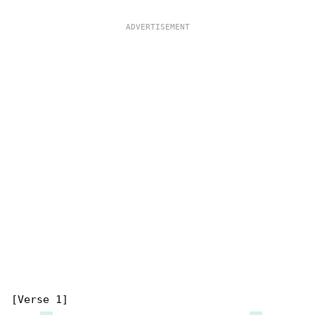
[Verse 1]
