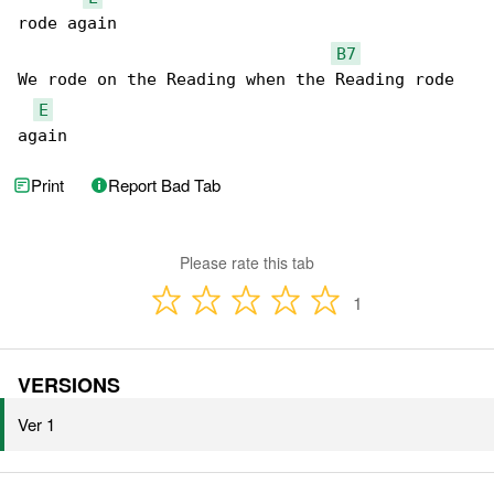
rode again

B7
We rode on the Reading when the Reading rode 

E
again
Print
Report Bad Tab
Please rate this tab
1
VERSIONS
Ver 1