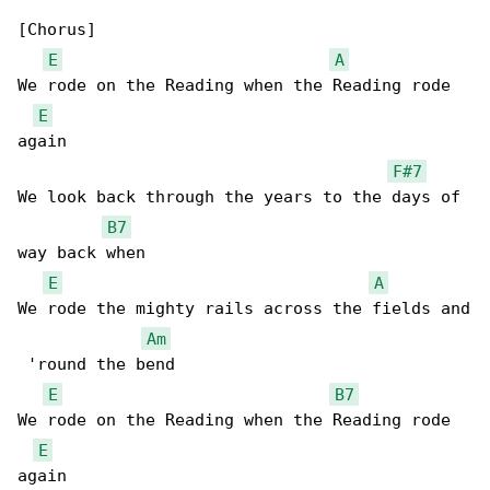
[Chorus]

E
A
We rode on the Reading when the Reading rode 

E
again

F#7
We look back through the years to the days of 

B7
way back when

E
A
We rode the mighty rails across the fields and

Am
 'round the bend

E
B7
We rode on the Reading when the Reading rode 

E
again
