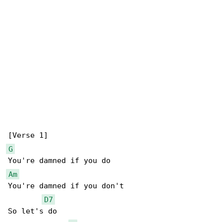
G
Am
You're damned if you don't

D7
So let's do
