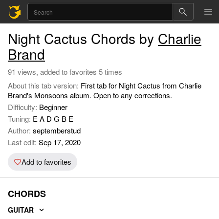
Night Cactus Chords by
Charlie
Brand
91 views, added to favorites 5 times
About this tab version:
First tab for Night Cactus from Charlie
Brand's Monsoons album. Open to any corrections.
Difficulty:
Beginner
Tuning:
E A D G B E
Author:
septemberstud
Last edit:
Sep 17, 2020
Add to favorites
CHORDS
GUITAR