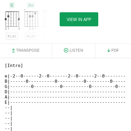
G
Am
D7
VIEW IN APP
PLAY
PLAY
PLAY
TRANSPOSE
LISTEN
PDF
[Intro]

e|-2--0------2--0-------2--0------2--0--------

B|------0----------0----------0---------0-----

G|--------0----------0----------0---------0---

D|--------------------------------------------

A|--------------------------------------------

E|--------------------------------------------

--|

--|

--|

--|

--|
