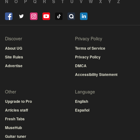
N
O
P
Q
R
S
T
U
V
W
X
Y
Z
Discover
Privacy Policy
About UG
Terms of Service
Site Rules
Privacy Policy
Advertise
DMCA
Accessibility Statement
Other
Language
Upgrade to Pro
English
Articles staff
Español
Fresh Tabs
MuseHub
Guitar tuner