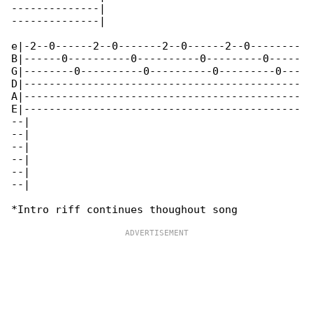
--------------|

--------------|

e|-2--0------2--0-------2--0------2--0--------

B|------0----------0----------0---------0-----

G|--------0----------0----------0---------0---

D|--------------------------------------------

A|--------------------------------------------

E|--------------------------------------------

--|

--|

--|

--|

--|

--|
