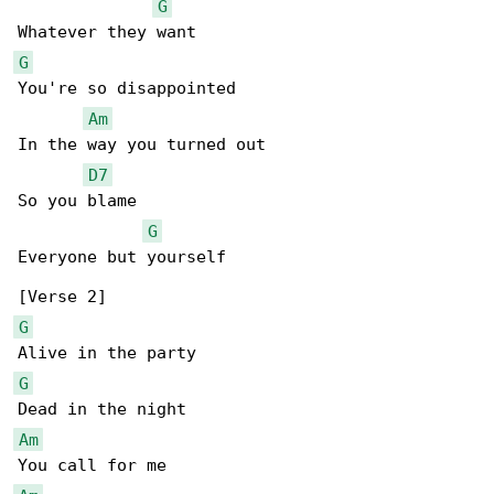
G
G
You're so disappointed

Am
In the way you turned out

D7
So you blame

G
Everyone but yourself

G
G
Am