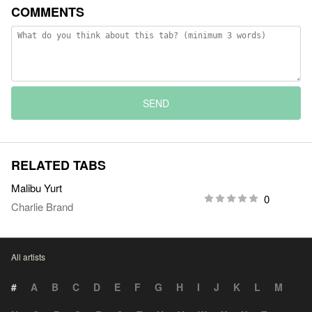
COMMENTS
SEND
RELATED TABS
Malibu Yurt
0
Charlie Brand
All artists
#
A
B
C
D
E
F
G
H
I
J
K
L
M