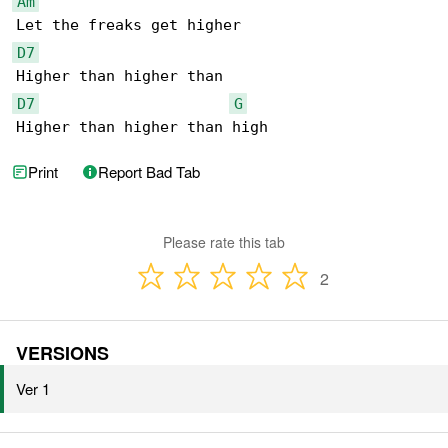
Am
D7
D7
G
Higher than higher than high
Print
Report Bad Tab
Please rate this tab
2
VERSIONS
Ver 1