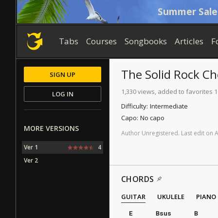
Summer Sale
Tabs
Courses
Songbooks
Articles
F
The Solid Rock
Ch
SIGN UP
1,330 views, added to favorites 
LOG IN
Difficulty:
Intermediate
Capo:
No capo
MORE VERSIONS
Author
Unregistered
.
Last
edit
on
Ver 1
4
Ver 2
CHORDS
GUITAR
UKULELE
PIANO
E
Bsus
B