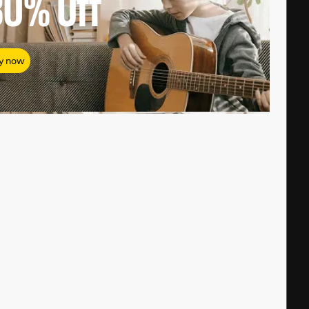
80%
Off
y now