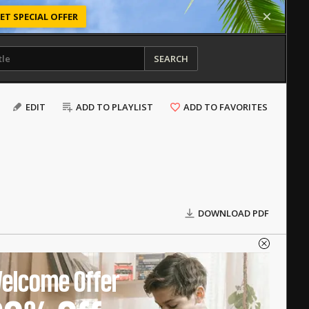
ET SPECIAL OFFER
SEARCH
EDIT
ADD TO PLAYLIST
ADD TO FAVORITES
DOWNLOAD PDF
elcome Offer