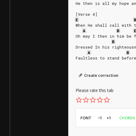
He then is all my hope a
[Verse 4]
E
When He shall call with 
A
B
Oh may I then in him be 
B
Dressed In his righteous
A
B
Faultless to stand befor
Create correction
Please rate this tab
FONT
−1
+1
CHORDS