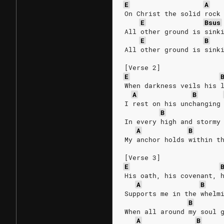
E
A
On Christ the solid rock
E
Bsus
All other ground is sink
E
B
All other ground is sink
[Verse 2]
E
When darkness veils his 
A
B
I rest on his unchanging
B
In every high and stormy
A
B
My anchor holds within t
[Verse 3]
E
His oath, his covenant, 
A
B
Supports me in the whelm
B
When all around my soul 
A
B