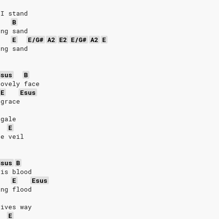
 I stand
B
ing sand
E
E/G#
A2
E2
E/G#
A2
E
ing sand
Bsus
B
lovely face
E
Esus
 grace
 gale 
E
he veil
Bsus
B
his blood
E
Esus
ing flood
gives way
E