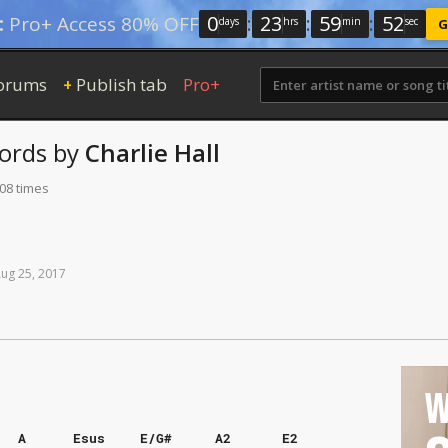
0
:
23
:
59
:
52
:
Pro+ Access 80% OFF
days
hrs
min
sec
G
orums
Publish tab
Pro+
+
ords
by
Charlie Hall
108 times
Aug
25,
2017
W
A
Esus
E/G#
A2
E2