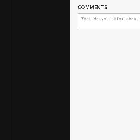
COMMENTS