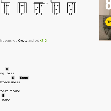
Tr
his song yet.
Create
and
get
+5
IQ
B
ing less     
E
Esus
ghteousness
etest frame
E
' name