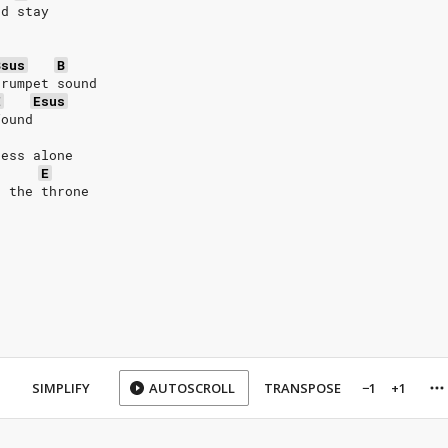
nd stay
Bsus
B
trumpet sound
E
Esus
found
ness alone
E
e the throne
SIMPLIFY
AUTOSCROLL
TRANSPOSE
−1
+1