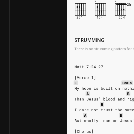
STRUMMING
There is no strumming pattern for t
Matt 7:24-27
[Verse 1]
E
Bsus
My hope is built on noth
A
B
Than Jesus' blood and ri
B
I dare not trust the swe
A
B
But wholly lean on Jesus
[Chorus]