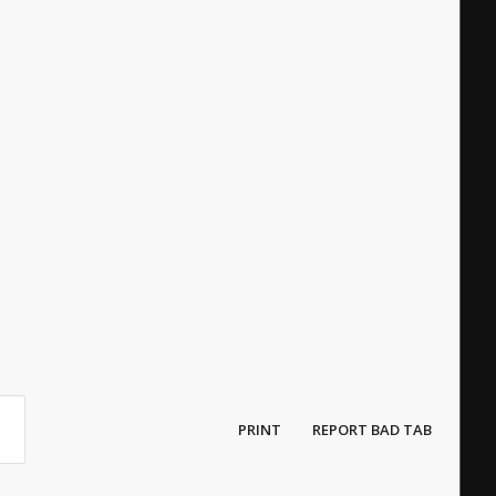
PRINT
REPORT BAD TAB