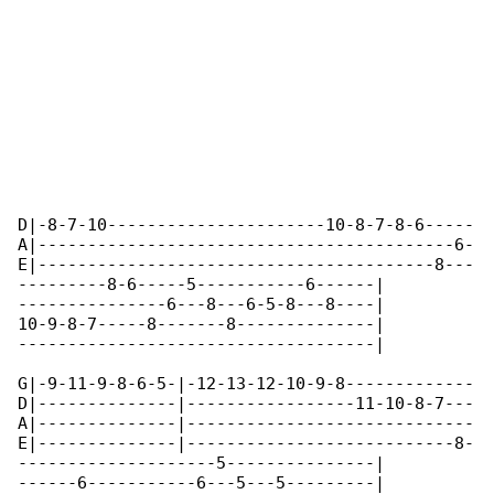
D|-8-7-10----------------------10-8-7-8-6-----

A|------------------------------------------6-

E|----------------------------------------8---

---------8-6-----5-----------6------|

---------------6---8---6-5-8---8----|

10-9-8-7-----8-------8--------------|

------------------------------------|

G|-9-11-9-8-6-5-|-12-13-12-10-9-8-------------

D|--------------|-----------------11-10-8-7---

A|--------------|-----------------------------

E|--------------|---------------------------8-

--------------------5---------------|

------6-----------6---5---5---------|
