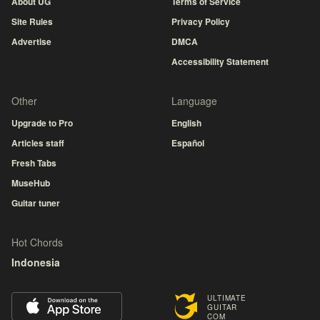
About UG
Terms of Service
Site Rules
Privacy Policy
Advertise
DMCA
Accessibility Statement
Other
Language
Upgrade to Pro
English
Articles staff
Español
Fresh Tabs
MuseHub
Guitar tuner
Hot Chords
Indonesia
ULTIMATE
GUITAR
COM