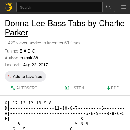
Donna Lee Bass Tabs by
Charlie
Parker
1,429 views, added to favorites 63 times
Tuning:
E A D G
Author:
manski88
Last edit:
Aug 22, 2017
Add to favorites
AUTOSCROLL
LISTEN
PDF
G|-12-13-12-10-9-8----------------------------

D|-----------------11-10-8-7---------6--------

A|-----------------------------6-8-9---9-8-6-5

E|---------------------------8----------------

-----5---------------------5-8-6----|

---6---5-----------------6----------|
