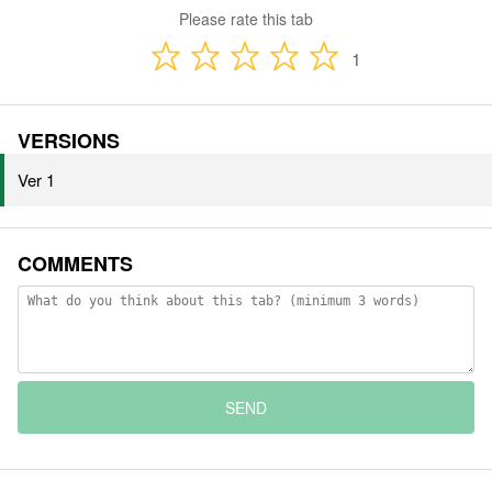
Please rate this tab
1
VERSIONS
Ver 1
COMMENTS
SEND