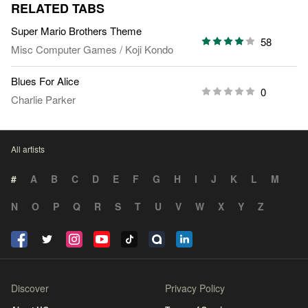
RELATED TABS
Super Mario Brothers Theme
58
Misc Computer Games
/
Koji Kondo
Blues For Alice
0
Charlie Parker
All artists
#
A
B
C
D
E
F
G
H
I
J
K
L
M
N
O
P
Q
R
S
T
U
V
W
X
Y
Z
Discover
Privacy Policy