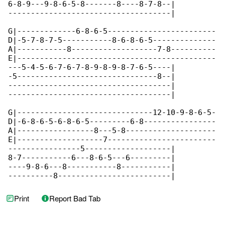
6-8-9---9-8-6-5-8-------8----8-7-8--|

------------------------------------|

G|-------------6-8-6-5------------------------

D|-5-7-8-7-5-----------8-6-8-6-5--------------

A|-----------8-------------------7-8----------

E|--------------------------------------------

---5-4-5-6-7-6-7-8-9-8-9-8-7-6-5----|

-5-------------------------------8--|

------------------------------------|

------------------------------------|

G|------------------------------12-10-9-8-6-5-

D|-6-8-6-5-6-8-6-5---------6-8----------------

A|-----------------8---5-8--------------------

E|-------------------7------------------------

----------------5-------------------|

8-7-----------6---8-6-5---6---------|

----9-8-6---8-----------8-----------|

----------8-------------------------|
Print
Report Bad Tab