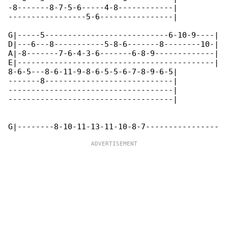
-8-------8-7-5-6-----4-8------------|

-----------------5-6----------------|

G|-----5---------------------------6-10-9----|

D|---6---8-----------5-8-6-------8--------10-|

A|-8-------7-6-4-3-6-------6-8-9-------------|

E|-------------------------------------------|

8-6-5---8-6-11-9-8-6-5-5-6-7-8-9-6-5|

-------8----------------------------|

------------------------------------|

------------------------------------|
