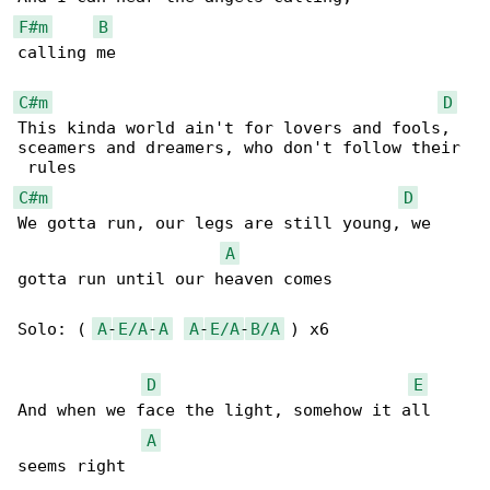
F#m
B
calling me

C#m
D
This kinda world ain't for lovers and fools, 

sceamers and dreamers, who don't follow their

C#m
D
We gotta run, our legs are still young, we 

A
gotta run until our heaven comes

Solo: ( 
A
-
E/A
-
A
A
-
E/A
-
B/A
 ) x6

D
E
And when we face the light, somehow it all 

A
seems right
