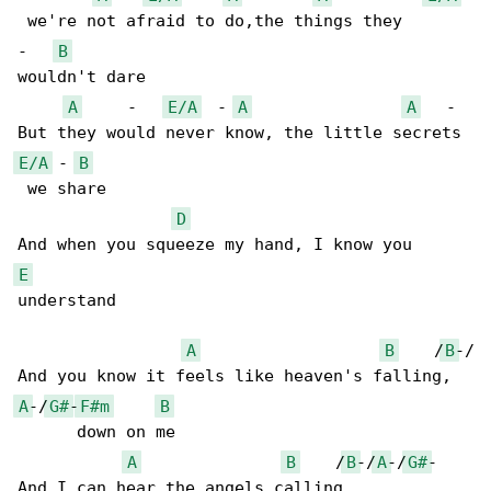
 we're not afraid to do,the things they 

-   
B
wouldn't dare

A
     -   
E/A
  - 
A
A
   - 

E/A
 - 
B
 we share

D
E
understand

A
B
    /
B
-/

A
-/
G#
-
F#m
B
      down on me

A
B
    /
B
-/
A
-/
G#
-
