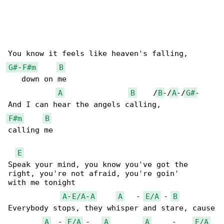
G#
-
F#m
B
   down on me

A
B
    /
B
-/
A
-/
G#
-

F#m
B
calling me

E
Speak your mind, you know you've got the 

right, you're not afraid, you're goin' 

with me tonight

A
-
E/A
-
A
A
   - 
E/A
 - 
B
Everybody stops, they whisper and stare, cause

A
  - 
E/A
 -   
A
A
     -    
E/A