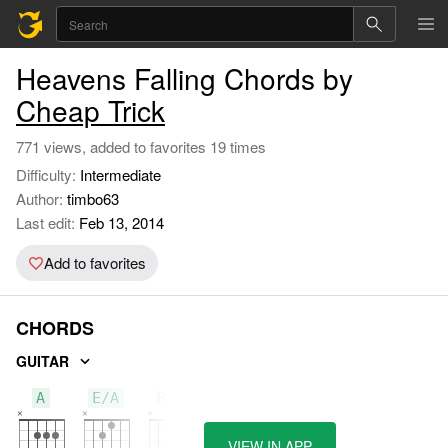
Heavens Falling Chords by
Cheap Trick
771 views, added to favorites 19 times
Difficulty:
Intermediate
Author:
timbo63
Last edit:
Feb 13, 2014
Add to favorites
CHORDS
GUITAR
A
E/A
B/A
VIEW IN APP