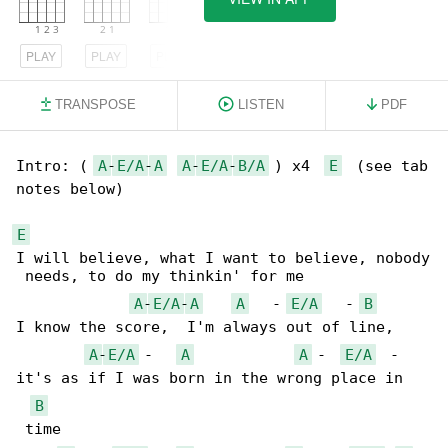
PLAY
PLAY
PLAY
TRANSPOSE
LISTEN
PDF
Intro: ( 
A
-
E/A
-
A
A
-
E/A
-
B/A
 ) x4  
E
  (see tab 

notes below)

E
I will believe, what I want to believe, nobody

 needs, to do my thinkin' for me

A
-
E/A
-
A
A
   - 
E/A
   - 
B
I know the score,  I'm always out of line, 

A
-
E/A
 -   
A
A
 -  
E/A
  - 

it's as if I was born in the wrong place in

B
 time
