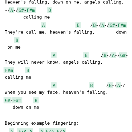
Heaven's falling, down on me, angels calling, 

-/
A
-/
G#
-
F#m
B
       calling me 

A
B
    /
B
-/
A
-/
G#
-
F#m
They're call me, heaven's falling,        down

B
 on me

A
B
     /
B
-/
A
-/
G#
-

F#m
B
calling me

A
B
     /
B
-/
A
-/

G#
-
F#m
B
   down on me

Beginning example fingering:

A
E/A
A
A
E/A
B
/
A