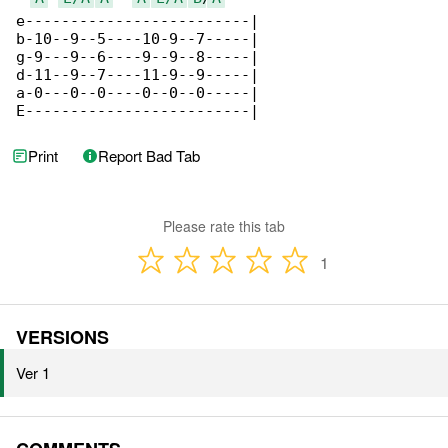
e-------------------------|

b-10--9--5----10-9--7-----|

g-9---9--6----9--9--8-----|

d-11--9--7----11-9--9-----|

a-0---0--0----0--0--0-----|

E-------------------------|
Print
Report Bad Tab
Please rate this tab
1
VERSIONS
Ver 1