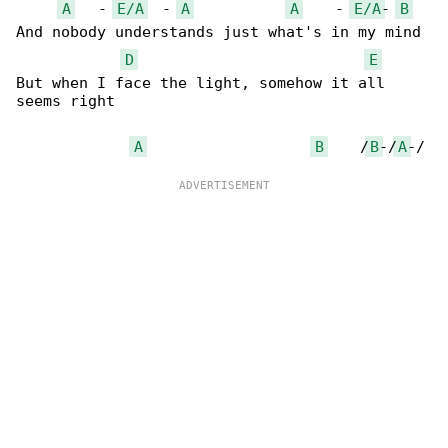
A
   - 
E/A
  - 
A
A
    - 
E/A
- 
B
And nobody understands just what's in my mind

D
E
But when I face the light, somehow it all 

seems right

A
B
    /
B
-/
A