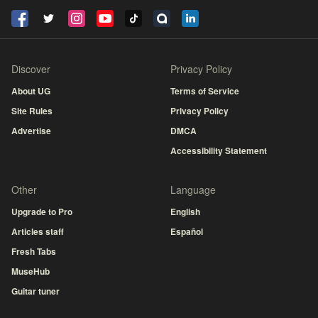
Discover
Privacy Policy
About UG
Terms of Service
Site Rules
Privacy Policy
Advertise
DMCA
Accessibility Statement
Other
Language
Upgrade to Pro
English
Articles staff
Español
Fresh Tabs
MuseHub
Guitar tuner