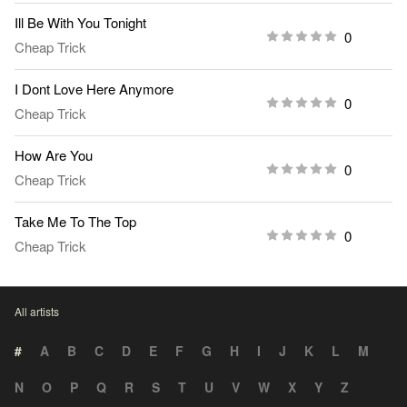
Ill Be With You Tonight
0
Cheap Trick
I Dont Love Here Anymore
0
Cheap Trick
How Are You
0
Cheap Trick
Take Me To The Top
0
Cheap Trick
All artists
#
A
B
C
D
E
F
G
H
I
J
K
L
M
N
O
P
Q
R
S
T
U
V
W
X
Y
Z