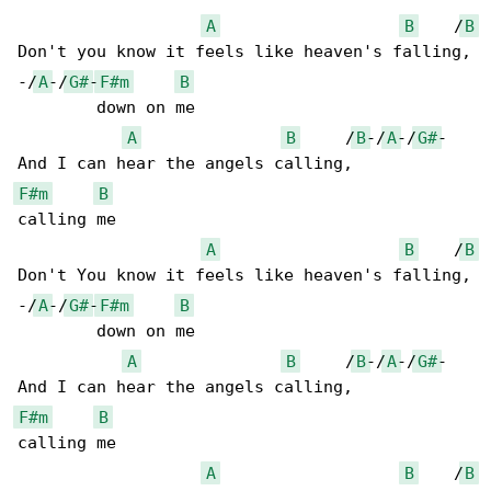
A
B
    /
B
Don't you know it feels like heaven's falling,

-/
A
-/
G#
-
F#m
B
        down on me

A
B
     /
B
-/
A
-/
G#
-

F#m
B
calling me

A
B
    /
B
Don't You know it feels like heaven's falling,

-/
A
-/
G#
-
F#m
B
        down on me

A
B
     /
B
-/
A
-/
G#
-

F#m
B
calling me

A
B
    /
B