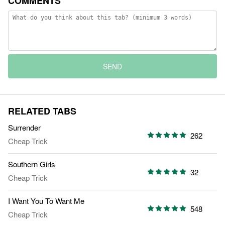
COMMENTS
SEND
RELATED TABS
Surrender
262
Cheap Trick
Southern Girls
32
Cheap Trick
I Want You To Want Me
548
Cheap Trick