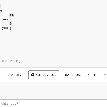
G
go
Em
t you go
G
t you go
 to show rating
SIMPLIFY
AUTOSCROLL
TRANSPOSE
−1
+1