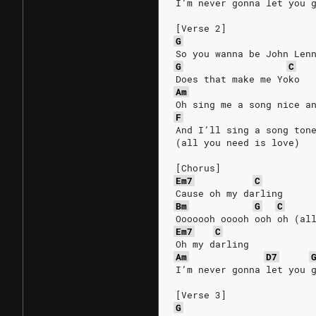
I’m never gonna let you 
[Verse 2]
G
So you wanna be John Len
G
C
Does that make me Yoko
Am
Oh sing me a song nice a
F
And I’ll sing a song ton
(all you need is love)
[Chorus]
Em7
C
Cause oh my darling
Bm
G
C
Ooooooh ooooh ooh oh (al
Em7
C
Oh my darling
Am
D7
I’m never gonna let you 
[Verse 3]
G