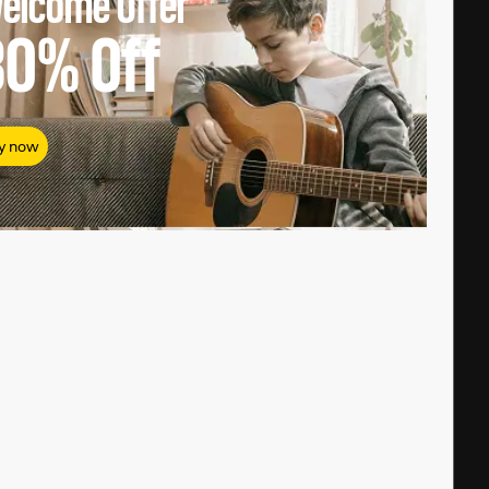
elcome Offer
80%
Off
y now