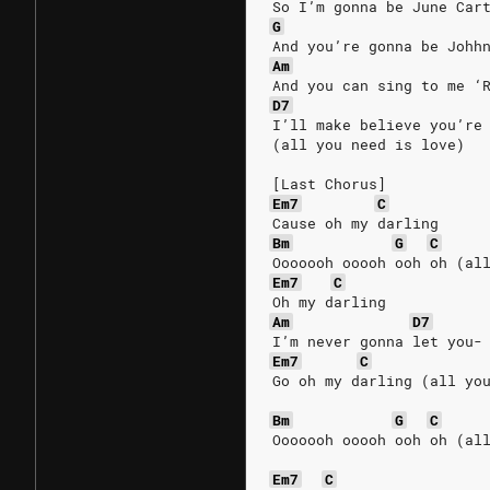
So I’m gonna be June Car
G
And you’re gonna be Johh
Am
And you can sing to me ‘
D7
I’ll make believe you’re
(all you need is love)
[Last Chorus]
Em7
C
Cause oh my darling
Bm
G
C
Ooooooh ooooh ooh oh (al
Em7
C
Oh my darling
Am
D7
I’m never gonna let you-
Em7
C
Go oh my darling (all yo
Bm
G
C
Ooooooh ooooh ooh oh (al
Em7
C