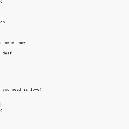
go
non
nd sweet now
e deaf
l you need is love)
G
go