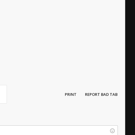
PRINT
REPORT BAD TAB