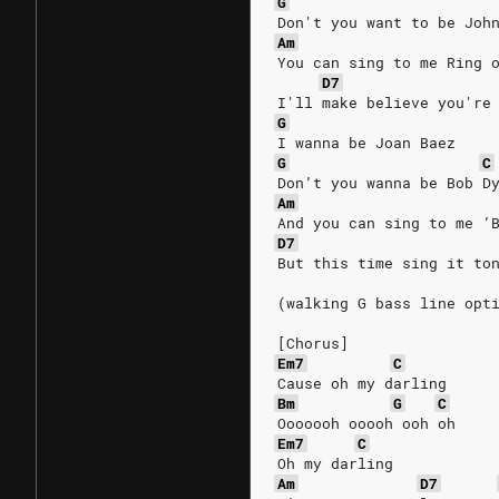
G
Don't you want to be Joh
Am
You can sing to me Ring 
D7
I'll make believe you're
G
I wanna be Joan Baez
G
C
Don’t you wanna be Bob D
Am
And you can sing to me ‘
D7
But this time sing it to
(walking G bass line opt
[Chorus]
Em7
C
Cause oh my darling
Bm
G
C
Ooooooh ooooh ooh oh
Em7
C
Oh my darling
Am
D7