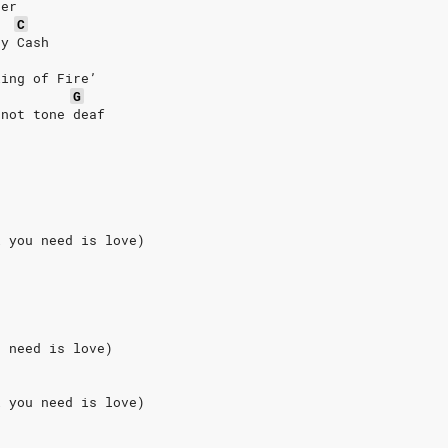
ter
C
ny Cash
Ring of Fire’
G
 not tone deaf
l you need is love)
u need is love)
l you need is love)