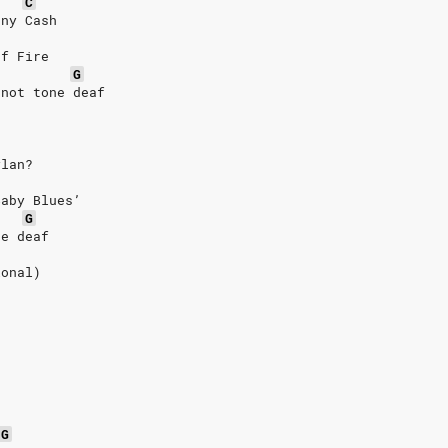
C
nny Cash
of Fire
G
 not tone deaf
ylan?
Baby Blues’
G
ne deaf
ional)
G