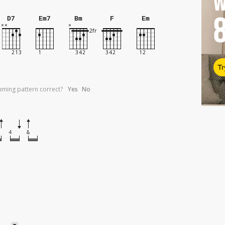
W
D7
Em7
Bm
F
Em
Tr
umming pattern correct?
Yes
No
4
&