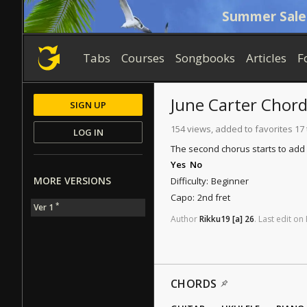
Summer Sale
Tabs
Courses
Songbooks
Articles
F
June Carter
Chord
SIGN UP
154 views, added to favorites 17
LOG IN
The second chorus starts to add 
Yes
No
MORE VERSIONS
Difficulty:
Beginner
Capo:
2nd fret
*
Ver 1
Author
Rikku19
[a]
26
.
Last
edit
on
CHORDS