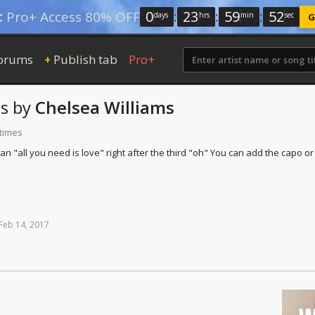
0
:
23
:
59
:
51
:
Pro+ Access 80% OFF
days
hrs
min
sec
G
orums
Publish tab
Pro+
+
s
by
Chelsea Williams
 times
an "all you need is love" right after the third "oh" You can add the capo o
Feb
14,
2017