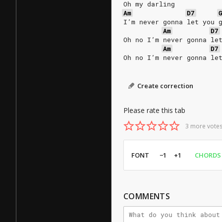
Oh my darling
Am
D7
I’m never gonna let you 
Am
D7
Oh no I’m never gonna le
Am
D7
Oh no I’m never gonna le
Create correction
Please rate this tab
3 more votes
FONT
−1
+1
CHORDS
COMMENTS