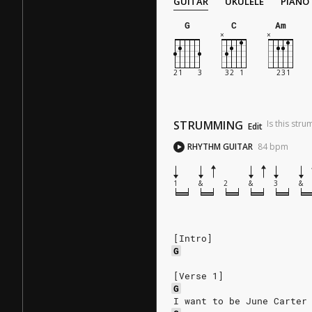
GUITAR
UKULELE
PIANO
G
C
Am
STRUMMING
Is this str
Edit
RHYTHM GUITAR
84
bpm
1
&
2
&
3
&
[Intro]
G
[Verse 1]
G
I want to be June Carter