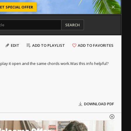
ET SPECIAL OFFER
SEARCH
EDIT
ADD TO PLAYLIST
ADD TO FAVORITES
r play it open and the same chords work.
Was this info helpful?
DOWNLOAD PDF