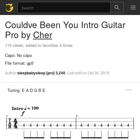
Couldve Been You
Intro Guitar
Pro
by
Cher
115 views, added to favorites 4 times
Capo:
No capo
File format:
gp5
Author
sleepbabysleep
[pro]
3,240
.
Last
edit
on
Oct
30,
2018
Tuning:
E A D G B E