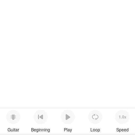
1.0x
Guitar
Beginning
Play
Loop
Speed