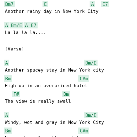
Bm7
E
A
E7
Another rainy day in New York City

A
Bm/E
A
E7
La la la la....

[Verse]

A
Bm/E
Bm
C#m
High up in an overpriced hotel

F#
Bm
The view is really swell

A
Bm/E
Bm
C#m