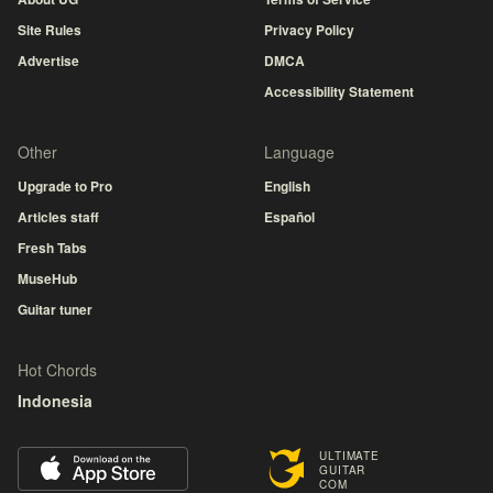
Site Rules
Privacy Policy
Advertise
DMCA
Accessibility Statement
Other
Language
Upgrade to Pro
English
Articles staff
Español
Fresh Tabs
MuseHub
Guitar tuner
Hot Chords
Indonesia
ULTIMATE
GUITAR
COM