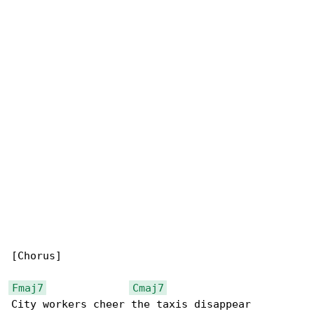
[Chorus]

Fmaj7
Cmaj7