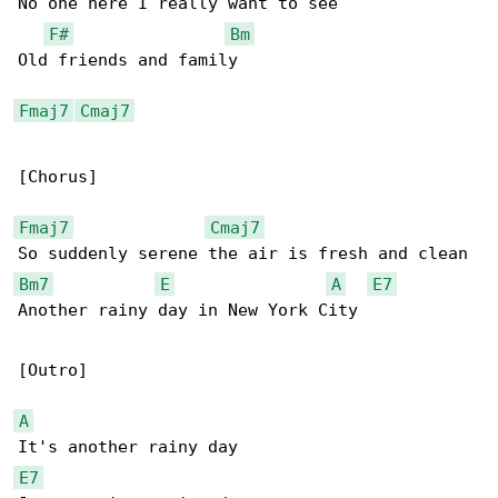
No one here I really want to see

F#
Bm
Old friends and family

Fmaj7
Cmaj7
[Chorus]

Fmaj7
Cmaj7
Bm7
E
A
E7
Another rainy day in New York City

[Outro]

A
E7