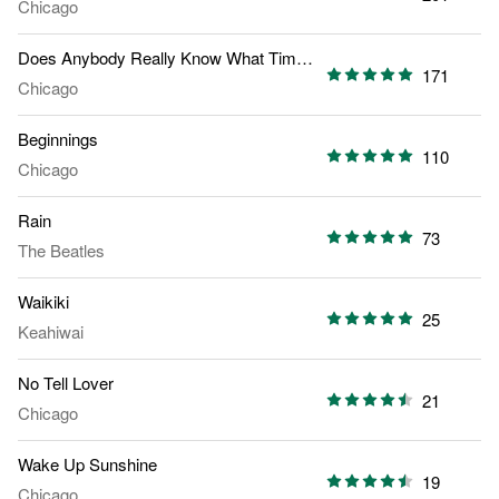
Chicago
Does Anybody Really Know What Time It Is
171
Chicago
Beginnings
110
Chicago
Rain
73
The Beatles
Waikiki
25
Keahiwai
No Tell Lover
21
Chicago
Wake Up Sunshine
19
Chicago