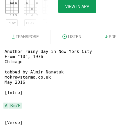
VIEW IN APP
PLAY
PLAY
PLAY
TRANSPOSE
LISTEN
PDF
Another rainy day in New York City

From "10", 1976

Chicago

tabbed by Almir Nametak

mokra@starmo.co.uk

May 2016

[Intro]

A
Bm/E
[Verse]
