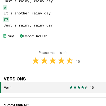
A
E7
Just a rainy, rainy day
Print
Report Bad Tab
Please rate this tab
15
VERSIONS
Ver 1
15
1 COMMENT