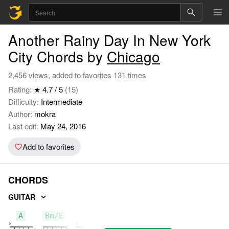
Another Rainy Day In New York
City Chords by
Chicago
2,456 views, added to favorites 131 times
Rating:
★ 4.7 / 5
(15)
Difficulty:
Intermediate
Author:
mokra
Last edit:
May 24, 2016
Add to favorites
CHORDS
GUITAR
A
Bm/E
Bm