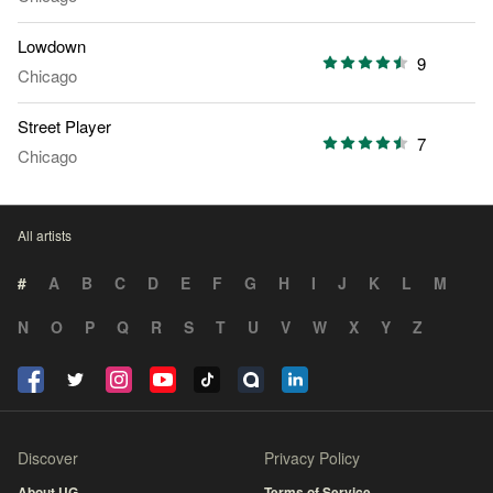
Lowdown
9
Chicago
Street Player
7
Chicago
All artists
#
A
B
C
D
E
F
G
H
I
J
K
L
M
N
O
P
Q
R
S
T
U
V
W
X
Y
Z
Discover
Privacy Policy
About UG
Terms of Service