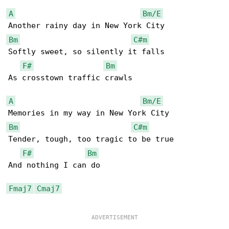
A
Bm/E
Bm
C#m
Softly sweet, so silently it falls

F#
Bm
As crosstown traffic crawls

A
Bm/E
Bm
C#m
Tender, tough, too tragic to be true

F#
Bm
And nothing I can do

Fmaj7
Cmaj7