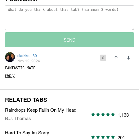
SEND
clarkkent80
0
Nov 12, 2024
FANTASTIC MATE
reply
RELATED TABS
Raindrops Keep Fallin On My Head
1,133
B.J. Thomas
Hard To Say Im Sorry
201