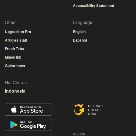
Accessibility Statement
Other
Language
Upgrade to Pro
English
Articles staff
Español
Fresh Tabs
MuseHub
Guitar tuner
Hot Chords
Indonesia
ULTIMATE
GUITAR
COM
© 2026