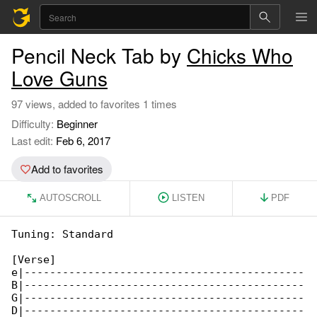
Pencil Neck Tab by
Chicks Who
Love Guns
97 views, added to favorites 1 times
Difficulty:
Beginner
Last edit:
Feb 6, 2017
Add to favorites
AUTOSCROLL
LISTEN
PDF
Tuning: Standard

[Verse]

e|--------------------------------------------

B|--------------------------------------------

G|--------------------------------------------

D|--------------------------------------------
