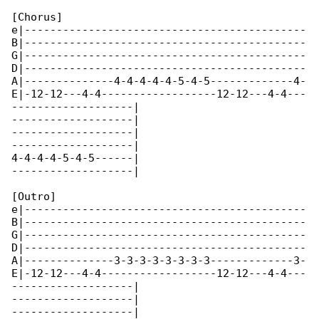
[Chorus]

e|--------------------------------------------

B|--------------------------------------------

G|--------------------------------------------

D|--------------------------------------------

A|--------------4-4-4-4-4-5-4-5-------------4-

E|-12-12---4-4------------------12-12---4-4---

-------------------|

-------------------|

-------------------|

-------------------|

4-4-4-4-5-4-5------|

-------------------|

[Outro]

e|--------------------------------------------

B|--------------------------------------------

G|--------------------------------------------

D|--------------------------------------------

A|--------------3-3-3-3-3-3-3-3-------------3-

E|-12-12---4-4------------------12-12---4-4---

-------------------|

-------------------|

-------------------|
