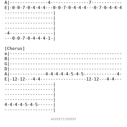
A|---------------4---------------7------------

E|-0-0-7-0-4-4-4---0-0-7-0-4-4-4---0-7-0-4-4-4

-------------------|

-------------------|

-------------------|

-------------------|

-4-----------------|

---0-0-7-0-4-4-4-1-|

[Chorus]

e|--------------------------------------------

B|--------------------------------------------

G|--------------------------------------------

D|--------------------------------------------

A|--------------4-4-4-4-4-5-4-5-------------4-

E|-12-12---4-4------------------12-12---4-4---

-------------------|

-------------------|

-------------------|

-------------------|

4-4-4-4-5-4-5------|
