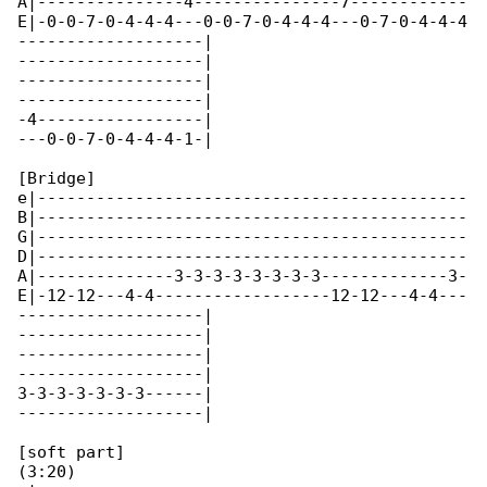
A|---------------4---------------7------------

E|-0-0-7-0-4-4-4---0-0-7-0-4-4-4---0-7-0-4-4-4

-------------------|

-------------------|

-------------------|

-------------------|

-4-----------------|

---0-0-7-0-4-4-4-1-|

[Bridge]

e|--------------------------------------------

B|--------------------------------------------

G|--------------------------------------------

D|--------------------------------------------

A|--------------3-3-3-3-3-3-3-3-------------3-

E|-12-12---4-4------------------12-12---4-4---

-------------------|

-------------------|

-------------------|

-------------------|

3-3-3-3-3-3-3------|

-------------------|

[soft part]

(3:20)
