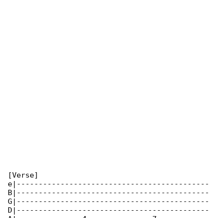
[Verse]

e|--------------------------------------------

B|--------------------------------------------

G|--------------------------------------------

D|--------------------------------------------
