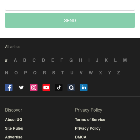
SEND
All artists
#
A
B
C
D
E
F
G
H
I
J
K
L
M
N
O
P
Q
R
S
T
U
V
W
X
Y
Z
Discover
Privacy Policy
About UG
Terms of Service
Site Rules
Privacy Policy
Advertise
DMCA