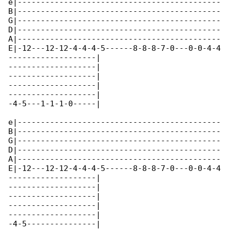
e|--------------------------------------------

B|--------------------------------------------

G|--------------------------------------------

D|--------------------------------------------

A|--------------------------------------------

E|-12---12-12-4-4-4-5------8-8-8-7-0---0-0-4-4

-------------------|

-------------------|

-------------------|

-------------------|

-------------------|

-4-5---1-1-1-0-----|

e|--------------------------------------------

B|--------------------------------------------

G|--------------------------------------------

D|--------------------------------------------

A|--------------------------------------------

E|-12---12-12-4-4-4-5------8-8-8-7-0---0-0-4-4

-------------------|

-------------------|

-------------------|

-------------------|

-------------------|

-4-5---------------|
