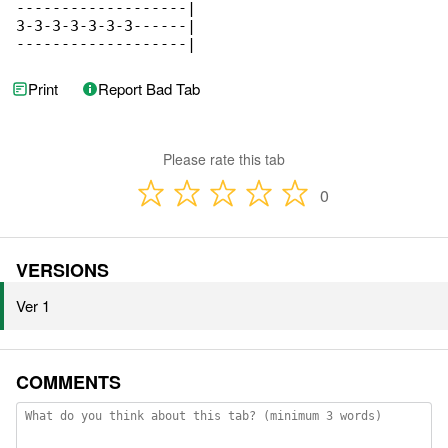
-------------------|

3-3-3-3-3-3-3------|

-------------------|
Print
Report Bad Tab
Please rate this tab
0
VERSIONS
Ver 1
COMMENTS