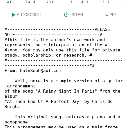
AUTOSCROLL
LISTEN
PDF
#----------------------------------PLEASE 

NOTE---------------------------------#

#This file is the author's own work and 

represents their interpretation of the #

#song. You may only use this file for private 

study, scholarship, or research. #

#---------------------------------------------

---------------------------------##

From: PatnSoph@aol.com

    Well, here is a simple version of a guitar

 arrangement

of the song "A Rainy Night In Paris" from the 

album

"At Then End Of A Perfect Day" by Chris de 

Burgh.

    This original song features a piano and a 

saxophone.

This arrangement may be used as a main frame, 
