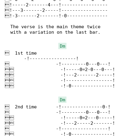
!-----2-------4---!-----------------

!---3-------2-----!-----------------

!-3-------2-------!-0---------------

  The verse is the main theme twice

  with a variation on the last bar.

Dm
  1st time

       -!-----------------!

                 -!---------0---0---!

                 -!-----0=2-0---0---!

                 -!---2-------2-----!

                 -!-----------------!

                 -!-0---------------!

Dm
  2nd time       -!---------------0-!

                 -!---------0---0---!

                 -!-----0=2---0-----!

                 -!---2-----2-------!

                 -!-----------------!

                 -!-0---------------!
