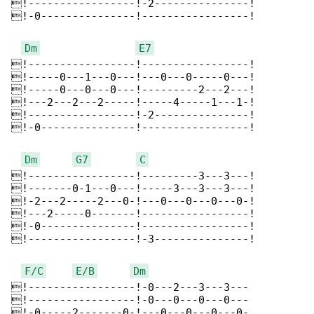
!-----------------!-2---------------!

!-0---------------!-----------------!

Dm
E7
!-----------------!-----------------!

!-----0---1---0---!---0---0-----0---!

!-----0---0---0---!---------2---2---!

!---2---2---2-----!-----4-----1---1-!

!-----------------!-2---------------!

!-0---------------!-----------------!

Dm
G7
C
!-----------------!---------3---3---!

!-------0-1---0---!-----3---3---3---!

!-2---2-----2---0-!---0---0---0---0-!

!---2-----0-------!-----------------!

!-0---------------!-----------------!

!-----------------!-3---------------!

F/C
E/B
Dm
!-----------------!-0---2---3---3---

!-----------------!-0---0---0---0---

!-0-----2-------0-!---0---0---0---0-
