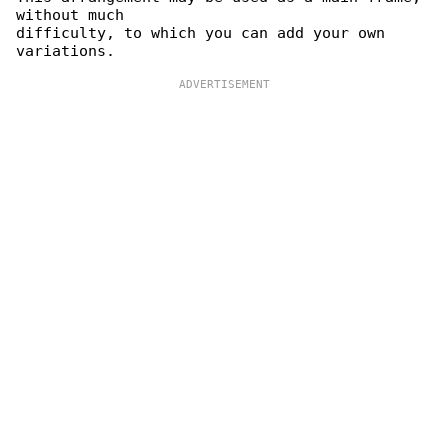
without much

difficulty, to which you can add your own 
