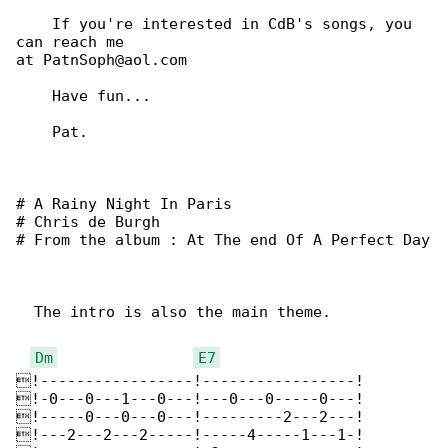
    If you're interested in CdB's songs, you 

can reach me

at PatnSoph@aol.com

    Have fun...

    Pat.

# A Rainy Night In Paris

# Chris de Burgh

# From the album : At The end Of A Perfect Day

  The intro is also the main theme.

Dm
E7
!-----------------!-----------------!

!-0---0---1---0---!---0---0-----0---!

!-----0---0---0---!---------2---2---!

!---2---2---2-----!-----4-----1---1-!
