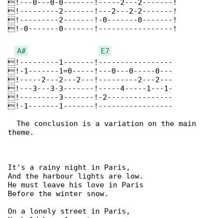
!---0---0-0-------!-----2---2-------!

!---------2-------!---2---2-2-------!

!---------2-------!-0-------0-------!

!-0-------0-------!-----------------!

A#
E7
!---------1-------!-----------------

!-1-------1=0-----!---0---0-----0---

!-----2---2---2---!---------2---2---

!---3---3-3-------!-----4-----1---1-

!---------3-------!-2---------------

!-1-------1-------!-----------------

  The conclusion is a variation on the main 

theme.

It's a rainy night in Paris,

And the harbour lights are low.

He must leave his love in Paris

Before the winter snow.

On a lonely street in Paris,
