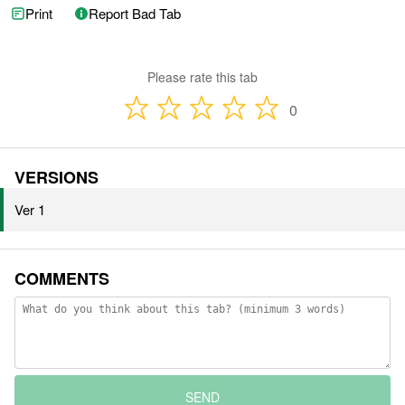
Print
Report Bad Tab
Please rate this tab
0
VERSIONS
Ver 1
COMMENTS
SEND