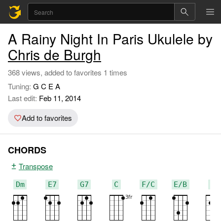
A Rainy Night In Paris Ukulele by
Chris de Burgh
368 views, added to favorites 1 times
Tuning:
G C E A
Last edit:
Feb 11, 2014
Add to favorites
CHORDS
Transpose
Dm
E7
G7
C
F/C
E/B
G