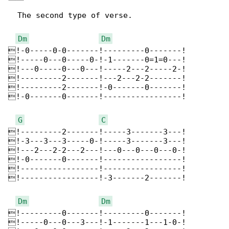
  The second type of verse.

Dm
Dm
!-0-----0-0-------!---------0-------!

!-----0---0-----0-!-1-------0=1=0---!

!---0-----0---0---!-----2---2-----2-!

!---------2-------!---2---2-2-------!

!---------2-------!-0-------0-------!

!-0-------0-------!-----------------!

G
C
!---------2-------!-----3-------3---!

!-3---3---3-----0-!-----3-------3---!

!---2---2-2---2---!---0---0---0---0-!

!-0-------0-------!-----------------!

!-----------------!-----------------!

!-----------------!-3-------2-------!

Dm
Dm
!---------0-------!---------0-------!

!-----0---0---3---!-1-------1---1-0-!
