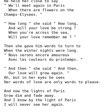
He held her close to say

" We'll meet again in Paris

  When there are flowers on the 

Champs-Elysees. "

" How long " she said " How long,

  And will your love be strong ?

  When you're across the sea,

  Will your love remember me ? "

Then she gave him words to turn to

When the winter nights were long.

" Nous serons encore amoureux

  Avec les couleurs du printemps. "

" And then " she said " And then,

  Our love will grow again. "

Ah, but in her eyes he sees

Her words of love are only words to please.

And now the lights of Paris

Grow dim and fade away.

And I know by the light of Paris

I will never see her again.