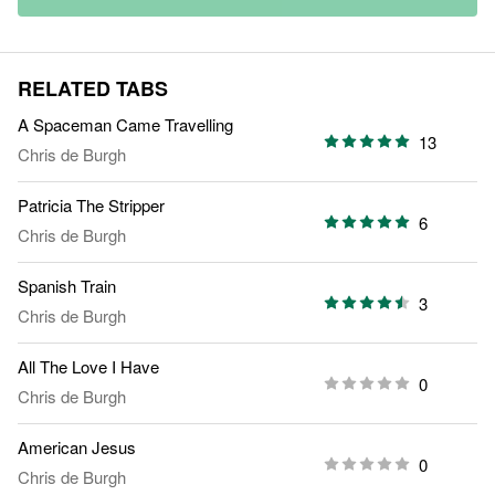
RELATED TABS
A Spaceman Came Travelling
13
Chris de Burgh
Patricia The Stripper
6
Chris de Burgh
Spanish Train
3
Chris de Burgh
All The Love I Have
0
Chris de Burgh
American Jesus
0
Chris de Burgh