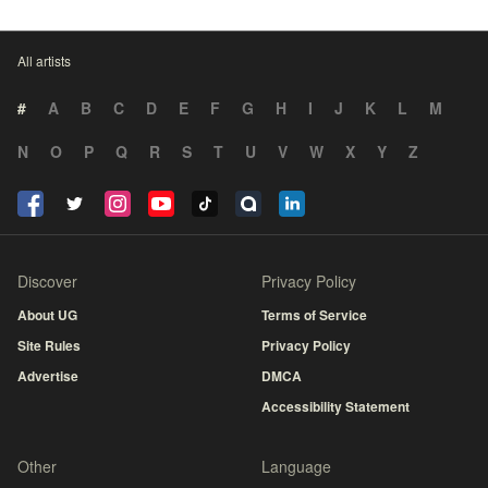
All artists
#
A
B
C
D
E
F
G
H
I
J
K
L
M
N
O
P
Q
R
S
T
U
V
W
X
Y
Z
Discover
Privacy Policy
About UG
Terms of Service
Site Rules
Privacy Policy
Advertise
DMCA
Accessibility Statement
Other
Language