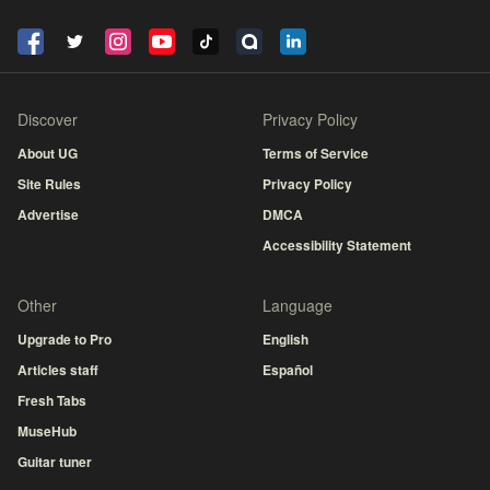
Discover
Privacy Policy
About UG
Terms of Service
Site Rules
Privacy Policy
Advertise
DMCA
Accessibility Statement
Other
Language
Upgrade to Pro
English
Articles staff
Español
Fresh Tabs
MuseHub
Guitar tuner