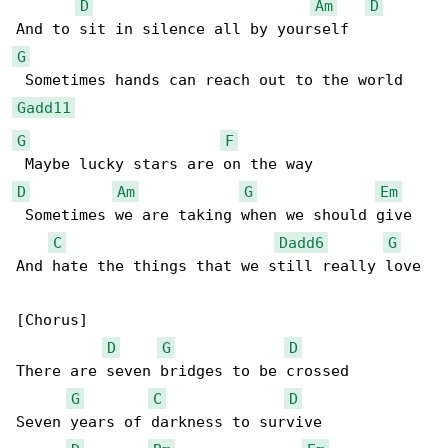
D
Am
D
G
Gadd11
G
F
D
Am
G
Em
 Sometimes we are taking when we should give

C
Dadd6
G
And hate the things that we still really love

[Chorus]

D
G
D
There are seven bridges to be crossed

G
C
D
Seven years of darkness to survive
