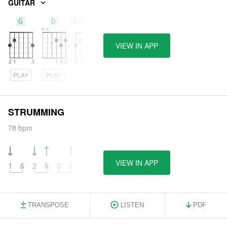
GUITAR
G
D
Gadd11
VIEW IN APP
PLAY
PLAY
PLAY
STRUMMING
78 bpm
VIEW IN APP
1
&
2
&
3
&
4
&
TRANSPOSE
LISTEN
PDF