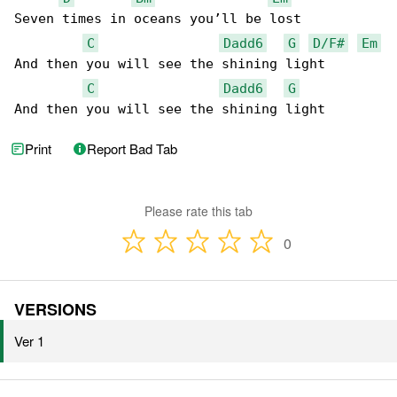
Seven times in oceans you’ll be lost

C
Dadd6
G
D/F#
Em
And then you will see the shining light

C
Dadd6
G
And then you will see the shining light
Print
Report Bad Tab
Please rate this tab
0
VERSIONS
Ver 1