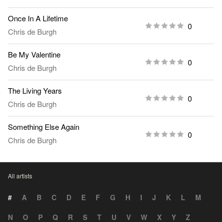
Once In A Lifetime
0
Chris de Burgh
Be My Valentine
0
Chris de Burgh
The Living Years
0
Chris de Burgh
Something Else Again
0
Chris de Burgh
All artists
#
A
B
C
D
E
F
G
H
I
J
K
L
M
N
O
P
Q
R
S
T
U
V
W
X
Y
Z