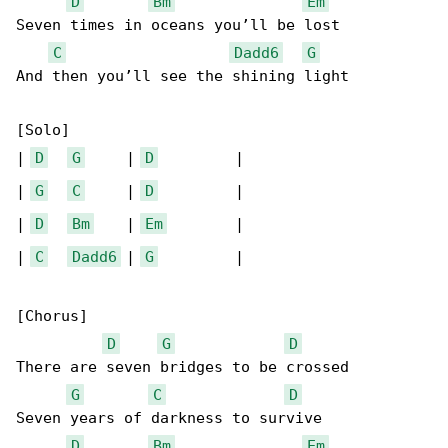
D
Bm
Em
Seven times in oceans you’ll be lost

C
Dadd6
G
And then you’ll see the shining light

[Solo]

| 
D
G
     | 
D
         |

| 
G
C
     | 
D
         |

| 
D
Bm
    | 
Em
        |

| 
C
Dadd6
 | 
G
         |

[Chorus]

D
G
D
There are seven bridges to be crossed

G
C
D
Seven years of darkness to survive

D
Bm
Em