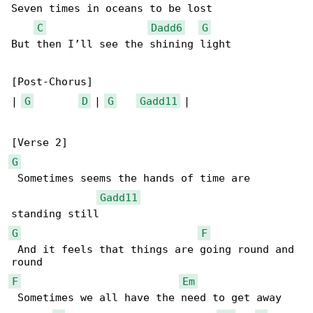
Seven times in oceans to be lost

C
Dadd6
G
But then I’ll see the shining light

[Post-Chorus]

| 
G
D
 | 
G
Gadd11
 |

G
 Sometimes seems the hands of time are 

Gadd11
G
F
 And it feels that things are going round and 

F
Em
 Sometimes we all have the need to get away
