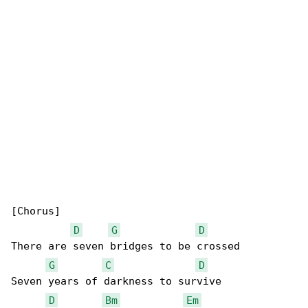
[Chorus]

D
G
D
There are seven bridges to be crossed

G
C
D
Seven years of darkness to survive

D
Bm
Em