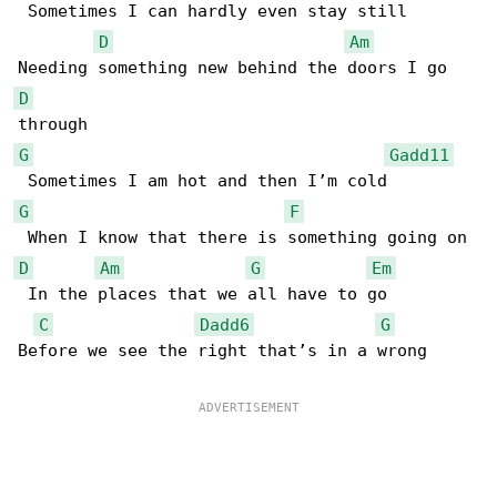
 Sometimes I can hardly even stay still

D
Am
D
G
Gadd11
G
F
D
Am
G
Em
 In the places that we all have to go

C
Dadd6
G
Before we see the right that’s in a wrong
