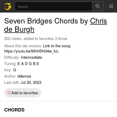
Seven Bridges Chords by
Chris
de Burgh
202 views, added to favorites 3 times
About this tab version:
Link to the song:
https://youtu.be/MhH5Hd4w_ko.
Difficulty:
Intermediate
Tuning:
E A D G B E
Key:
G
Author:
ddemes
Last edit:
Jul 20, 2023
Add to favorites
CHORDS