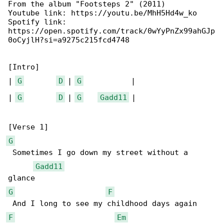
From the album "Footsteps 2" (2011)

Youtube link: https://youtu.be/MhH5Hd4w_ko

Spotify link: 

https://open.spotify.com/track/0wYyPnZx99ahGJp

0oCyjlH?si=a9275c215fcd4748

[Intro]

| 
G
D
 | 
G
           |

| 
G
D
 | 
G
Gadd11
 |

G
 Sometimes I go down my street without a 

Gadd11
G
F
F
Em