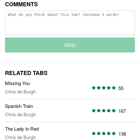
COMMENTS
SEND
RELATED TABS
Missing You
55
Chris de Burgh
Spanish Train
167
Chris de Burgh
The Lady In Red
138
Chris de Burgh