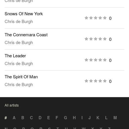
Chris de Burgh
Snows Of New York
0
Chris de Burgh
The Connemara Coast
0
Chris de Burgh
The Leader
0
Chris de Burgh
The Spirit Of Man
0
Chris de Burgh
All artists
#
A
B
C
D
E
F
G
H
I
J
K
L
M