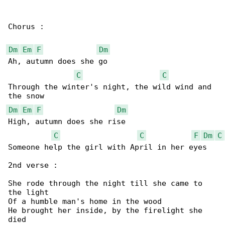
Chorus :

Dm
Em
F
Dm
Ah, autumn does she go

C
C
Through the winter's night, the wild wind and 

Dm
Em
F
Dm
High, autumn does she rise

C
C
F
Dm
C
Someone help the girl with April in her eyes

2nd verse :

She rode through the night till she came to 

the light

Of a humble man's home in the wood

He brought her inside, by the firelight she 

died
