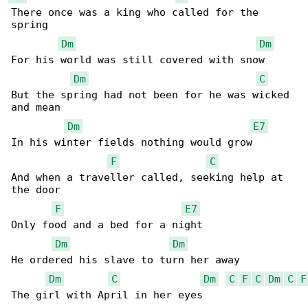
There once was a king who called for the 

spring

Dm
Dm
For his world was still covered with snow

Dm
C
But the spring had not been for he was wicked 

and mean

Dm
E7
In his winter fields nothing would grow

F
C
And when a traveller called, seeking help at 

the door

F
E7
Only food and a bed for a night

Dm
Dm
He ordered his slave to turn her away

Dm
C
Dm
C
F
C
Dm
C
F
The girl with April in her eyes
