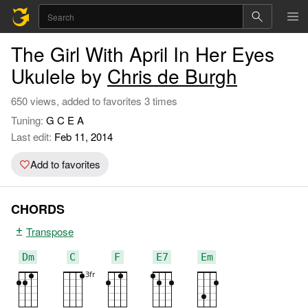
The Girl With April In Her Eyes
Ukulele by
Chris de Burgh
650 views, added to favorites 3 times
Tuning:
G C E A
Last edit:
Feb 11, 2014
Add to favorites
CHORDS
Transpose
Dm
C
F
E7
Em