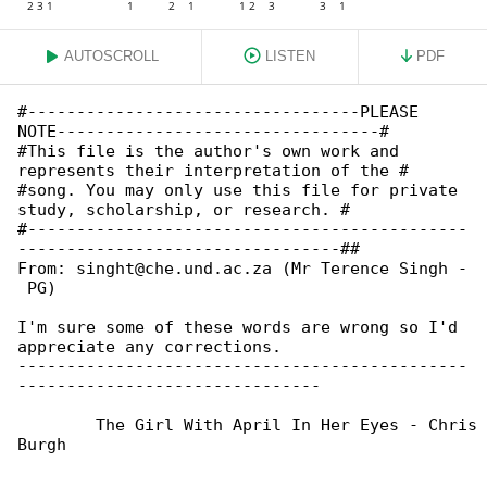
AUTOSCROLL
LISTEN
PDF
#----------------------------------PLEASE 

NOTE---------------------------------#

#This file is the author's own work and 

represents their interpretation of the #

#song. You may only use this file for private 

study, scholarship, or research. #

#---------------------------------------------

---------------------------------##

From: singht@che.und.ac.za (Mr Terence Singh -

 PG)

I'm sure some of these words are wrong so I'd 

appreciate any corrections.

----------------------------------------------

-------------------------------

	The Girl With April In Her Eyes - Chris de 

Burgh
