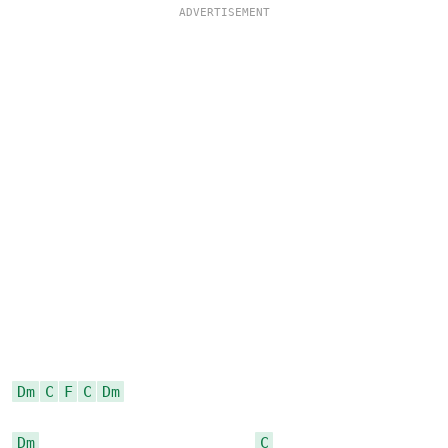
Dm
C
F
C
Dm
Dm
C