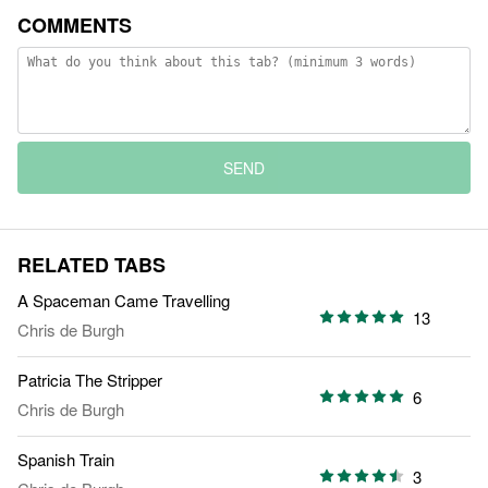
COMMENTS
SEND
RELATED TABS
A Spaceman Came Travelling
13
Chris de Burgh
Patricia The Stripper
6
Chris de Burgh
Spanish Train
3