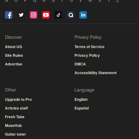
N
O
P
Q
R
S
T
U
V
W
X
Y
Z
Discover
Privacy Policy
About UG
Terms of Service
Site Rules
Privacy Policy
Advertise
DMCA
Accessibility Statement
Other
Language
Upgrade to Pro
English
Articles staff
Español
Fresh Tabs
MuseHub
Guitar tuner