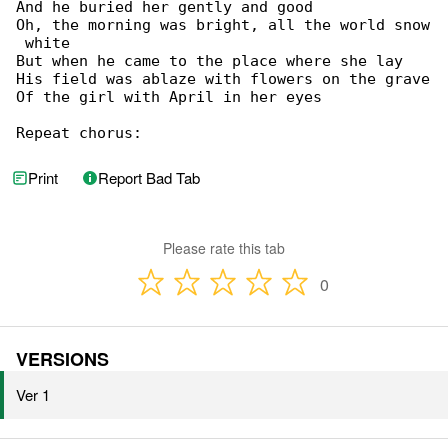
And he buried her gently and good

Oh, the morning was bright, all the world snow

 white

But when he came to the place where she lay

His field was ablaze with flowers on the grave

Of the girl with April in her eyes

Repeat chorus:
Print
Report Bad Tab
Please rate this tab
0
VERSIONS
Ver 1