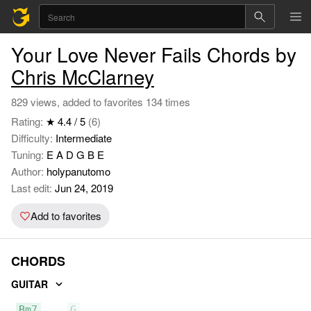
Your Love Never Fails Chords by
Chris McClarney
829 views, added to favorites 134 times
Rating:
★ 4.4 / 5
(6)
Difficulty:
Intermediate
Tuning:
E A D G B E
Author:
holypanutomo
Last edit:
Jun 24, 2019
Add to favorites
CHORDS
GUITAR
Bm7
G
D