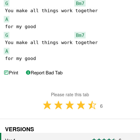
G
Bm7
A
G
Bm7
A
for my good
Print
Report Bad Tab
Please rate this tab
6
VERSIONS