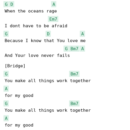
G
D
A
When the oceans rage

Em7
G
D
A
Because I know that You love me

G
Bm7
A
And Your love never fails

G
Bm7
A
G
Bm7
A