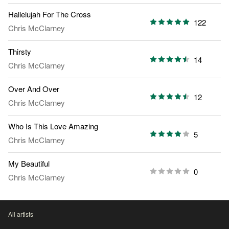
Hallelujah For The Cross
122
Chris McClarney
Thirsty
14
Chris McClarney
Over And Over
12
Chris McClarney
Who Is This Love Amazing
5
Chris McClarney
My Beautiful
0
Chris McClarney
All artists