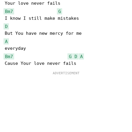
Bm7
G
D
A
Bm7
G
D
A