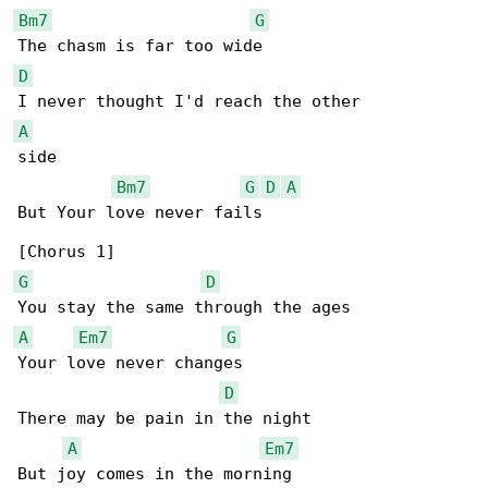
Bm7
G
D
A
side

Bm7
G
D
A
But Your love never fails

G
D
A
Em7
G
Your love never changes

D
There may be pain in the night

A
Em7