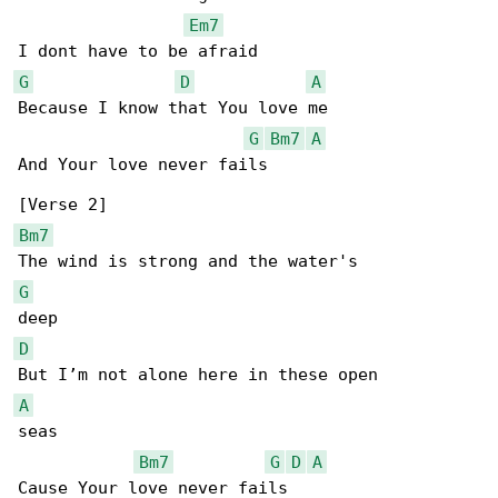
Em7
G
D
A
Because I know that You love me

G
Bm7
A
And Your love never fails

Bm7
G
D
A
seas

Bm7
G
D
A