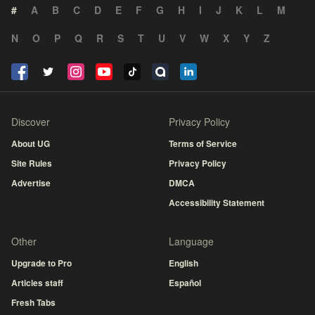
#
A
B
C
D
E
F
G
H
I
J
K
L
M
N
O
P
Q
R
S
T
U
V
W
X
Y
Z
Discover
Privacy Policy
About UG
Terms of Service
Site Rules
Privacy Policy
Advertise
DMCA
Accessibility Statement
Other
Language
Upgrade to Pro
English
Articles staff
Español
Fresh Tabs