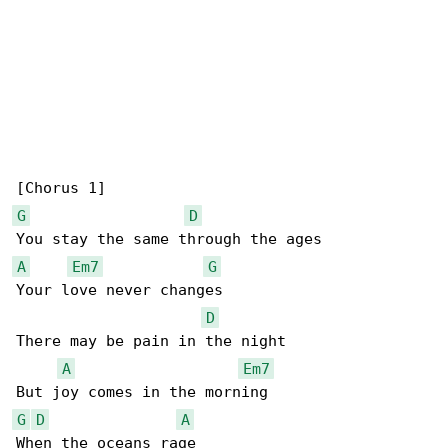
G
D
A
Em7
G
Your love never changes

D
There may be pain in the night

A
Em7
G
D
A
When the oceans rage
