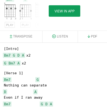
VIEW IN APP
PLAY
PLAY
PLAY
TRANSPOSE
LISTEN
PDF
Bm7
G
D
A
G
Bm7
A
 x2

Bm7
G
D
A
Bm7
G
D
A