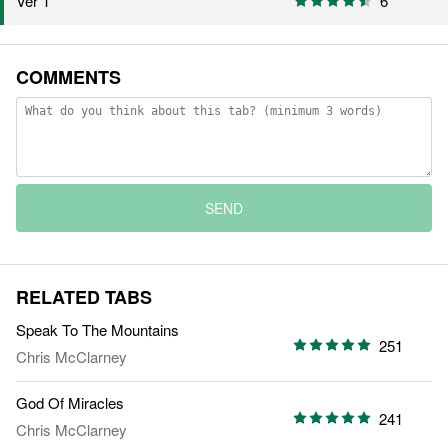
Ver 1
6
COMMENTS
SEND
RELATED TABS
Speak To The Mountains
251
Chris McClarney
God Of Miracles
241
Chris McClarney