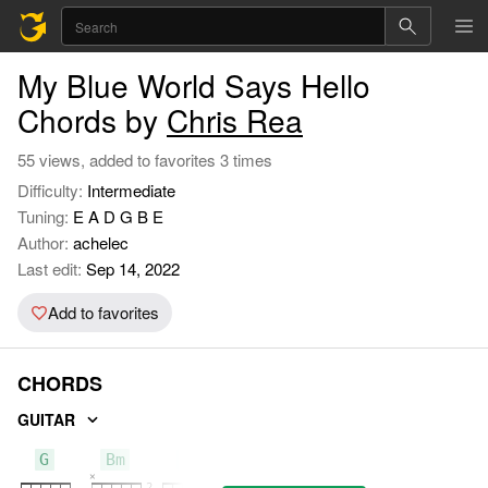
My Blue World Says Hello
Chords by
Chris Rea
55 views, added to favorites 3 times
Difficulty:
Intermediate
Tuning:
E A D G B E
Author:
achelec
Last edit:
Sep 14, 2022
Add to favorites
CHORDS
GUITAR
G
Bm
F