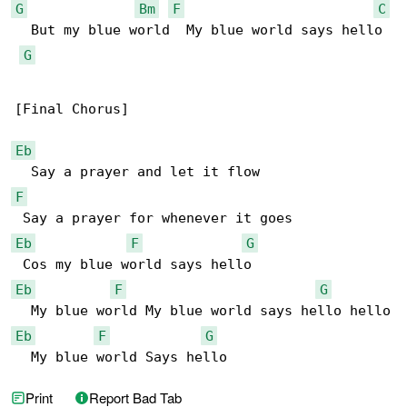
G
Bm
F
C
  But my blue world  My blue world says hello

G
[Final Chorus]

Eb
F
Eb
F
G
Eb
F
G
Eb
F
G
  My blue world Says hello
Print
Report Bad Tab