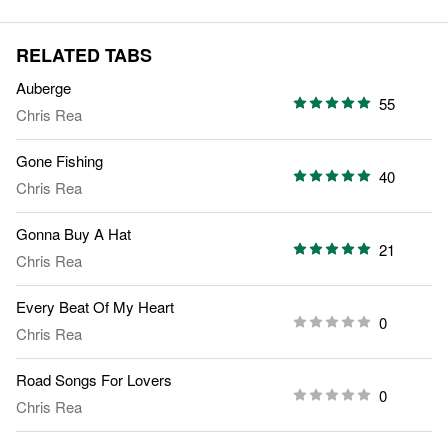
RELATED TABS
Auberge
55
Chris Rea
Gone Fishing
40
Chris Rea
Gonna Buy A Hat
21
Chris Rea
Every Beat Of My Heart
0
Chris Rea
Road Songs For Lovers
0
Chris Rea