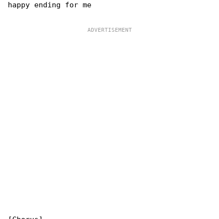
happy ending for me
