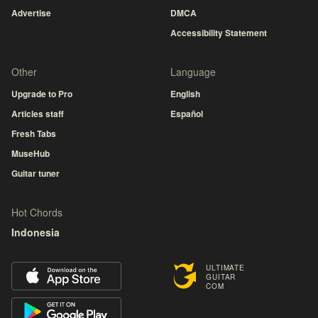
Advertise
DMCA
Accessibility Statement
Other
Language
Upgrade to Pro
English
Articles staff
Español
Fresh Tabs
MuseHub
Guitar tuner
Hot Chords
Indonesia
ULTIMATE
GUITAR
COM