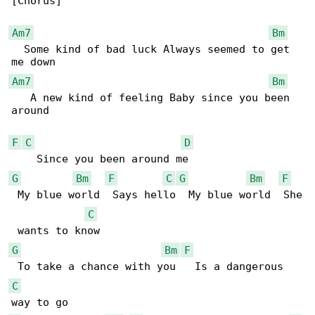
[Chorus]

Am7
Bm
  Some kind of bad luck Always seemed to get 

Am7
Bm
   A new kind of feeling Baby since you been 

around

F
C
D
G
Bm
F
C
G
Bm
F
 My blue world  Says hello  My blue world  She

C
G
Bm
F
C