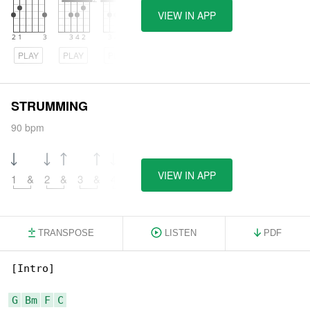
VIEW IN APP
PLAY
PLAY
PLAY
STRUMMING
90 bpm
VIEW IN APP
1
&
2
&
3
&
4
&
TRANSPOSE
LISTEN
PDF
[Intro]

G
Bm
F
C