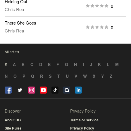
Holding Out
0
Chris Rea
There She Goes
0
Chris Rea
All artists
#
A
B
C
D
E
F
G
H
I
J
K
L
M
N
O
P
Q
R
S
T
U
V
W
X
Y
Z
Discover
Privacy Policy
About UG
Terms of Service
Site Rules
Privacy Policy