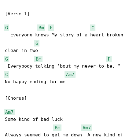
[Verse 1]

G
Bm
F
C
  Everyone knows My story of a heart broken 

G
G
Bm
F
C
Am7
No happy ending for me

[Chorus]

Am7
Some kind of bad luck

Bm
Am7
Always seemed to get me down  A new kind of 
