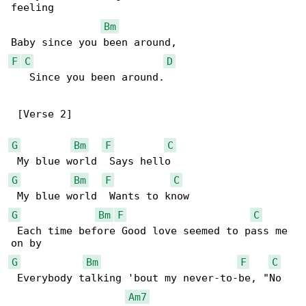
feeling

Bm
F
C
D
   Since you been around.

 [Verse 2]

G
Bm
F
C
G
Bm
F
C
G
Bm
F
C
 Each time before Good love seemed to pass me 

G
Bm
F
C
 Everybody talking 'bout my never-to-be, "No 

Am7