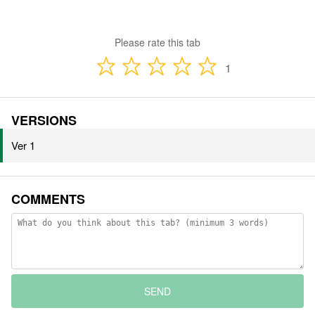
Please rate this tab
1
VERSIONS
Ver 1
COMMENTS
SEND