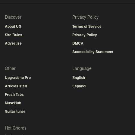
Discover
Privacy Policy
About UG
Terms of Service
Site Rules
Privacy Policy
Advertise
DMCA
Accessibility Statement
Other
Language
Upgrade to Pro
English
Articles staff
Español
Fresh Tabs
MuseHub
Guitar tuner
Hot Chords