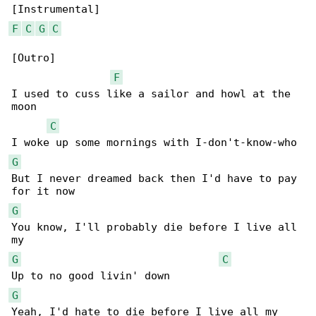
F
C
G
C
[Outro]

F
I used to cuss like a sailor and howl at the 

moon

C
G
But I never dreamed back then I'd have to pay 

G
You know, I'll probably die before I live all 

G
C
G
Yeah, I'd hate to die before I live all my
