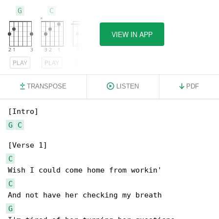
G
C
F
VIEW IN APP
PLAY
PLAY
PLAY
TRANSPOSE
LISTEN
PDF
G
C
C
C
G