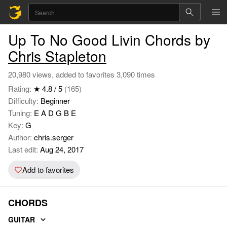
Up To No Good Livin Chords by
Chris Stapleton
20,980 views, added to favorites 3,090 times
Rating:
★ 4.8 / 5
(165)
Difficulty:
Beginner
Tuning:
E A D G B E
Key:
G
Author:
chris.serger
Last edit:
Aug 24, 2017
Add to favorites
CHORDS
GUITAR