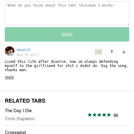
SEND
derail16
+9
Nov 19, 2017
Lived this life after divorce, now im always defending 
myself to the girlfriend for shit i didnt do. Dig the song, 
thanks man.
reply
RELATED TABS
The Day I Die
96
Chris Stapleton
Crosswind