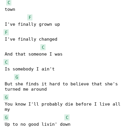
C
town

F
F
I've finally changed

C
C
Is somebody I ain't

G
But she finds it hard to believe that she's 

G
You know I'll probably die before I live all 

G
C
Up to no good livin' down
