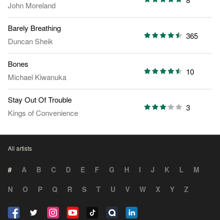
John Moreland
Barely Breathing
365
Duncan Sheik
Bones
10
Michael Kiwanuka
Stay Out Of Trouble
3
Kings of Convenience
All artists
#
A
B
C
D
E
F
G
H
I
J
K
L
M
N
O
P
Q
R
S
T
U
V
W
X
Y
Z