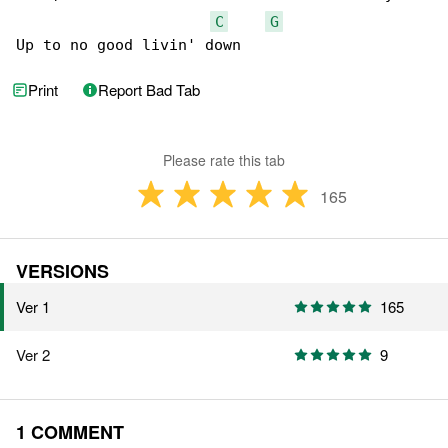
C
G
Up to no good livin' down
Print
Report Bad Tab
Please rate this tab
165
VERSIONS
Ver 1
165
Ver 2
9
1 COMMENT