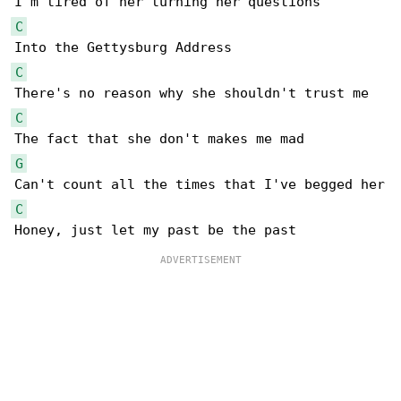
C
C
C
G
C