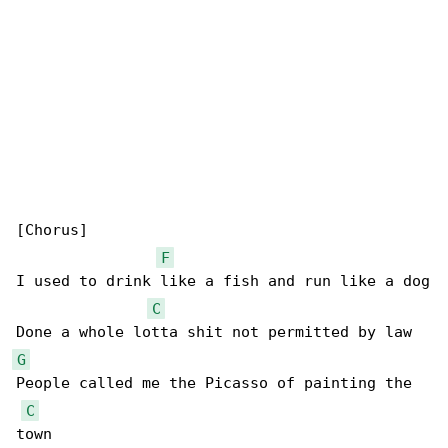
[Chorus]

F
I used to drink like a fish and run like a dog

C
G
People called me the Picasso of painting the 

C
town
