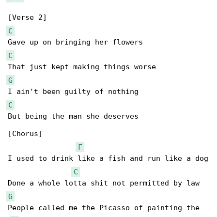
C
C
G
C
But being the man she deserves

[Chorus]

F
I used to drink like a fish and run like a dog

C
G
People called me the Picasso of painting the 
