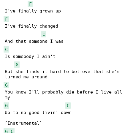
F
F
I've finally changed

C
C
Is somebody I ain't

G
But she finds it hard to believe that she's 

G
You know I'll probably die before I live all 

G
C
Up to no good livin' down

G
C