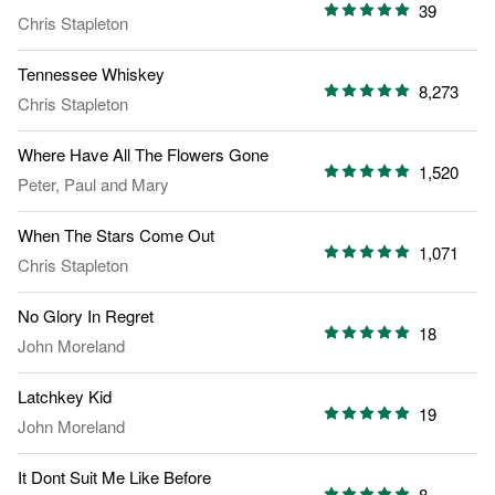
39
Chris Stapleton
Tennessee Whiskey
8,273
Chris Stapleton
Where Have All The Flowers Gone
1,520
Peter, Paul and Mary
When The Stars Come Out
1,071
Chris Stapleton
No Glory In Regret
18
John Moreland
Latchkey Kid
19
John Moreland
It Dont Suit Me Like Before
8