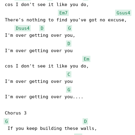
cos I don't see it like you do,

Em7
Gsus4
There's nothing to find you've got no excuse,

Dsus4
D
G
I'm over getting over you,

D
I'm over getting over you

Em
cos I don't see it like you do,

C
I'm over getting over you

G
I'm over getting over you....

G
D
 If you keep building these walls,
