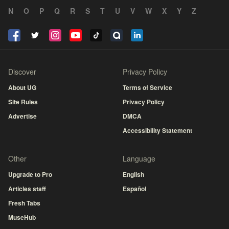
N
O
P
Q
R
S
T
U
V
W
X
Y
Z
Discover
Privacy Policy
About UG
Terms of Service
Site Rules
Privacy Policy
Advertise
DMCA
Accessibility Statement
Other
Language
Upgrade to Pro
English
Articles staff
Español
Fresh Tabs
MuseHub