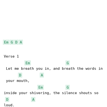
Em
G
D
A
Verse 1

Em
G
 Let me breath you in, and breath the words in

D
A
 your mouth,

Em
G
inside your shivering, the silence shouts so 

D
A