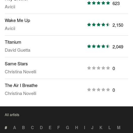
623
Avicii
Wake Me Up
2,150
Avicii
Titanium
2,049
David Guetta
Same Stars
0
Christina Novelli
The Air I Breathe
0
Christina Novelli
All artists
#
A
B
C
D
E
F
G
H
I
J
K
L
M