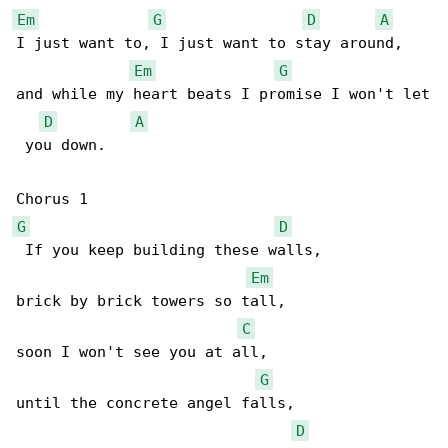
Em
G
D
A
I just want to, I just want to stay around,

Em
G
and while my heart beats I promise I won't let

D
A
 you down.

G
D
 If you keep building these walls,

Em
brick by brick towers so tall,

C
soon I won't see you at all,

G
until the concrete angel falls,

D