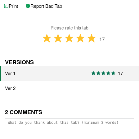
Print
Report Bad Tab
Please rate this tab
17
VERSIONS
Ver 1
17
Ver 2
2 COMMENTS