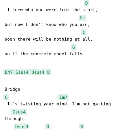
D
 I knew who you were from the start,

Em
but now I don't know who you are,

C
soon there will be nothing at all,

G
until the concrete angel falls.

Em7
Gsus4
Dsus4
D
G
Em7
 It's twisting your mind, I'm not getting 

Gsus4
through,

Dsus4
D
G