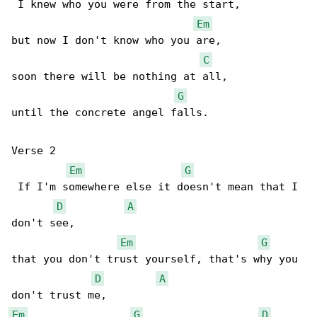
 I knew who you were from the start,

Em
but now I don't know who you are,

C
soon there will be nothing at all,

G
until the concrete angel falls.

Verse 2

Em
G
 If I'm somewhere else it doesn't mean that I 

D
A
don't see,

Em
G
that you don't trust yourself, that's why you 

D
A
Em
G
D