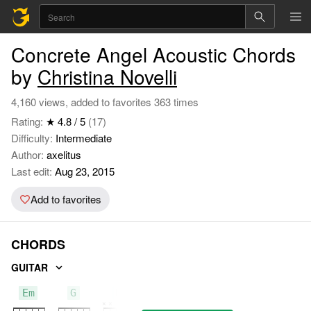
Concrete Angel Acoustic Chords
by
Christina Novelli
4,160 views, added to favorites 363 times
Rating:
★ 4.8 / 5
(17)
Difficulty:
Intermediate
Author:
axelitus
Last edit:
Aug 23, 2015
Add to favorites
CHORDS
GUITAR
Em
G
D