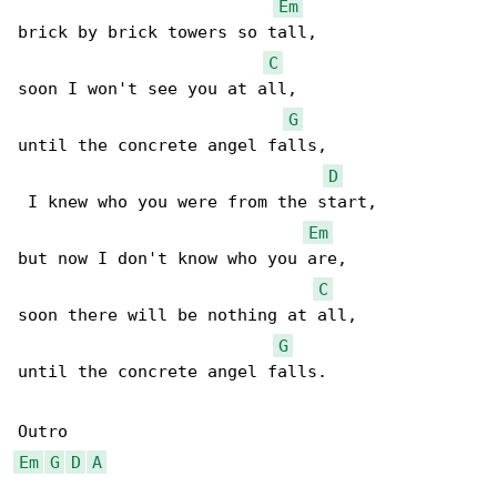
Em
brick by brick towers so tall,

C
soon I won't see you at all,

G
until the concrete angel falls,

D
 I knew who you were from the start,

Em
but now I don't know who you are,

C
soon there will be nothing at all,

G
until the concrete angel falls.

Em
G
D
A