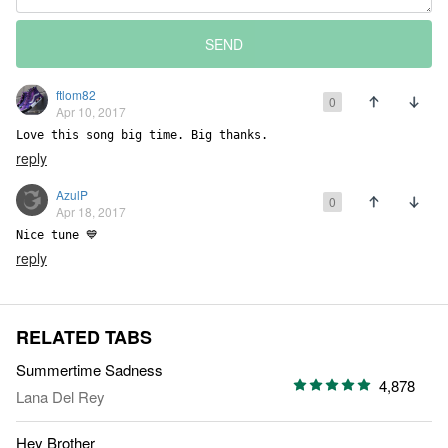
SEND
ftlom82
0
Apr 10, 2017
Love this song big time. Big thanks.
reply
AzulP
0
Apr 18, 2017
Nice tune 💙
reply
RELATED TABS
Summertime Sadness
4,878
Lana Del Rey
Hey Brother