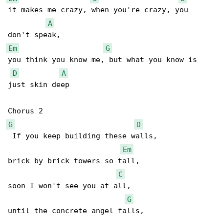
it makes me crazy, when you're crazy, you 

A
Em
G
you think you know me, but what you know is 

D
A
just skin deep

G
D
 If you keep building these walls,

Em
brick by brick towers so tall,

C
soon I won't see you at all,

G
until the concrete angel falls,
