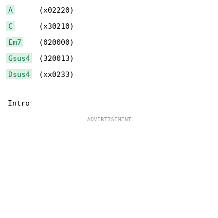
A
C
Em7
Gsus4
Dsus4
  (xx0233)
