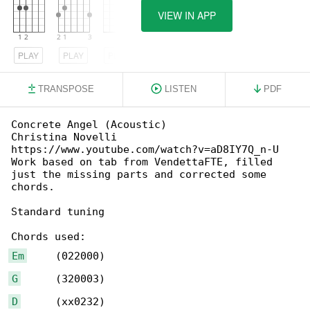
VIEW IN APP
PLAY
PLAY
PLAY
TRANSPOSE
LISTEN
PDF
Concrete Angel (Acoustic)

Christina Novelli

https://www.youtube.com/watch?v=aD8IY7Q_n-U

Work based on tab from VendettaFTE, filled 

just the missing parts and corrected some 

chords.

Standard tuning

Em
G
D