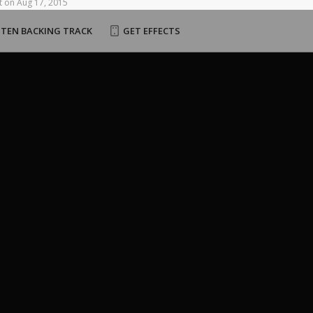
t
on
Aug
17,
2015
STEN BACKING TRACK
GET EFFECTS