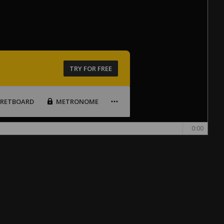
TRY FOR FREE
FRETBOARD
METRONOME
0:00