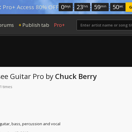
0
:
23
:
59
:
49
:
Pro+ Access 80% OFF
days
hrs
min
sec
G
orums
Publish tab
Pro+
+
see
Guitar Pro
by
Chuck Berry
1 times
 guitar, bass, percussion and vocal