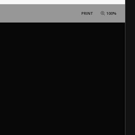
PRINT
100%