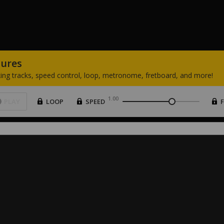
tures
ing
tracks,
speed
control,
loop,
metronome,
fretboard,
and
more!
1.00
PLAY
LOOP
SPEED