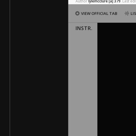
Author
lylemcclure
[a]
379
.
Last
edi
VIEW OFFICIAL TAB
LI
INSTR.