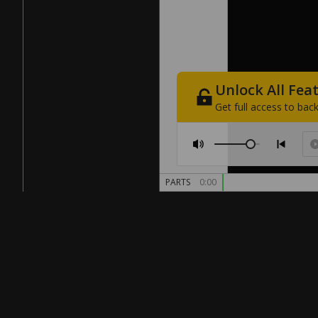
Unlock
All
Fea
Get
full
access
to
back
PARTS
0:00