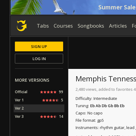
Summer Sale
Tabs
Courses
Songbooks
Articles
F
SIGN UP
LOG IN
Memphis Tennes
MORE VERSIONS
2,480 views, added to favorites 4
Official
99
Difficulty:
Intermediate
Ver 1
5
Tuning:
Eb Ab Db Gb Bb Eb
Ver 2
Capo:
No capo
Ver 3
14
File format:
gp5
Instruments:
rhythm guitar, lead