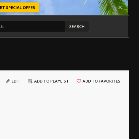
ET SPECIAL OFFER
SEARCH
EDIT
ADD TO PLAYLIST
ADD TO FAVORITES