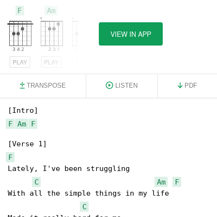
F
Am
C
VIEW IN APP
PLAY
PLAY
PLAY
TRANSPOSE
LISTEN
PDF
F
Am
F
F
Lately, I've been struggling

C
Am
F
With all the simple things in my life

C