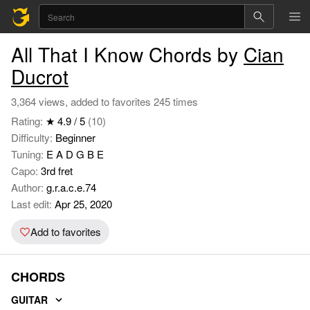
All That I Know Chords by
Cian
Ducrot
3,364 views, added to favorites 245 times
Rating:
★ 4.9 / 5
(10)
Difficulty:
Beginner
Tuning:
E A D G B E
Capo:
3rd fret
Author:
g.r.a.c.e.74
Last edit:
Apr 25, 2020
Add to favorites
CHORDS
GUITAR