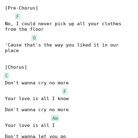
[Pre-Chorus]

F
No, I could never pick up all your clothes 

from the floor

G
'Cause that's the way you liked it in our 

place

C
Don't wanna cry no more

F
Your love is all I know

Don't wanna cry no more

Am
Your love is all I

Don't wanna let you go
