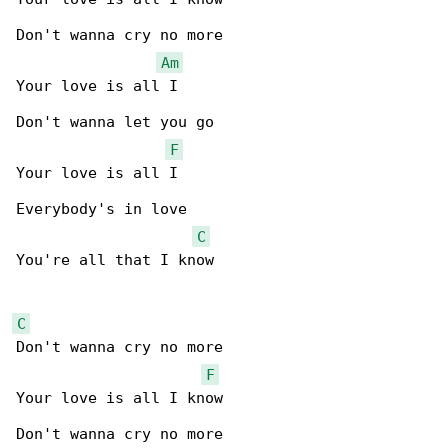
Don't wanna cry no more

Am
Your love is all I

Don't wanna let you go

F
Your love is all I

Everybody's in love

C
You're all that I know

C
Don't wanna cry no more

F
Your love is all I know

Don't wanna cry no more
