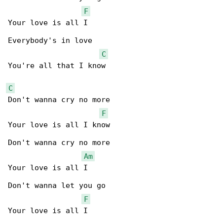
F
Your love is all I

Everybody's in love

C
You're all that I know

C
Don't wanna cry no more

F
Your love is all I know

Don't wanna cry no more

Am
Your love is all I

Don't wanna let you go

F
Your love is all I
