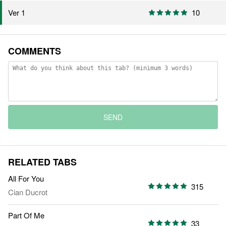
Ver 1
10
COMMENTS
SEND
RELATED TABS
All For You
315
Cian Ducrot
Part Of Me
33