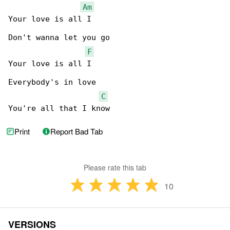
Am
Your love is all I

Don't wanna let you go

F
Your love is all I

Everybody's in love

C
You're all that I know
Print
Report Bad Tab
Please rate this tab
10
VERSIONS