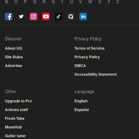
N
O
P
Q
R
S
T
U
V
W
X
Y
Z
Discover
Privacy Policy
About UG
Terms of Service
Site Rules
Privacy Policy
Advertise
DMCA
Accessibility Statement
Other
Language
Upgrade to Pro
English
Articles staff
Español
Fresh Tabs
MuseHub
Guitar tuner