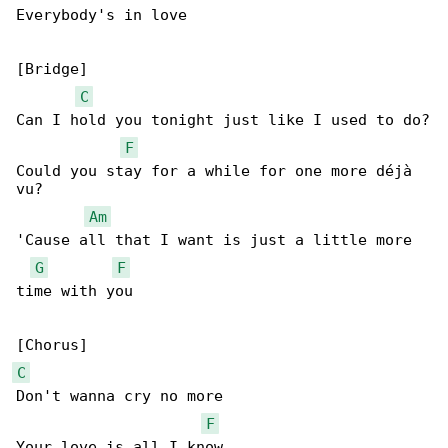
Everybody's in love

[Bridge]

C
Can I hold you tonight just like I used to do?

F
Could you stay for a while for one more déjà 

vu?

Am
'Cause all that I want is just a little more 

G
F
time with you

C
Don't wanna cry no more

F
Your love is all I know
