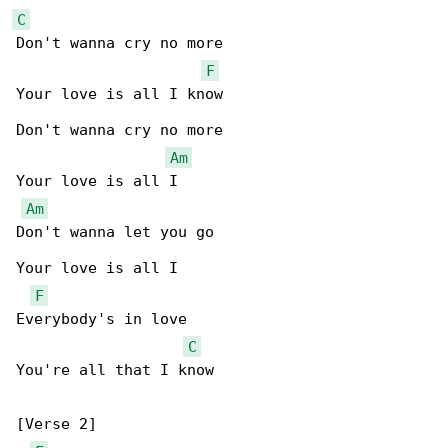
C
Don't wanna cry no more

F
Your love is all I know

Don't wanna cry no more

Am
Your love is all I

Am
Don't wanna let you go

Your love is all I

F
Everybody's in love

C
You're all that I know

[Verse 2]
