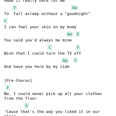
Made it really hard for me

F
Am
F
I can feel your skin on my body

Am
F
You said you'd always be mine

C
F
Wish that I could turn the TV off

Am
F
And have you here by my side

[Pre-Chorus]

F
No, I could never pick up all your clothes 

from the floor

G
'Cause that's the way you liked it in our 
