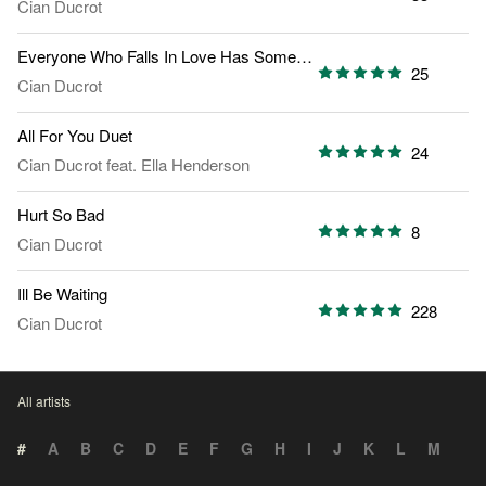
Cian Ducrot
Everyone Who Falls In Love Has Someone Else Theyre Thinking Of
25
Cian Ducrot
All For You Duet
24
Cian Ducrot
feat.
Ella Henderson
Hurt So Bad
8
Cian Ducrot
Ill Be Waiting
228
Cian Ducrot
All artists
#
A
B
C
D
E
F
G
H
I
J
K
L
M