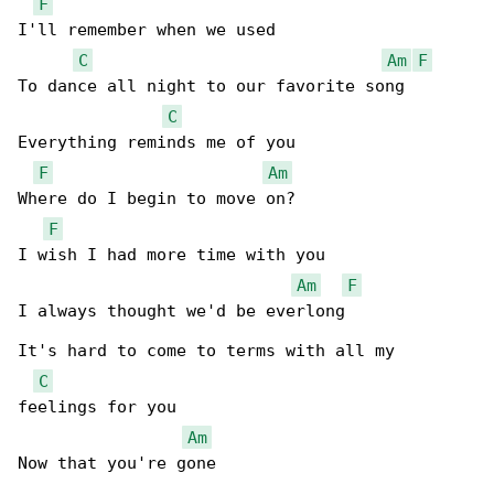
F
I'll remember when we used

C
Am
F
To dance all night to our favorite song

C
Everything reminds me of you

F
Am
Where do I begin to move on?

F
I wish I had more time with you

Am
F
I always thought we'd be everlong

It's hard to come to terms with all my 

C
feelings for you

Am
Now that you're gone
