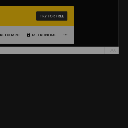
TRY FOR FREE
FRETBOARD
METRONOME
0:00