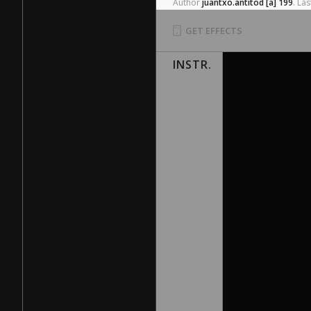
Author
juantxo.antitod
[a]
199
.
Las
GET EFFECTS
INSTR.