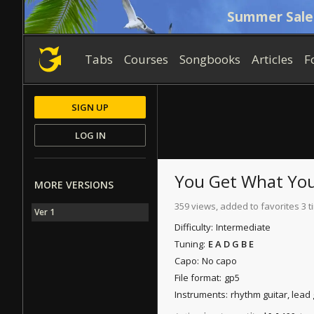
Summer Sale
Tabs
Courses
Songbooks
Articles
F
SIGN UP
LOG IN
You Get What You
MORE VERSIONS
359 views, added to favorites 3 
Ver 1
Difficulty:
Intermediate
Tuning:
E A D G B E
Capo:
No capo
File format:
gp5
Instruments:
rhythm guitar, lead