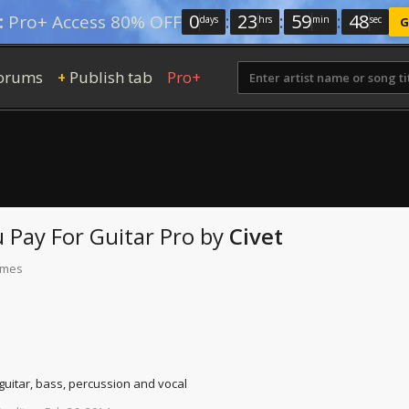
0
:
23
:
59
:
47
:
Pro+ Access 80% OFF
days
hrs
min
sec
G
orums
Publish tab
Pro+
+
 Pay For
Guitar Pro
by
Civet
times
 guitar, bass, percussion and vocal