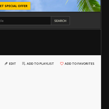
ET SPECIAL OFFER
SEARCH
EDIT
ADD TO PLAYLIST
ADD TO FAVORITES