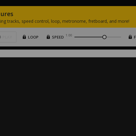
tures
ing
tracks,
speed
control,
loop,
metronome,
fretboard,
and
more!
1.00
PLAY
LOOP
SPEED