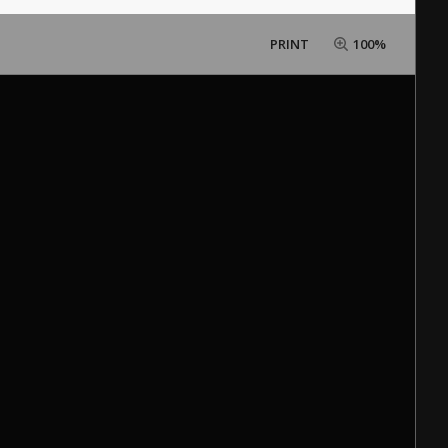
PRINT
100%