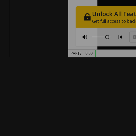
Unlock
All
Fea
Get
full
access
to
back
PARTS
0:00