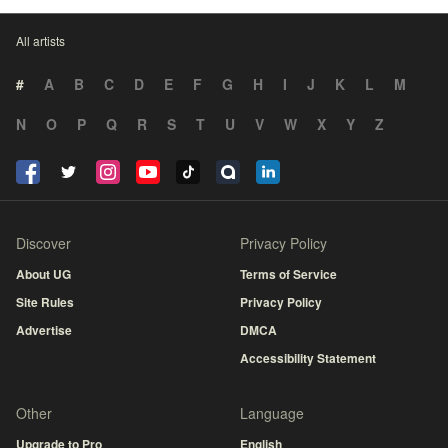
All artists
#
A
B
C
D
E
F
G
H
I
J
K
L
M
N
O
P
Q
R
S
T
U
V
W
X
Y
Z
Discover
Privacy Policy
About UG
Terms of Service
Site Rules
Privacy Policy
Advertise
DMCA
Accessibility Statement
Other
Language
Upgrade to Pro
English