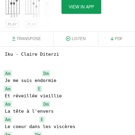
VIEW IN APP
PLAY
PLAY
PLAY
TRANSPOSE
LISTEN
PDF
Iku - Claire Diterzi

Am
Dm
Am
E
Am
Dm
Am
E
Am
Dm