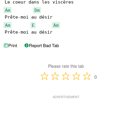
Am
Dm
Am
E
Am
Prête-moi au désir
Print
Report Bad Tab
Please rate this tab
0