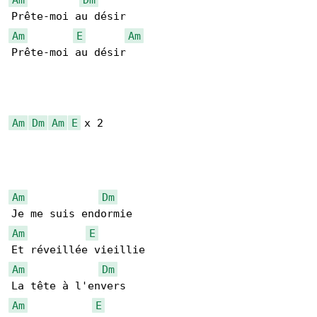
Am
E
Am
Prête-moi au désir

Am
Dm
Am
E
 x 2

Am
Dm
Am
E
Am
Dm
Am
E