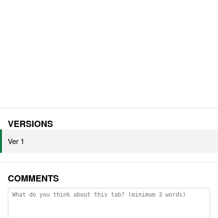
VERSIONS
Ver 1
COMMENTS