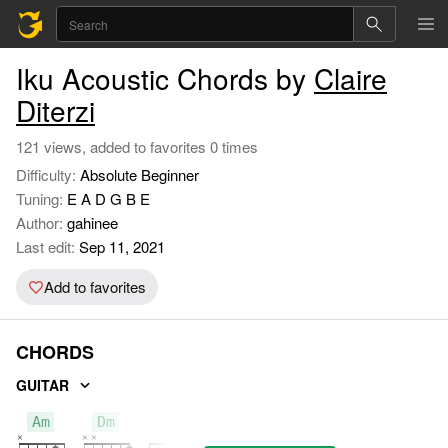
Iku Acoustic Chords by
Claire
Diterzi
121 views, added to favorites 0 times
Difficulty:
Absolute Beginner
Tuning:
E A D G B E
Author:
gahinee
Last edit:
Sep 11, 2021
Add to favorites
CHORDS
GUITAR
Am
Dm
E