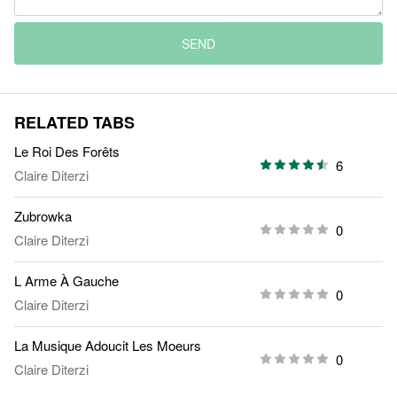
SEND
RELATED TABS
Le Roi Des Forêts
6
Claire Diterzi
Zubrowka
0
Claire Diterzi
L Arme À Gauche
0
Claire Diterzi
La Musique Adoucit Les Moeurs
0
Claire Diterzi