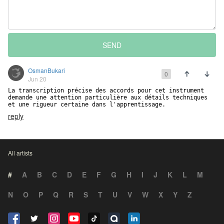
SEND
OsmanBukari
0
Jun 20
La transcription précise des accords pour cet instrument 
demande une attention particulière aux détails techniques 
et une rigueur certaine dans l'apprentissage.
reply
All artists
#
A
B
C
D
E
F
G
H
I
J
K
L
M
N
O
P
Q
R
S
T
U
V
W
X
Y
Z