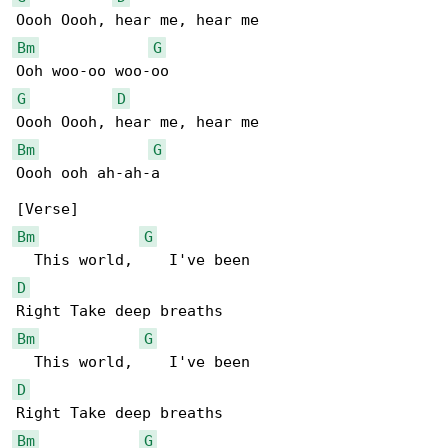
Bm
G
G
D
Bm
G
Oooh ooh ah-ah-a

Bm
G
D
Bm
G
D
Bm
G