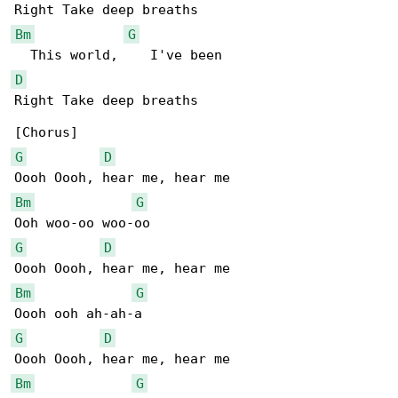
Bm
G
D
Right Take deep breaths

G
D
Bm
G
G
D
Bm
G
G
D
Bm
G