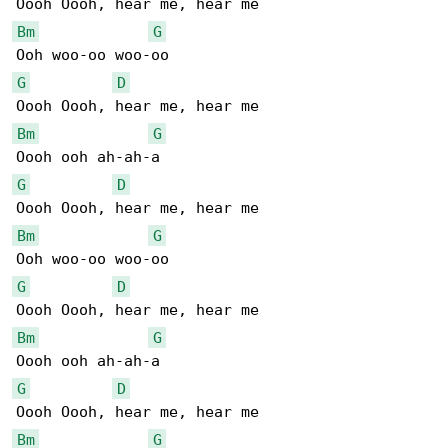
Bm
G
G
D
Bm
G
G
D
Bm
G
G
D
Bm
G
G
D
Bm
G