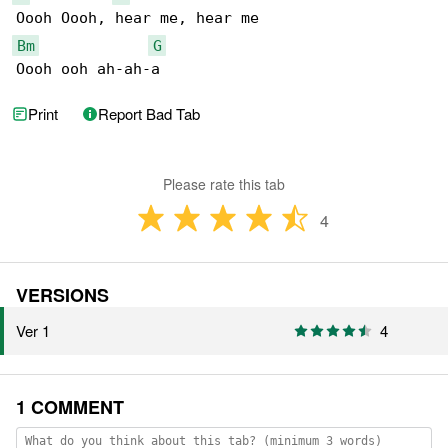
Bm
G
Oooh ooh ah-ah-a
Print
Report Bad Tab
Please rate this tab
4
VERSIONS
Ver 1
4
1 COMMENT