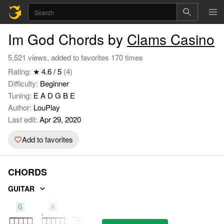
Im God Chords by
Clams Casino
5,521 views, added to favorites 170 times
Rating:
★ 4.6 / 5
(4)
Difficulty:
Beginner
Tuning:
E A D G B E
Author:
LouPlay
Last edit:
Apr 29, 2020
Add to favorites
CHORDS
GUITAR
G
A
Bm