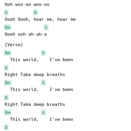
G
D
Bm
G
Oooh ooh ah-ah-a

Bm
G
D
Bm
G
D
Bm
G
D