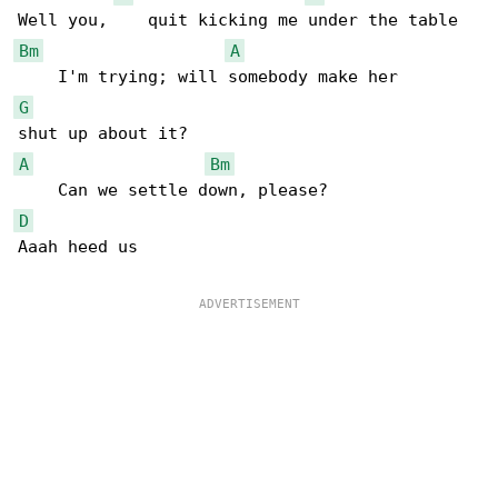
Bm
A
G
A
Bm
D
Aaah heed us
