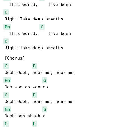
D
Bm
G
D
Right Take deep breaths

G
D
Bm
G
G
D
Bm
G
G
D