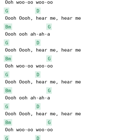
G
D
Bm
G
G
D
Bm
G
G
D
Bm
G
G
D
Bm
G
G
D