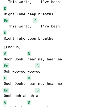
D
Bm
G
D
Right Take deep breaths

G
D
Bm
G
G
D
Bm
G
G
D