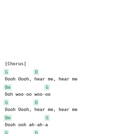
G
D
Bm
G
G
D
Bm
G
G
D