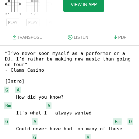
VIEW IN APP
PLAY
PLAY
PLAY
TRANSPOSE
LISTEN
PDF
“I’ve never seen myself as a performer or a 

DJ. I’d rather be making new music than going 

on tour”

- Clams Casino

G
A
Bm
A
G
A
Bm
D
    Could never have had too many of these

G
A