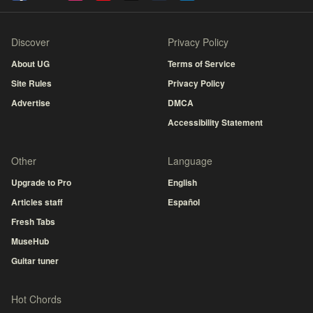
Discover
Privacy Policy
About UG
Terms of Service
Site Rules
Privacy Policy
Advertise
DMCA
Accessibility Statement
Other
Language
Upgrade to Pro
English
Articles staff
Español
Fresh Tabs
MuseHub
Guitar tuner
Hot Chords