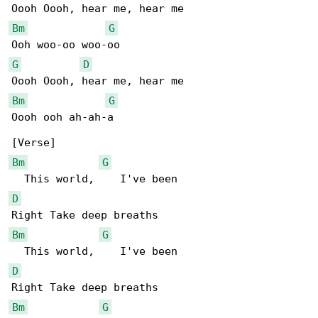
Bm
G
G
D
Bm
G
Oooh ooh ah-ah-a

Bm
G
D
Bm
G
D
Bm
G