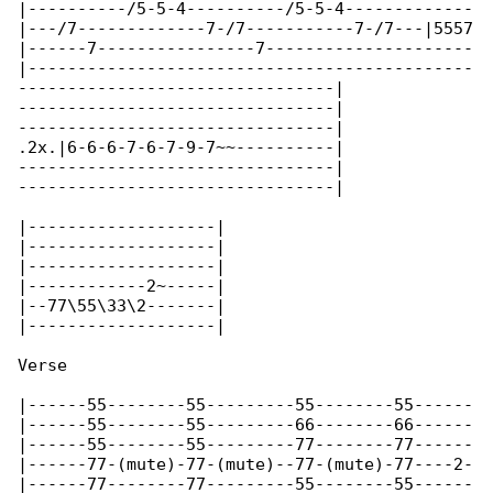
|----------/5-5-4----------/5-5-4-------------

|---/7-------------7-/7-----------7-/7---|5557

|------7----------------7---------------------

|---------------------------------------------

--------------------------------|

--------------------------------|

--------------------------------|

.2x.|6-6-6-7-6-7-9-7~~----------|

--------------------------------|

--------------------------------|

|-------------------|

|-------------------|

|-------------------|

|------------2~-----|

|--77\55\33\2-------|

|-------------------|

Verse

|------55--------55---------55--------55------

|------55--------55---------66--------66------

|------55--------55---------77--------77------

|------77-(mute)-77-(mute)--77-(mute)-77----2-

|------77--------77---------55--------55------
