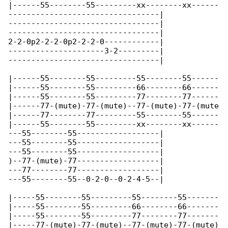
|------55--------55---------xx--------xx------

---------------------------------|

---------------------------------|

---------------------------------|

2-2-0p2-2-2-0p2-2-2-0------------|

---------------------3-2---------|

---------------------------------|

|------55--------55---------55--------55------

|------55--------55---------66--------66------

|------55--------55---------77--------77------

|------77-(mute)-77-(mute)--77-(mute)-77-(mute

|------77--------77---------55--------55------

|------55--------55---------xx--------xx------

---55--------55------------------|

---55--------55------------------|

---55--------55------------------|

)--77-(mute)-77------------------|

---77--------77------------------|

---55--------55--0-2-0--0-2-4-5--|

|-----55--------55---------55--------55-------

|-----55--------55---------66--------66-------

|-----55--------55---------77--------77-------

|-----77-(mute)-77-(mute)--77-(mute)-77-(mute)
