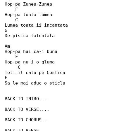
Hop-pa Zunea-Zunea

    F

Hop-pa toata lumea

    C

Lumea toata ii incantata

G

De pisica talentata

Am

Hop-pa hai ca-i buna

    F

Hop-pa nu-i o gluma

     C

Toti il cata pe Costica

E

Sa le mai aduc o sticla

BACK TO INTRO....

BACK TO VERSE....

BACK TO CHORUS...

BACK TO VERSE...
