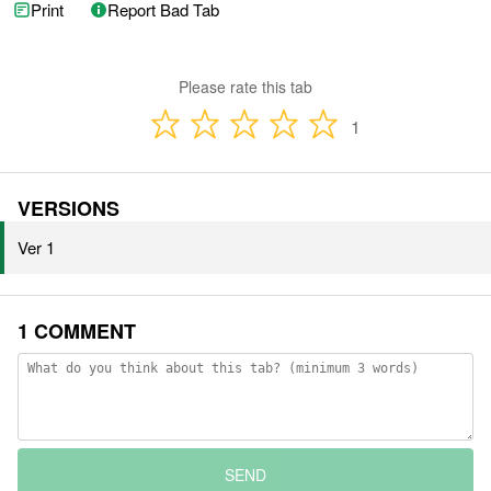
Print
Report Bad Tab
Please rate this tab
1
VERSIONS
Ver 1
1 COMMENT
SEND