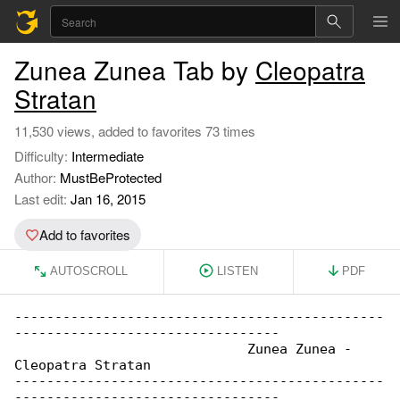
Zunea Zunea Tab by
Cleopatra
Stratan
11,530 views, added to favorites 73 times
Difficulty:
Intermediate
Author:
MustBeProtected
Last edit:
Jan 16, 2015
Add to favorites
AUTOSCROLL
LISTEN
PDF
----------------------------------------------

---------------------------------

                             Zunea Zunea - 

Cleopatra Stratan

----------------------------------------------

---------------------------------
