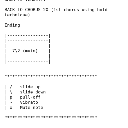
BACK TO CHORUS 2X (1st chorus using hold 

technique)

Ending

|----------------|

|----------------|

|----------------|

|--7\2-(mute)----|

|----------------|

|----------------|

************************************

| /   slide up

| \   slide down

| p   pull-off

| ~   vibrato

| x   Mute note

************************************