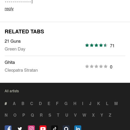
-------------|
reply
RELATED TABS
21 Guns
71
Green Day
Ghita
0
Cleopatra Stratan
All artists
#
A
B
C
D
E
F
G
H
I
J
K
L
M
N
O
P
Q
R
S
T
U
V
W
X
Y
Z