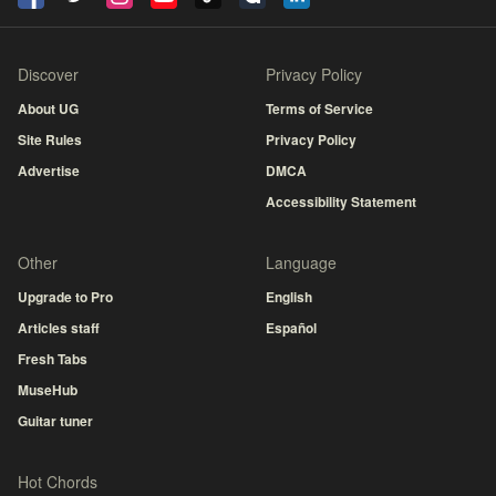
Discover
Privacy Policy
About UG
Terms of Service
Site Rules
Privacy Policy
Advertise
DMCA
Accessibility Statement
Other
Language
Upgrade to Pro
English
Articles staff
Español
Fresh Tabs
MuseHub
Guitar tuner
Hot Chords