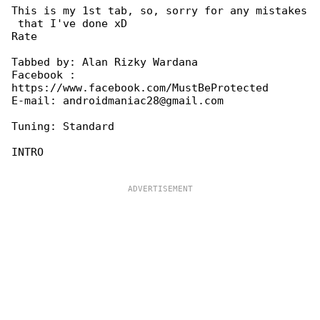
This is my 1st tab, so, sorry for any mistakes

 that I've done xD

Rate

Tabbed by: Alan Rizky Wardana

Facebook : 

https://www.facebook.com/MustBeProtected

E-mail: androidmaniac28@gmail.com

Tuning: Standard

INTRO
