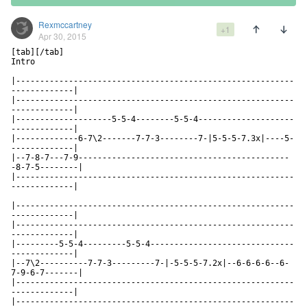
Rexmccartney
+1
Apr 30, 2015
[tab][/tab]

Intro

|----------------------------------------------------------
-------------|

|----------------------------------------------------------
-------------|

|--------------------5-5-4--------5-5-4--------------------
-------------|

|-------------6-7\2-------7-7-3--------7-|5-5-5-7.3x|----5-
-------------|

|--7-8-7---7-9--------------------------------------------
-8-7-5--------|

|----------------------------------------------------------
-------------|

|----------------------------------------------------------
-------------|

|----------------------------------------------------------
-------------|

|---------5-5-4---------5-5-4------------------------------
-------------|

|--7\2----------7-7-3---------7-|-5-5-5-7.2x|--6-6-6-6--6-
7-9-6-7-------|

|----------------------------------------------------------
-------------|

|----------------------------------------------------------