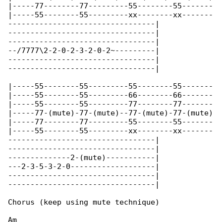
|-----77--------77---------55--------55-------

|-----55--------55---------xx--------xx-------

---------------------------------|

---------------------------------|

---------------------------------|

--/7777\2-2-0-2-3-2-0-2~---------|

---------------------------------|

---------------------------------|

|-----55--------55---------55--------55-------

|-----55--------55---------66--------66-------

|-----55--------55---------77--------77-------

|-----77-(mute)-77-(mute)--77-(mute)-77-(mute)

|-----77--------77---------55--------55-------

|-----55--------55---------xx--------xx-------

---------------------------------|

---------------------------------|

--------------2-(mute)-----------|

---2-3-5-3-2-0-------------------|

---------------------------------|

---------------------------------|

Chorus (keep using mute technique)

Am
