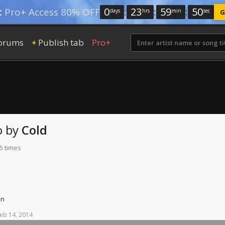
0
:
23
:
59
:
49
:
Pro+ Access 80% OFF
days
hrs
min
sec
G
orums
Publish tab
Pro+
+
o
by
Cold
5 times
on
eb
14,
2014