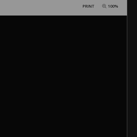
PRINT
100%