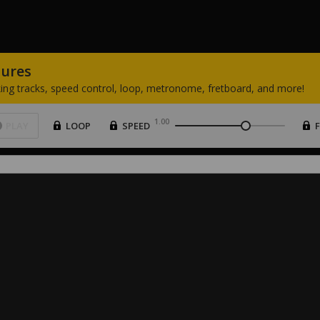
tures
ing
tracks,
speed
control,
loop,
metronome,
fretboard,
and
more!
1.00
PLAY
LOOP
SPEED