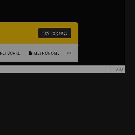
TRY FOR FREE
FRETBOARD
METRONOME
0:00