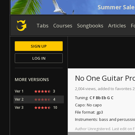
Summer Sale
Tabs
Courses
Songbooks
Articles
F
SIGN UP
LOG IN
No One
Guitar Pr
MORE VERSIONS
2,004 views, added to favorites 2
Ver 1
3
Tuning:
C F Bb Eb G C
Ver 2
4
Capo:
No capo
Ver 3
10
File format:
gp3
Instruments:
bass and percussi
Author
Unregistered
.
Last
edit
on
F