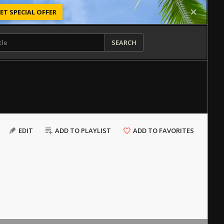
ET SPECIAL OFFER
SEARCH
EDIT
ADD TO PLAYLIST
ADD TO FAVORITES