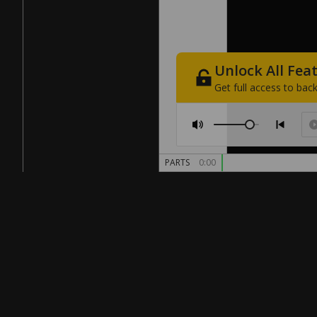
Unlock
All
Fea
Get
full
access
to
back
PARTS
0:00