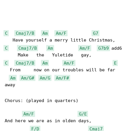
C
Cmaj7/B
Am
Am/F
G7
C
Cmaj7/B
Am
Am/F
G7b9
 add6

C
Cmaj7/B
Am
Am/F
E
  From     now on our troubles will be far 

Am
Am/G#
Am/G
Am/F#
away

Chorus: (played in quarters)

Am/F
G/E
And here we are as in olden days,

F/D
Cmaj7