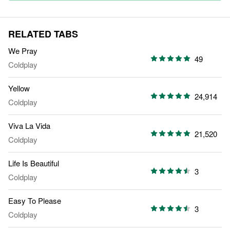
RELATED TABS
We Pray
49
Coldplay
Yellow
24,914
Coldplay
Viva La Vida
21,520
Coldplay
Life Is Beautiful
3
Coldplay
Easy To Please
3
Coldplay