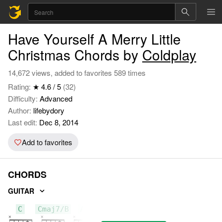
Have Yourself A Merry Little
Christmas Chords by
Coldplay
14,672 views, added to favorites 589 times
Rating:
★ 4.6 / 5
(32)
Difficulty:
Advanced
Author:
lifebydory
Last edit:
Dec 8, 2014
Add to favorites
CHORDS
GUITAR
C
Cmaj7/B
Am