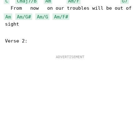
C
Cmaj7/B
Am
Am/F
G7
Am
Am/G#
Am/G
Am/F#
sight

Verse 2:
