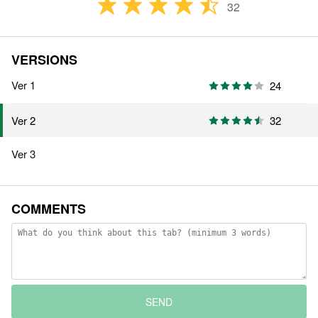
32
VERSIONS
Ver 1
24
32
Ver 2
Ver 3
COMMENTS
SEND