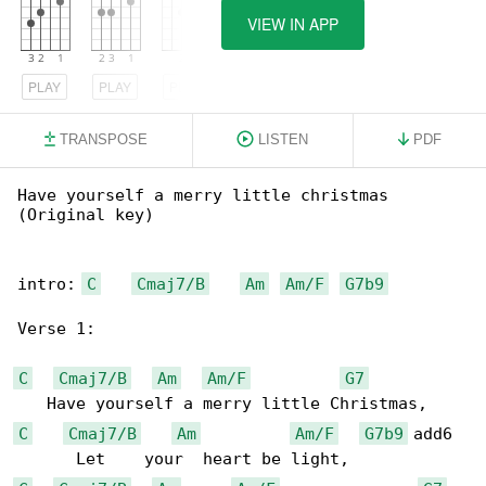
VIEW IN APP
PLAY
PLAY
PLAY
TRANSPOSE
LISTEN
PDF
Have yourself a merry little christmas 

(Original key)

intro: 
C
Cmaj7/B
Am
Am/F
G7b9
Verse 1:

C
Cmaj7/B
Am
Am/F
G7
C
Cmaj7/B
Am
Am/F
G7b9
 add6
