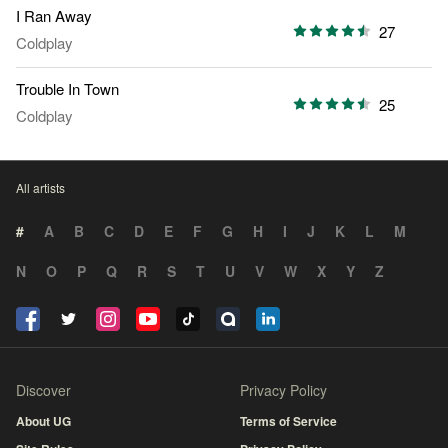
I Ran Away
27
Coldplay
Trouble In Town
25
Coldplay
All artists
#
A
B
C
D
E
F
G
H
I
J
K
L
M
N
O
P
Q
R
S
T
U
V
W
X
Y
Z
Discover
Privacy Policy
About UG
Terms of Service