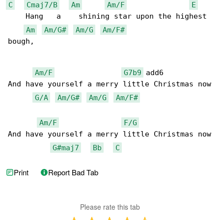
C
Cmaj7/B
Am
Am/F
E
    Hang   a    shining star upon the highest 

Am
Am/G#
Am/G
Am/F#
bough,

Am/F
G7b9
 add6           

And have yourself a merry little Christmas now

G/A
Am/G#
Am/G
Am/F#
Am/F
F/G
And have yourself a merry little Christmas now

G#maj7
Bb
C
Print
Report Bad Tab
Please rate this tab