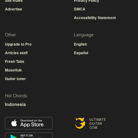
Site Rules
Privacy Policy
Advertise
DMCA
Accessibility Statement
Other
Language
Upgrade to Pro
English
Articles staff
Español
Fresh Tabs
MuseHub
Guitar tuner
Hot Chords
Indonesia
ULTIMATE
GUITAR
COM