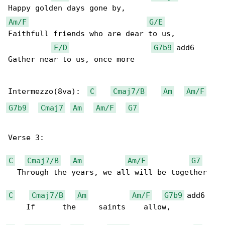
Am/F
G/E
Faithfull friends who are dear to us,

F/D
G7b9
 add6

Gather near to us, once more

Intermezzo(8va):  
C
Cmaj7/B
Am
Am/F
G7b9
Cmaj7
Am
Am/F
G7
Verse 3:

C
Cmaj7/B
Am
Am/F
G7
  Through the years, we all will be together

C
Cmaj7/B
Am
Am/F
G7b9
 add6

    If      the     saints    allow,
