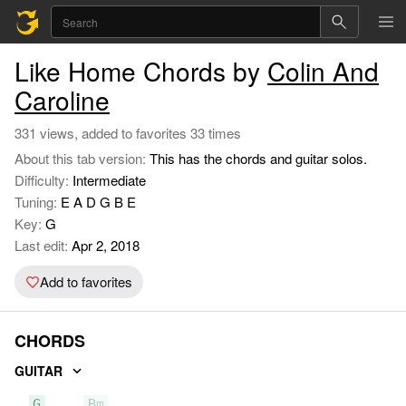
Like Home Chords by
Colin And
Caroline
331 views, added to favorites 33 times
About this tab version:
This has the chords and guitar solos.
Difficulty:
Intermediate
Tuning:
E A D G B E
Key:
G
Last edit:
Apr 2, 2018
Add to favorites
CHORDS
GUITAR
G
Bm
C