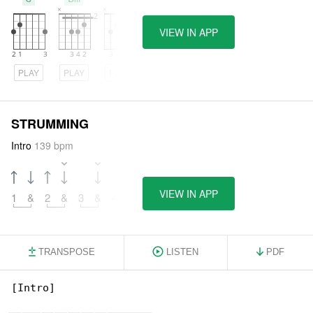
VIEW IN APP
PLAY
PLAY
PLAY
STRUMMING
Intro
139 bpm
VIEW IN APP
1
&
2
&
3
&
4
&
TRANSPOSE
LISTEN
PDF
[Intro]
