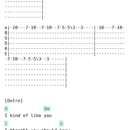
--------------|

--------------|

--------------|

--------------|

e|-10---7-10--7-10--7-5-5\3--3----|-10---7-10-

B|--------------------------------|-----------

G|--------------------------------|-----------

D|--------------------------------|-----------

A|--------------------------------|-----------

E|--------------------------------|-----------

-7-10--7-5-5\3--3------|

-----------------------|

-----------------------|

-----------------------|

-----------------------|

-----------------------|

G
Bm
C
G