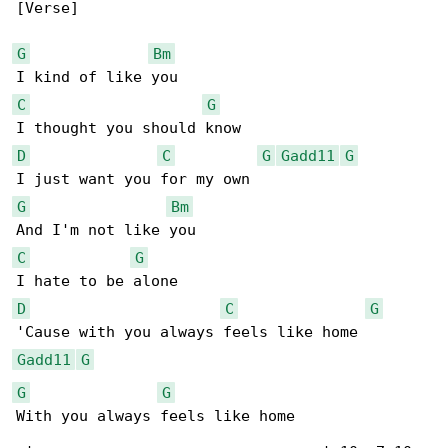
[Verse]

G
Bm
C
G
D
C
G
Gadd11
G
G
Bm
C
G
D
C
G
Gadd11
G
G
G
With you always feels like home
