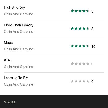
High And Dry
3
Colin And Caroline
More Than Gravity
3
Colin And Caroline
Maps
10
Colin And Caroline
Kids
0
Colin And Caroline
Learning To Fly
0
Colin And Caroline
All artists