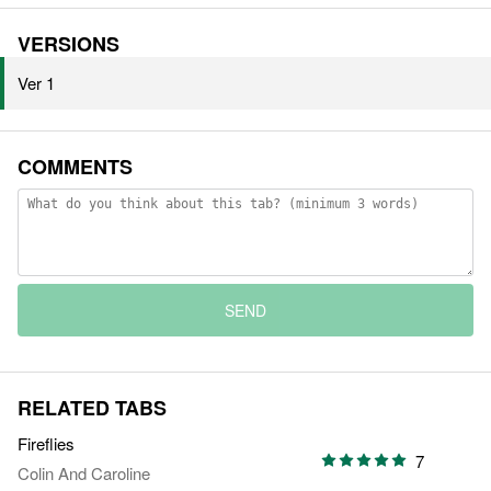
VERSIONS
Ver 1
COMMENTS
SEND
RELATED TABS
Fireflies
7
Colin And Caroline