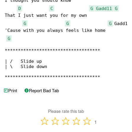
I thought you should know

D
C
G
Gadd11
G
That I just want you for my own

G
G
G
 Gadd1

'Cause with you always feels like home

G
************************************

| /   Slide up

| \   Slide down

************************************
Print
Report Bad Tab
Please rate this tab
1