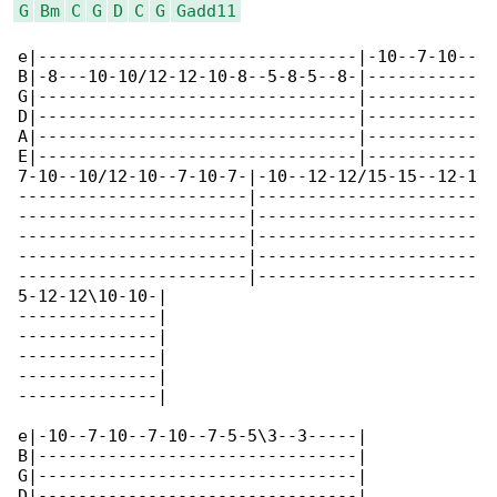
G
Bm
C
G
D
C
G
Gadd11
e|--------------------------------|-10--7-10--

B|-8---10-10/12-12-10-8--5-8-5--8-|-----------

G|--------------------------------|-----------

D|--------------------------------|-----------

A|--------------------------------|-----------

E|--------------------------------|-----------

7-10--10/12-10--7-10-7-|-10--12-12/15-15--12-1

-----------------------|----------------------

-----------------------|----------------------

-----------------------|----------------------

-----------------------|----------------------

-----------------------|----------------------

5-12-12\10-10-|

--------------|

--------------|

--------------|

--------------|

--------------|

e|-10--7-10--7-10--7-5-5\3--3-----|

B|--------------------------------|

G|--------------------------------|

D|--------------------------------|
