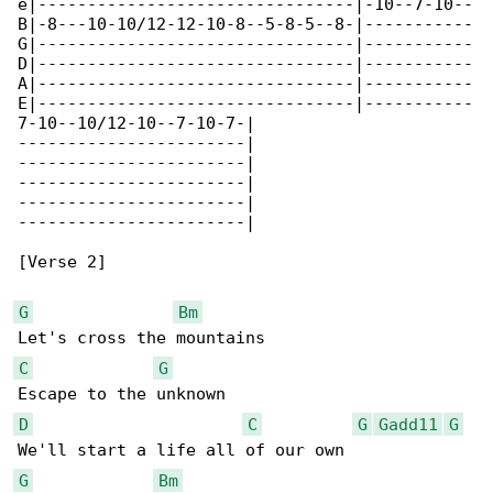
e|--------------------------------|-10--7-10--

B|-8---10-10/12-12-10-8--5-8-5--8-|-----------

G|--------------------------------|-----------

D|--------------------------------|-----------

A|--------------------------------|-----------

E|--------------------------------|-----------

7-10--10/12-10--7-10-7-|

-----------------------|

-----------------------|

-----------------------|

-----------------------|

-----------------------|

[Verse 2]

G
Bm
C
G
D
C
G
Gadd11
G
G
Bm