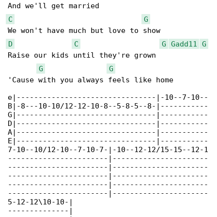
C
G
D
C
G
Gadd11
G
Raise our kids until they're grown

G
G
'Cause with you always feels like home

e|--------------------------------|-10--7-10--

B|-8---10-10/12-12-10-8--5-8-5--8-|-----------

G|--------------------------------|-----------

D|--------------------------------|-----------

A|--------------------------------|-----------

E|--------------------------------|-----------

7-10--10/12-10--7-10-7-|-10--12-12/15-15--12-1

-----------------------|----------------------

-----------------------|----------------------

-----------------------|----------------------

-----------------------|----------------------

-----------------------|----------------------

5-12-12\10-10-|

--------------|
