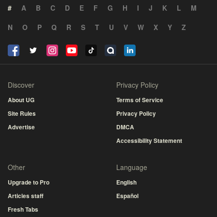
#
A
B
C
D
E
F
G
H
I
J
K
L
M
N
O
P
Q
R
S
T
U
V
W
X
Y
Z
Discover
Privacy Policy
About UG
Terms of Service
Site Rules
Privacy Policy
Advertise
DMCA
Accessibility Statement
Other
Language
Upgrade to Pro
English
Articles staff
Español
Fresh Tabs