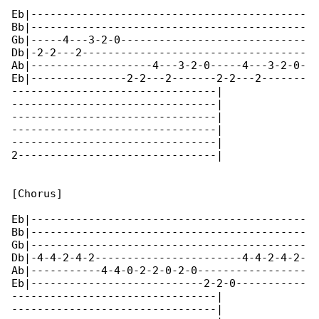
Eb|-------------------------------------------

Bb|-------------------------------------------

Gb|-----4---3-2-0-----------------------------

Db|-2-2---2-----------------------------------

Ab|-------------------4---3-2-0-----4---3-2-0-

Eb|---------------2-2---2-------2-2---2-------

--------------------------------|

--------------------------------|

--------------------------------|

--------------------------------|

--------------------------------|

2-------------------------------|

[Chorus]

Eb|-------------------------------------------

Bb|-------------------------------------------

Gb|-------------------------------------------

Db|-4-4-2-4-2-----------------------4-4-2-4-2-

Ab|-----------4-4-0-2-2-0-2-0-----------------

Eb|---------------------------2-2-0-----------

--------------------------------|

--------------------------------|
