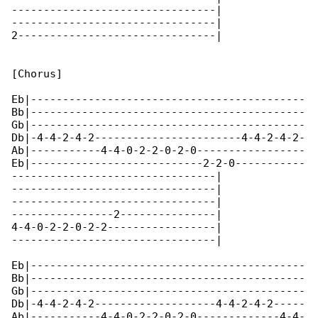
--------------------------------|

--------------------------------|

2-------------------------------|

[Chorus]

Eb|-------------------------------------------

Bb|-------------------------------------------

Gb|-------------------------------------------

Db|-4-4-2-4-2-----------------------4-4-2-4-2-

Ab|-----------4-4-0-2-2-0-2-0-----------------

Eb|---------------------------2-2-0-----------

--------------------------------|

--------------------------------|

--------------------------------|

----------------2---------------|

4-4-0-2-2-0-2-2-----------------|

--------------------------------|

Eb|-------------------------------------------

Bb|-------------------------------------------

Gb|-------------------------------------------

Db|-4-4-2-4-2-------------------4-4-2-4-2-----

Ab|-----------4-4-0-2-2-0-2-0-------------4-4-
