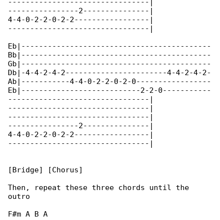
--------------------------------|

----------------2---------------|

4-4-0-2-2-0-2-2-----------------|

--------------------------------|

Eb|-------------------------------------------

Bb|-------------------------------------------

Gb|-------------------------------------------

Db|-4-4-2-4-2-----------------------4-4-2-4-2-

Ab|-----------4-4-0-2-2-0-2-0-----------------

Eb|---------------------------2-2-0-----------

--------------------------------|

--------------------------------|

--------------------------------|

----------------2---------------|

4-4-0-2-2-0-2-2-----------------|

--------------------------------|

[Bridge] [Chorus]

Then, repeat these three chords until the 

outro

F#m A B A
