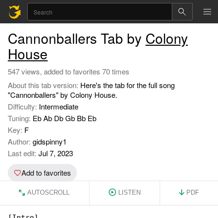
Cannonballers Tab by
Colony
House
547 views, added to favorites 70 times
About this tab version:
Here's the tab for the full song
"Cannonballers" by Colony House.
Difficulty:
Intermediate
Tuning:
Eb Ab Db Gb Bb Eb
Key:
F
Author:
gidspinny1
Last edit:
Jul 7, 2023
Add to favorites
AUTOSCROLL
LISTEN
PDF
[Intro]
