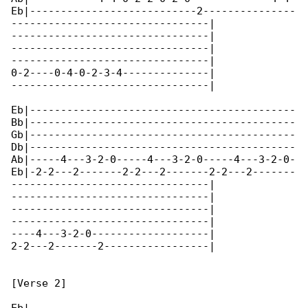
Eb|---------------------------2---------------

--------------------------------|

--------------------------------|

--------------------------------|

--------------------------------|

0-2----0-4-0-2-3-4--------------|

--------------------------------|

Eb|-------------------------------------------

Bb|-------------------------------------------

Gb|-------------------------------------------

Db|-------------------------------------------

Ab|-----4---3-2-0-----4---3-2-0-----4---3-2-0-

Eb|-2-2---2-------2-2---2-------2-2---2-------

--------------------------------|

--------------------------------|

--------------------------------|

--------------------------------|

----4---3-2-0-------------------|

2-2---2-------2-----------------|

[Verse 2]
