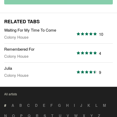
RELATED TABS
Waiting For My Time To Come
10
Colony House
Remembered For
4
Colony House
Julia
9
Colony House
All artists
#
A
B
C
D
E
F
G
H
I
J
K
L
M
N
O
P
Q
R
S
T
U
V
W
X
Y
Z