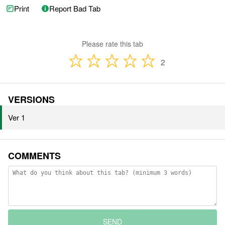
Print
Report Bad Tab
Please rate this tab
2
VERSIONS
Ver 1
COMMENTS
SEND