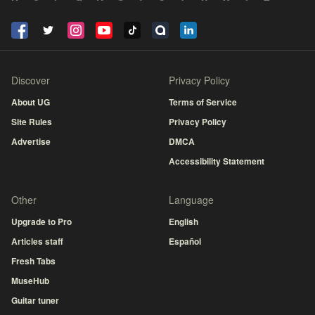
Discover
Privacy Policy
About UG
Terms of Service
Site Rules
Privacy Policy
Advertise
DMCA
Accessibility Statement
Other
Language
Upgrade to Pro
English
Articles staff
Español
Fresh Tabs
MuseHub
Guitar tuner