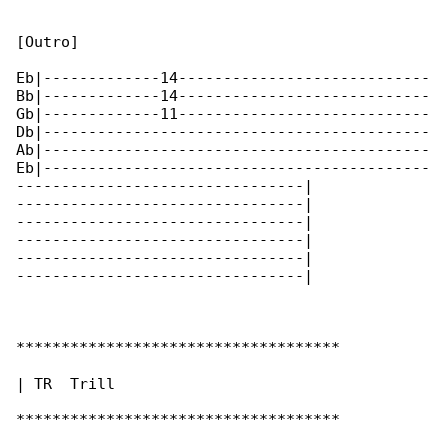
[Outro]

Eb|-------------14----------------------------

Bb|-------------14----------------------------

Gb|-------------11----------------------------

Db|-------------------------------------------

Ab|-------------------------------------------

Eb|-------------------------------------------

--------------------------------|

--------------------------------|

--------------------------------|

--------------------------------|

--------------------------------|

--------------------------------|

************************************

| TR  Trill

************************************