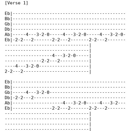
[Verse 1]

Eb|-------------------------------------------

Bb|-------------------------------------------

Gb|-------------------------------------------

Db|-------------------------------------------

Ab|-----4---3-2-0-----4---3-2-0-----4---3-2-0-

Eb|-2-2---2-------2-2---2-------2-2---2-------

--------------------------------|

--------------------------------|

------------------4---3-2-0-----|

--------------2-2---2-----------|

----4---3-2-0-------------------|

2-2---2-------------------------|

Eb|-------------------------------------------

Bb|-------------------------------------------

Gb|-----4---3-2-0-----------------------------

Db|-2-2---2-----------------------------------

Ab|-------------------4---3-2-0-----4---3-2---

Eb|---------------2-2---2-------2-2---2-------

--------------------------------|

--------------------------------|

--------------------------------|

--------------------------------|
