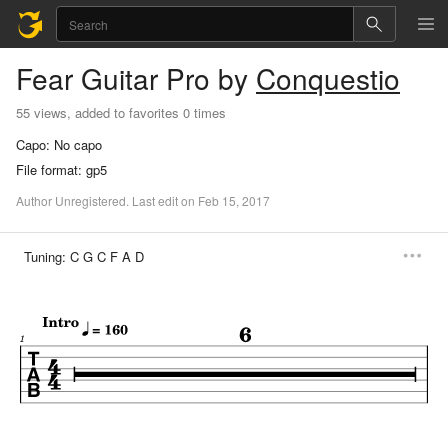
Fear
Guitar Pro
by
Conquestio
55 views, added to favorites 0 times
Capo:
No capo
File format:
gp5
Author
Unregistered
.
Last
edit
on
Feb
15,
2017
Tuning:
C G C F A D