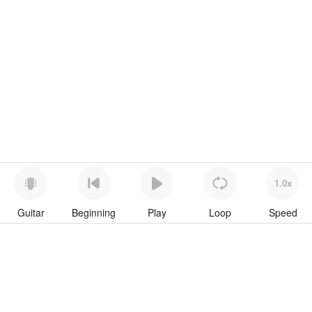
1.0x
Guitar
Beginning
Play
Loop
Speed