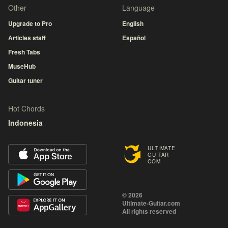
Other
Language
Upgrade to Pro
English
Articles staff
Español
Fresh Tabs
MuseHub
Guitar tuner
Hot Chords
Indonesia
ULTIMATE
GUITAR
COM
© 2026
Ultimate-Guitar.com
All rights reserved