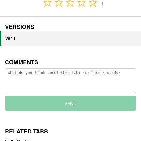
1
VERSIONS
Ver 1
COMMENTS
SEND
RELATED TABS