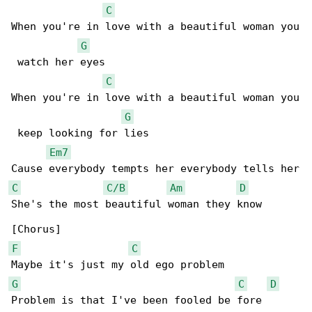
C
When you're in love with a beautiful woman you

G
 watch her eyes

C
When you're in love with a beautiful woman you

G
 keep looking for lies

Em7
C
C/B
Am
D
She's the most beautiful woman they know

F
C
G
C
D
Problem is that I've been fooled be fore
