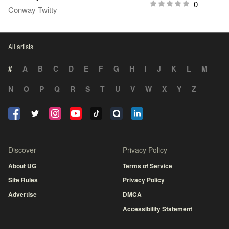
0
Conway Twitty
All artists
#
A
B
C
D
E
F
G
H
I
J
K
L
M
N
O
P
Q
R
S
T
U
V
W
X
Y
Z
Discover
Privacy Policy
About UG
Terms of Service
Site Rules
Privacy Policy
Advertise
DMCA
Accessibility Statement