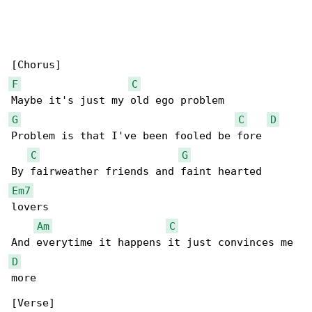
F
C
G
C
D
Problem is that I've been fooled be fore

C
G
Em7
lovers

Am
C
D
more

[Verse]
