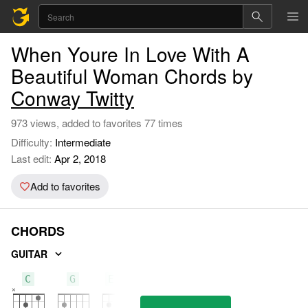
When Youre In Love With A
Beautiful Woman Chords by
Conway Twitty
973 views, added to favorites 77 times
Difficulty:
Intermediate
Last edit:
Apr 2, 2018
Add to favorites
CHORDS
GUITAR
C
G
Em7