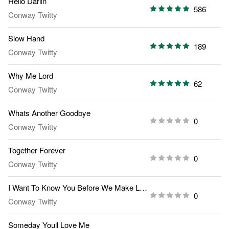
Hello Darlin
586
Conway Twitty
Slow Hand
189
Conway Twitty
Why Me Lord
62
Conway Twitty
Whats Another Goodbye
0
Conway Twitty
Together Forever
0
Conway Twitty
I Want To Know You Before We Make Love
0
Conway Twitty
Someday Youll Love Me