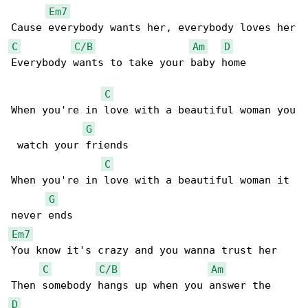
Em7
C
C/B
Am
D
Everybody wants to take your baby home

C
When you're in love with a beautiful woman you

G
 watch your friends

C
When you're in love with a beautiful woman it 

G
Em7
You know it's crazy and you wanna trust her

C
C/B
Am
D