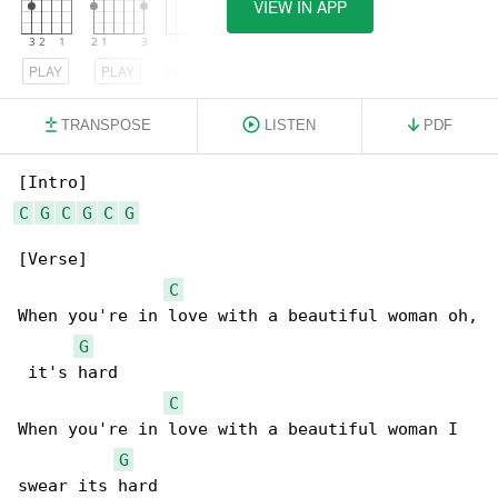
VIEW IN APP
PLAY
PLAY
PLAY
TRANSPOSE
LISTEN
PDF
C
G
C
G
C
G
[Verse]

C
When you're in love with a beautiful woman oh,

G
 it's hard

C
When you're in love with a beautiful woman I 

G
swear its hard
