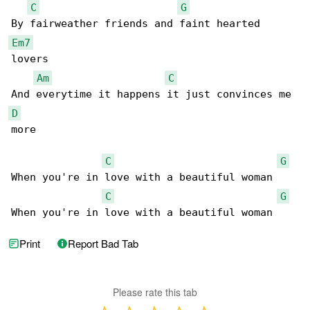
C
G
Em7
lovers

Am
C
D
more

C
G
When you're in love with a beautiful woman

C
G
When you're in love with a beautiful woman
Print
Report Bad Tab
Please rate this tab