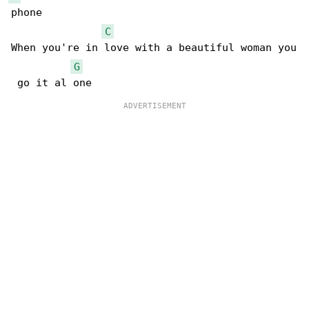
phone

C
When you're in love with a beautiful woman you

G