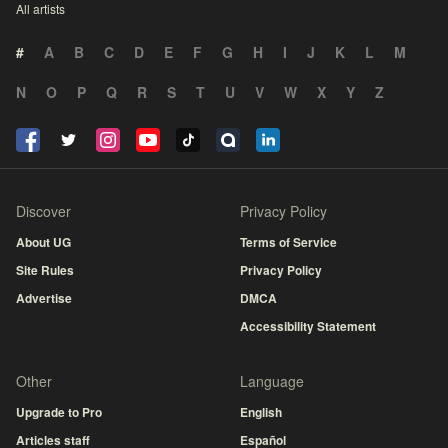
All artists
#
A
B
C
D
E
F
G
H
I
J
K
L
M
N
O
P
Q
R
S
T
U
V
W
X
Y
Z
Discover
Privacy Policy
About UG
Terms of Service
Site Rules
Privacy Policy
Advertise
DMCA
Accessibility Statement
Other
Language
Upgrade to Pro
English
Articles staff
Español