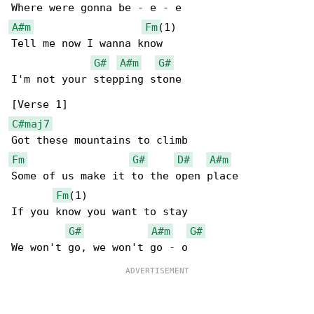
A#m
Fm
(1)

Tell me now I wanna know

G#
A#m
G#
I'm not your stepping stone

C#maj7
Fm
G#
D#
A#m
Some of us make it to the open place

Fm
(1)

If you know you want to stay

G#
A#m
G#