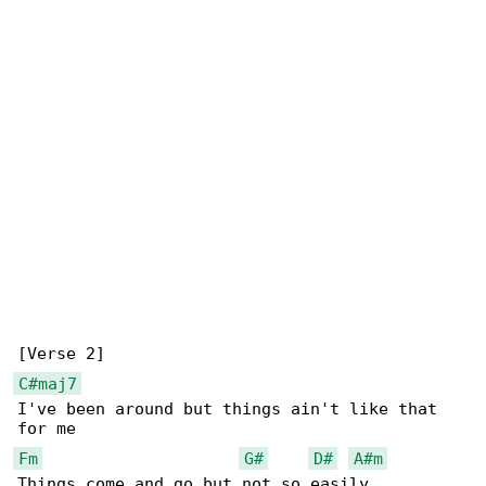
C#maj7
I've been around but things ain't like that 

Fm
G#
D#
A#m
Things come and go but not so easily
