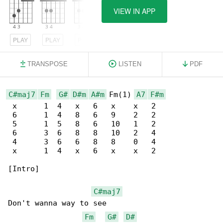
VIEW IN APP
PLAY
PLAY
PLAY
TRANSPOSE
LISTEN
PDF
C#maj7
Fm
G#
D#m
A#m
 Fm(1) 
A7
F#m
 x      1  4   x   6   x    x   2

 6      1  4   8   6   9    2   2

 5      1  5   8   6   10   1   2

 6      3  6   8   8   10   2   4

 4      3  6   6   8   8    0   4

 x      1  4   x   6   x    x   2

[Intro]

C#maj7
Don't wanna way to see

Fm
G#
D#