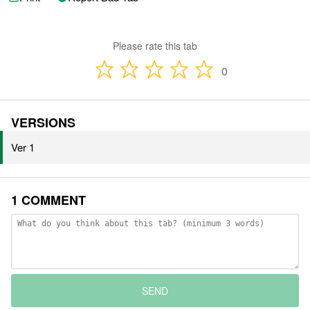
Please rate this tab
0
VERSIONS
Ver 1
1 COMMENT
SEND