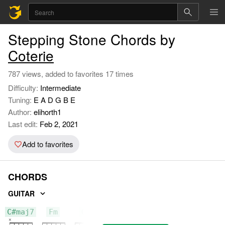
Stepping Stone Chords by
Coterie
787 views, added to favorites 17 times
Difficulty:
Intermediate
Tuning:
E A D G B E
Author:
elihorth1
Last edit:
Feb 2, 2021
Add to favorites
CHORDS
GUITAR
C#maj7
Fm
G#