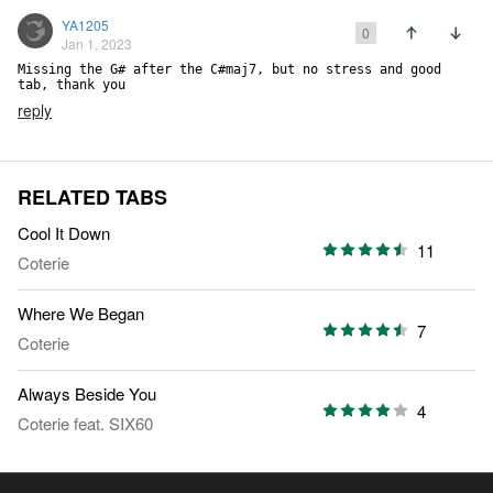
YA1205
0
Jan 1, 2023
Missing the G# after the C#maj7, but no stress and good 
tab, thank you
reply
RELATED TABS
Cool It Down
11
Coterie
Where We Began
7
Coterie
Always Beside You
4
Coterie
feat.
SIX60