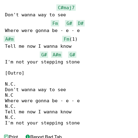
C#maj7
Don't wanna way to see

Fm
G#
D#
A#m
Fm
(1)

Tell me now I wanna know

G#
A#m
G#
I'm not your stepping stone

[Outro]

N.C.

Don't wanna way to see

N.C

Where were gonna be - e - e

N.C.

Tell me now I wanna know

N.C.

I'm not your stepping stone
Print
Report Bad Tab