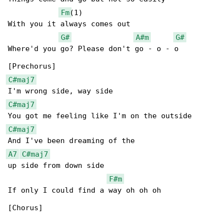
Fm
(1)

With you it always comes out

G#
A#m
G#
Where'd you go? Please don't go - o - o

C#maj7
C#maj7
C#maj7
A7
C#maj7
up side from down side

F#m
If only I could find a way oh oh oh

[Chorus]
