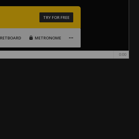
TRY FOR FREE
FRETBOARD
METRONOME
0:00