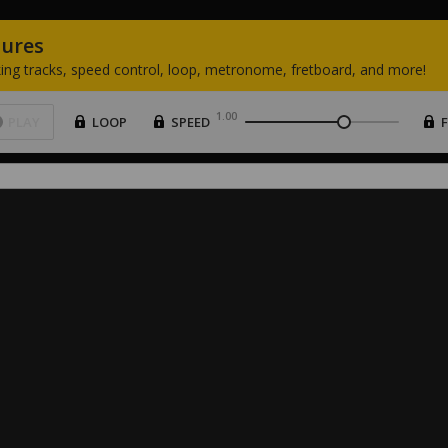
tures
ing
tracks,
speed
control,
loop,
metronome,
fretboard,
and
more!
1.00
PLAY
LOOP
SPEED