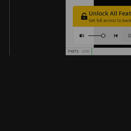
Unlock
All
Fea
Get
full
access
to
back
PARTS
0:00