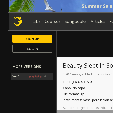
Summer Sale
Tabs
Courses
Songbooks
Articles
F
SIGN UP
LOG IN
Beauty Slept In 
MORE VERSIONS
3,907 views, added to favorites 3
Ver 1
6
Tuning:
D G C F A D
Capo:
No capo
File format:
gp3
Instruments:
bass, percussion 
Author
Unregistered
.
Last
edit
on
F