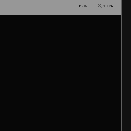
PRINT
100%