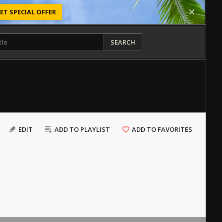
ET SPECIAL OFFER
SEARCH
EDIT
ADD TO PLAYLIST
ADD TO FAVORITES