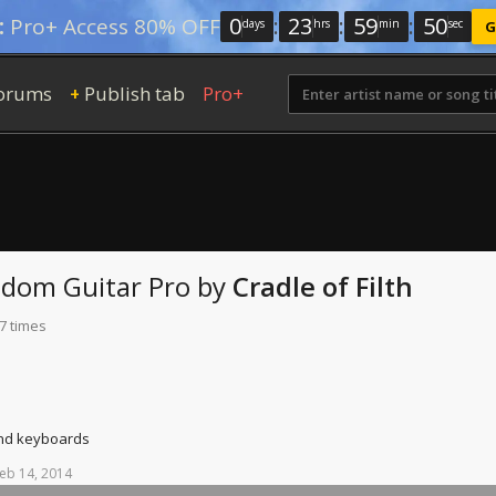
0
:
23
:
59
:
49
:
Pro+ Access 80% OFF
days
hrs
min
sec
G
orums
Publish tab
Pro+
+
Sodom
Guitar Pro
by
Cradle of Filth
7 times
and keyboards
eb
14,
2014