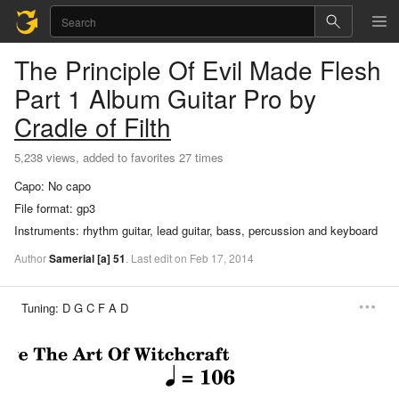
The Principle Of Evil Made Flesh
Part 1
Album Guitar Pro
by
Cradle of Filth
5,238 views, added to favorites 27 times
Capo:
No capo
File format:
gp3
Instruments:
rhythm guitar, lead guitar, bass, percussion and keyboard
Author
Samerial
[a]
51
.
Last
edit
on
Feb
17,
2014
Tuning:
D G C F A D