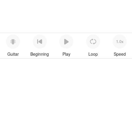
1.0x
Guitar
Beginning
Play
Loop
Speed