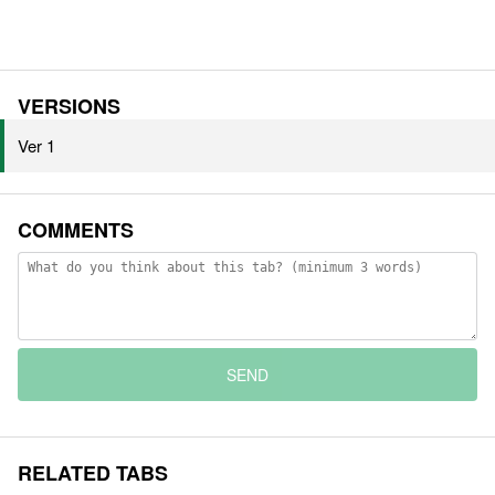
VERSIONS
Ver 1
COMMENTS
SEND
RELATED TABS