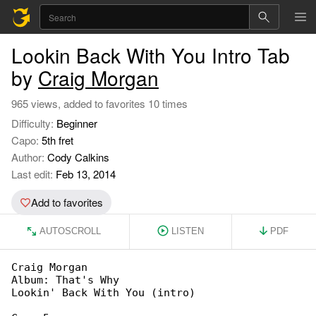
Lookin Back With You Intro Tab
by
Craig Morgan
965 views, added to favorites 10 times
Difficulty:
Beginner
Capo:
5th fret
Author:
Cody Calkins
Last edit:
Feb 13, 2014
Add to favorites
AUTOSCROLL
LISTEN
PDF
Craig Morgan

Album: That's Why

Lookin' Back With You (intro)
