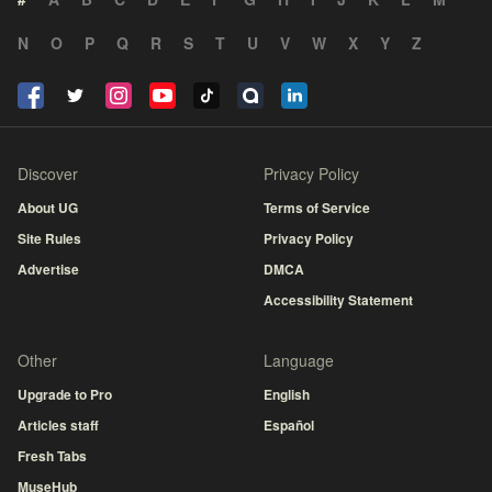
N
O
P
Q
R
S
T
U
V
W
X
Y
Z
Discover
Privacy Policy
About UG
Terms of Service
Site Rules
Privacy Policy
Advertise
DMCA
Accessibility Statement
Other
Language
Upgrade to Pro
English
Articles staff
Español
Fresh Tabs
MuseHub