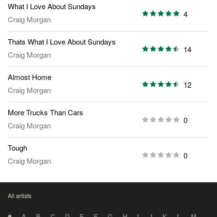
What I Love About Sundays
4
Craig Morgan
Thats What I Love About Sundays
14
Craig Morgan
Almost Home
12
Craig Morgan
More Trucks Than Cars
0
Craig Morgan
Tough
0
Craig Morgan
All artists
#
A
B
C
D
E
F
G
H
I
J
K
L
M