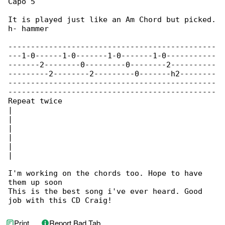
Capo 5

It is played just like an Am Chord but picked.

h- hammer

----------------------------------------------

---1-0------1-0-------1-0-------1-0-----------

-------2--------0---------0--------2----------

---------2--------2---------0-------h2--------

----------------------------------------------

----------------------------------------------

Repeat twice

|

|

|

|

|

|

I'm working on the chords too. Hope to have 

them up soon

This is the best song i've ever heard. Good 

job with this CD Craig!
Print
Report Bad Tab