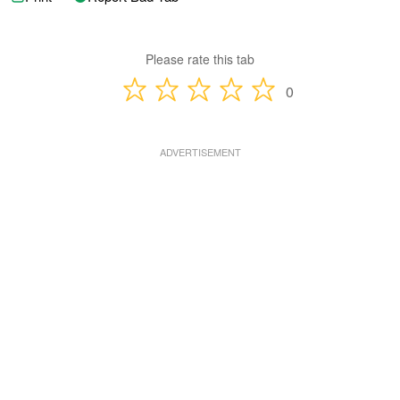
Please rate this tab
0