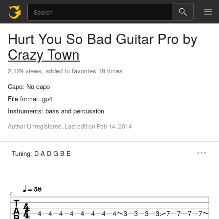
Hurt You So Bad
Guitar Pro
by
Crazy Town
2,129 views, added to favorites 18 times
Capo:
No capo
File format:
gp4
Instruments:
bass and percussion
Author
Unregistered
.
Last
edit
on
Feb
14,
2014
Tuning:
D A D G B E