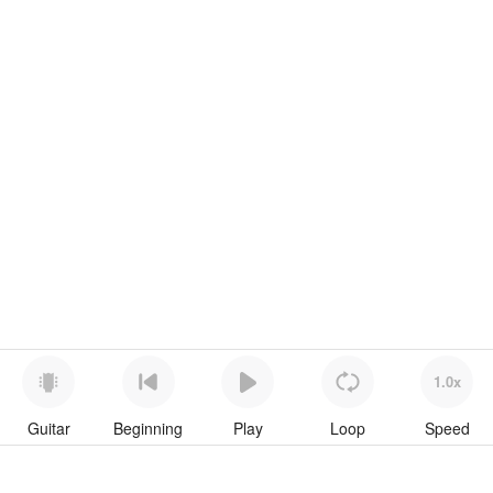
1.0x
Guitar
Beginning
Play
Loop
Speed