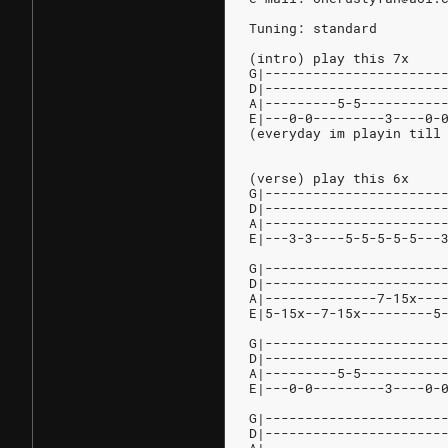
Tuning: standard
(intro) play this 7x
G|----------------------
D|----------------------
A|---------5-5----------
E|---0-0---------3----0-
(everyday im playin till
(verse) play this 6x
G|----------------------
D|----------------------
A|----------------------
E|---3-3----5-5-5-5-5---
G|----------------------
D|----------------------
A|--------------7-15x---
E|5-15x--7-15x---------5
G|----------------------
D|----------------------
A|---------5-5----------
E|---0-0---------3----0-
G|----------------------
D|----------------------