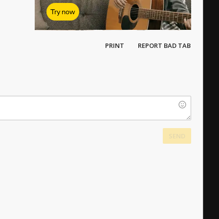
Try now
PRINT
REPORT BAD TAB
SEND