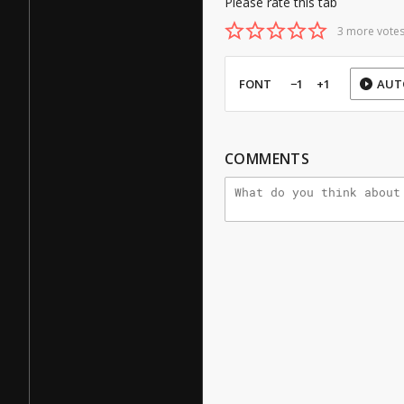
Please rate this tab
3 more votes
FONT
−1
+1
AUT
COMMENTS