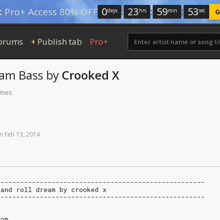
0
:
23
:
59
:
52
:
Pro+ Access 80% OFF
days
hrs
min
sec
G
orums
Publish tab
Pro+
+
eam
Bass
by
Crooked X
times
n
Feb
13,
2014
-----------------------------------------------------
k and roll dream by crooked x
-----------------------------------------------------
com