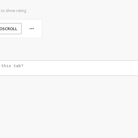
 to show rating
OSCROLL