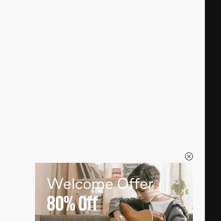
Welcome Offer
80%
Off