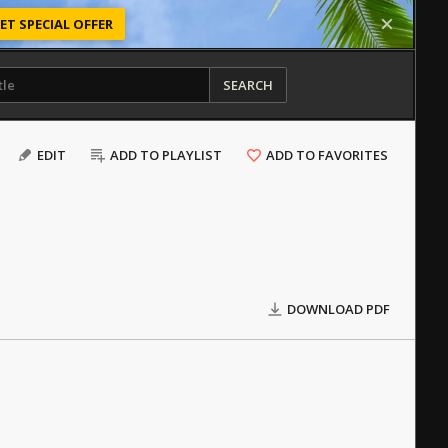
ET SPECIAL OFFER
SEARCH
EDIT
ADD TO PLAYLIST
ADD TO FAVORITES
DOWNLOAD PDF