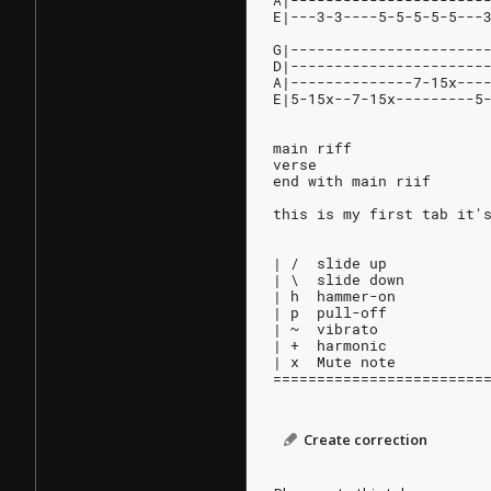
A|----------------------
E|---3-3----5-5-5-5-5---
G|----------------------
D|----------------------
A|--------------7-15x---
E|5-15x--7-15x---------5
main riff
verse
end with main riif
this is my first tab it'
| /  slide up
| \  slide down
| h  hammer-on
| p  pull-off
| ~  vibrato
| +  harmonic
| x  Mute note
========================
Create correction