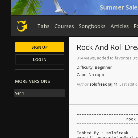
Summer Sale
Tabs
Courses
Songbooks
Articles
F
Rock And Roll Dr
SIGN UP
314 views, added to favorites 0 
LOG IN
Difficulty:
Beginner
Capo:
No capo
MORE VERSIONS
Author
solofreak
[a]
41
.
Last
edit
o
Ver 1
------------------------
		    roc
------------------------
Tabbed By : solofreak
e-mail: onerustyfan@aol.