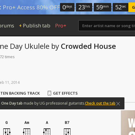
0
:
23
:
59
:
52
:
Pro+ Access 80% OFF
days
hrs
min
sec
G
orums
Publish tab
Pro+
+
One Day
Ukulele
by
Crowded House
172 times
eb
11,
2014
STEN BACKING TRACK
GET EFFECTS
n
One
Day
tab
made
by
UG
professional
guitarists.
Check out the tab
W
G
Am
A
B7