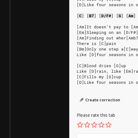
[D]Like four seasons in 
[
C
]
[
B7
]
[
D/F#
]
[
G
]
[
Am
]
[Am]It doesn't pay to [A
[Em]Sleeping on an [D/F#
[Am]Finding out wher[Amb
There is [C]pain
[Bm]Only one step a[C]wa
Like [D]four seasons in 
[C]Blood dries [G]up
Like [D]rain, like [Em]r
[C]Fills my [G]cup
[D]Like four seasons in 
Create correction
Please rate this tab