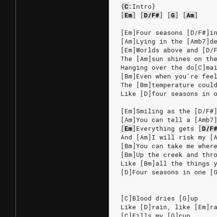
{
C
:Intro}
[
Em
]
[
D/F#
]
[
G
]
[
Am
]
[Em]Four seasons [D/F#]i
[Am]Lying in the [Amb7]d
[Em]Worlds above and [D/
The [Am]sun shines on th
Hanging over the do[C]ma
[Bm]Even when you're fee
The [Bm]temperature coul
Like [D]four seasons in 
[Em]Smiling as the [D/F#
[Am]You can tell a [Amb7
[
Em
]
Everything
gets
[
D/F
And [Am]I will risk my [
[Bm]You can take me wher
[Bm]Up the creek and thr
Like [Bm]all the things 
[D]Four seasons in one [
[C]Blood dries [G]up
Like [D]rain, like [Em]r
[C]Fills my [G]cup