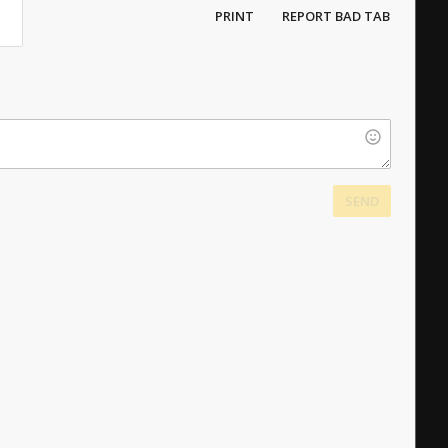
PRINT
REPORT BAD TAB
SEND