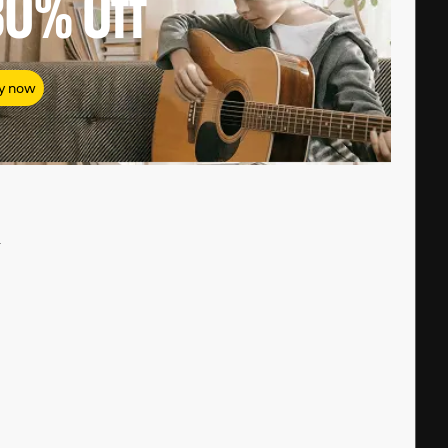
80%
Off
y now
#