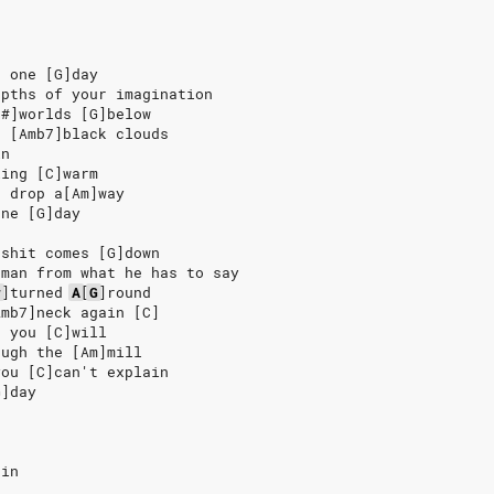
n one [G]day
epths of your imagination
F#]worlds [G]below
e [Amb7]black clouds
in
ling [C]warm
d drop a[Am]way
one [G]day
]shit comes [G]down
]man from what he has to say
#
]
turned
A
[
G
]
round
Amb7]neck again [C]
e you [C]will
ough the [Am]mill
you [C]can't explain
G]day
ain