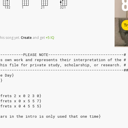
Tr
his song yet.
Create
and
get
+5
IQ
-----------PLEASE NOTE---------------------------------#
's own work and represents their interpretation of the #
this file for private study, scholarship, or research. #
-------------------------------------------------------#
ne Day}
n}
 frets 2 x 0 2 3 0}
 frets x 0 x 5 5 7}
 frets x 0 4 5 5 5}
ears in the intro is only used that one time}