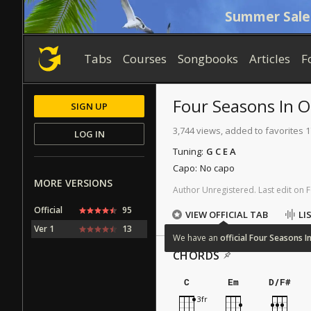
Summer Sale
Tabs
Courses
Songbooks
Articles
F
Four Seasons In 
SIGN UP
3,744 views, added to favorites 
LOG IN
Tuning:
G C E A
Capo:
No capo
MORE VERSIONS
Author
Unregistered
.
Last
edit
on
F
Official
95
VIEW OFFICIAL TAB
LI
Ver 1
13
We
have
an
official
Four
Seasons
I
CHORDS
C
Em
D/F#