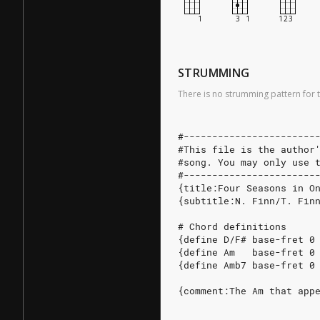
STRUMMING
There is no strumming pattern for t
#-----------------------
#This file is the author
#song. You may only use 
#-----------------------
{title:Four Seasons in O
{subtitle:N. Finn/T. Fin
# Chord definitions
{define D/F# base-fret 0
{define Am   base-fret 0
{define Amb7 base-fret 0
{comment:The Am that app