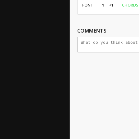
FONT
−1
+1
CHORDS
COMMENTS