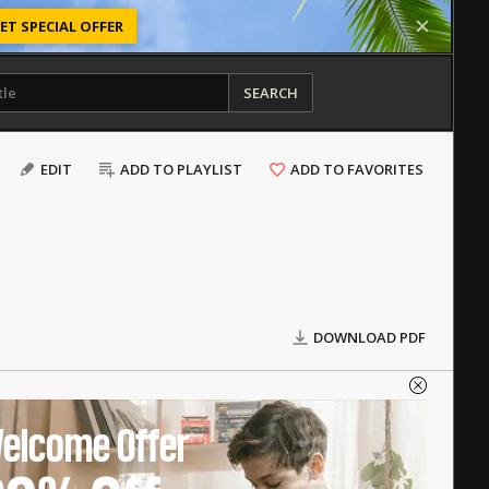
ET SPECIAL OFFER
SEARCH
EDIT
ADD TO PLAYLIST
ADD TO FAVORITES
DOWNLOAD PDF
elcome Offer