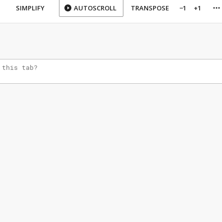
SIMPLIFY
AUTOSCROLL
TRANSPOSE
−1
+1