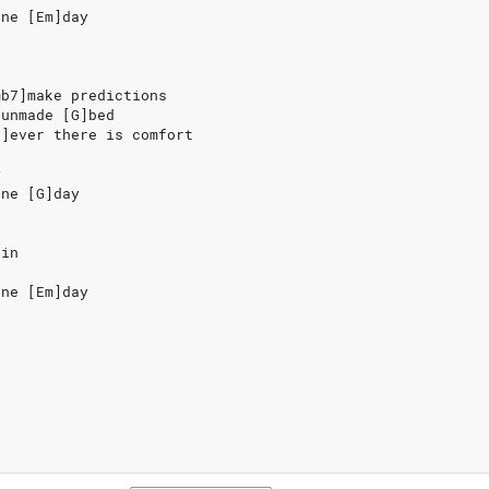
one [Em]day
mb7]make predictions
]unmade [G]bed
7]ever there is comfort
y
one [G]day
ain
one [Em]day