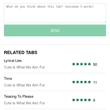
SEND
RELATED TABS
Lyrical Lies
50
Cute Is What We Aim For
Time
11
Cute Is What We Aim For
Teasing To Please
9
Cute Is What We Aim For