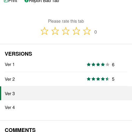
Print
Report Bad Tab
Please rate this tab
0
VERSIONS
Ver 1
6
Ver 2
5
Ver 3
Ver 4
COMMENTS