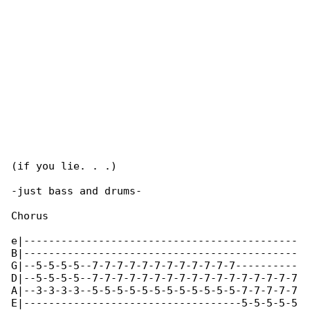
(if you lie. . .)

-just bass and drums-

Chorus

e|--------------------------------------------

B|--------------------------------------------

G|--5-5-5-5--7-7-7-7-7-7-7-7-7-7-7-7----------

D|--5-5-5-5--7-7-7-7-7-7-7-7-7-7-7-7-7-7-7-7-7

A|--3-3-3-3--5-5-5-5-5-5-5-5-5-5-5-5-7-7-7-7-7

E|-----------------------------------5-5-5-5-5
