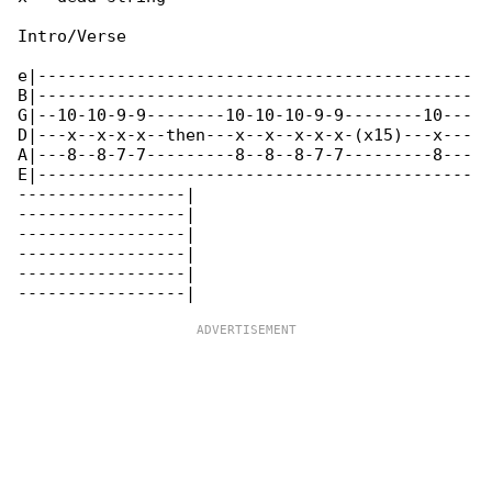
Intro/Verse

e|--------------------------------------------

B|--------------------------------------------

G|--10-10-9-9--------10-10-10-9-9--------10---

D|---x--x-x-x--then---x--x--x-x-x-(x15)---x---

A|---8--8-7-7---------8--8--8-7-7---------8---

E|--------------------------------------------

-----------------|

-----------------|

-----------------|

-----------------|

-----------------|
