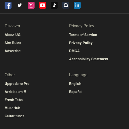
Discover
Privacy Policy
About UG
Terms of Service
Site Rules
Privacy Policy
Advertise
DMCA
Accessibility Statement
Other
Language
Upgrade to Pro
English
Articles staff
Español
Fresh Tabs
MuseHub
Guitar tuner