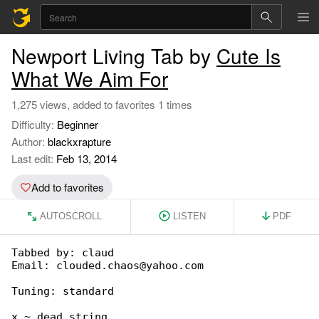
Newport Living Tab by
Cute Is
What We Aim For
1,275 views, added to favorites 1 times
Difficulty:
Beginner
Author:
blackxrapture
Last edit:
Feb 13, 2014
Add to favorites
AUTOSCROLL
LISTEN
PDF
Tabbed by: claud

Email: clouded.chaos@yahoo.com

Tuning: standard

x ~ dead string
