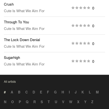
Crush
0
Cute Is What We Aim For
Through To You
0
Cute Is What We Aim For
The Lock Down Denial
0
Cute Is What We Aim For
Sugarhigh
0
Cute Is What We Aim For
All artists
#
A
B
C
D
E
F
G
H
I
J
K
L
M
N
O
P
Q
R
S
T
U
V
W
X
Y
Z