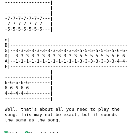
-----------------|

-----------------|

-----------------|

-7-7-7-7-7-7-7---|

-7-7-7-7-7-7-7---|

-5-5-5-5-5-5-5---|

e|--------------------------------------------

B|--------------------------------------------

G|--3-3-3-3-3-3-3-3-3-3-3-3-5-5-5-5-5-5-5-6-6-

D|--3-3-3-3-3-3-3-3-3-3-3-3-5-5-5-5-5-5-5-6-6-

A|--1-1-1-1-1-1-1-1-1-1-1-1-3-3-3-3-3-3-3-4-4-

E|--------------------------------------------

-----------------|

-----------------|

6-6-6-6-6--------|

6-6-6-6-6--------|

4-4-4-4-4--------|

-----------------|

Well, that's about all you need to play the 

song. This may not be exact, but it sounds

the same as the song.