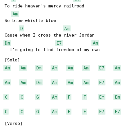
To ride heaven's mercy railroad

Am
So blow whistle blow

D
Am
Dm
E7
Am
  I'm going to find freedom of my own

Am
Am
Dm
Am
Am
Am
E7
Am
Am
Am
Dm
Am
Am
Am
E7
Am
C
C
G
Am
F
F
Em
Em
C
C
G
Am
F
F
E7
E7
[Verse]
