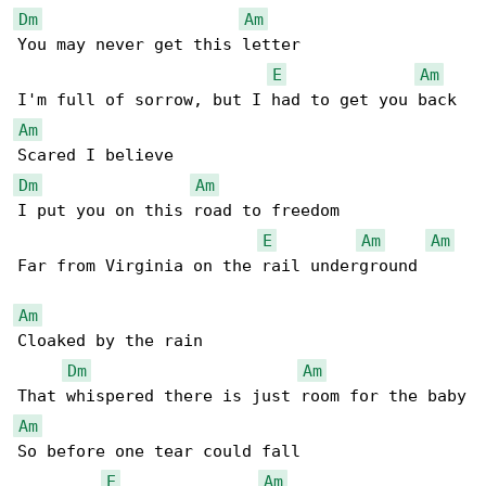
Dm
Am
You may never get this letter

E
Am
Am
Dm
Am
I put you on this road to freedom

E
Am
Am
Far from Virginia on the rail underground

Am
Cloaked by the rain

Dm
Am
Am
So before one tear could fall

E
Am