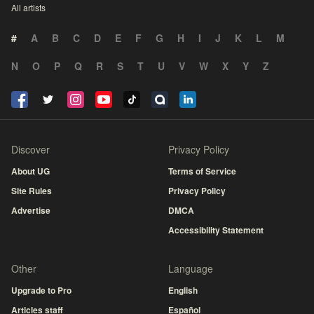
All artists
#
A
B
C
D
E
F
G
H
I
J
K
L
M
N
O
P
Q
R
S
T
U
V
W
X
Y
Z
Discover
Privacy Policy
About UG
Terms of Service
Site Rules
Privacy Policy
Advertise
DMCA
Accessibility Statement
Other
Language
Upgrade to Pro
English
Articles staff
Español