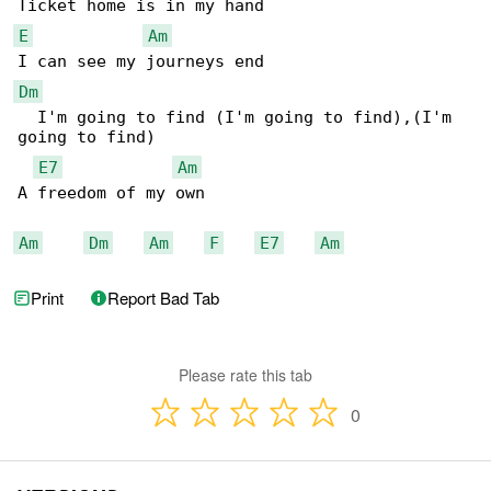
E
Am
Dm
  I'm going to find (I'm going to find),(I'm 

going to find)

E7
Am
A freedom of my own

Am
Dm
Am
F
E7
Am
Print
Report Bad Tab
Please rate this tab
0