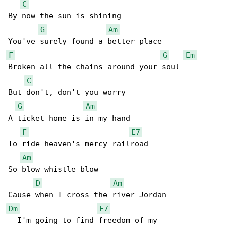
C
By now the sun is shining

G
Am
F
G
Em
Broken all the chains around your soul

C
But don't, don't you worry

G
Am
A ticket home is in my hand

F
E7
To ride heaven's mercy railroad

Am
So blow whistle blow

D
Am
Dm
E7
  I'm going to find freedom of my
