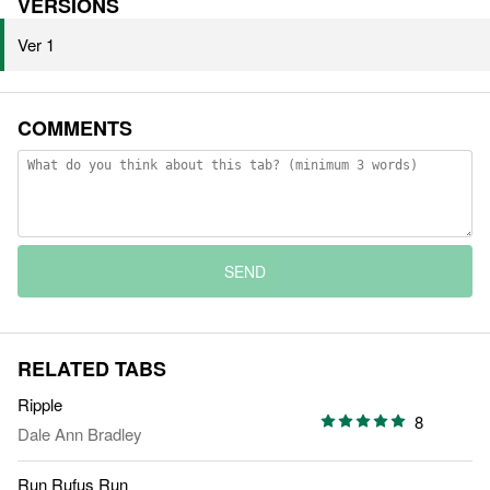
VERSIONS
Ver 1
COMMENTS
SEND
RELATED TABS
Ripple
8
Dale Ann Bradley
Run Rufus Run