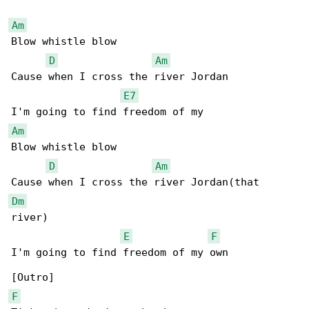
Am
Blow whistle blow

D
Am
Cause when I cross the river Jordan

E7
Am
Blow whistle blow

D
Am
Dm
river)

E
F
I'm going to find freedom of my own

F