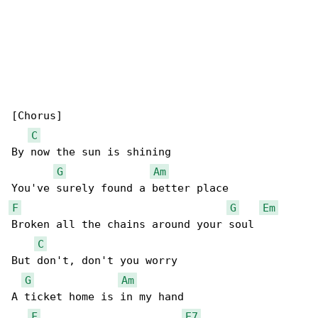
[Chorus]

C
By now the sun is shining

G
Am
F
G
Em
Broken all the chains around your soul

C
But don't, don't you worry

G
Am
A ticket home is in my hand

F
E7