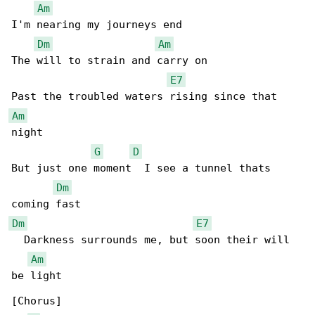
Am
I'm nearing my journeys end

Dm
Am
The will to strain and carry on

E7
Am
night

G
D
But just one moment  I see a tunnel thats 

Dm
Dm
E7
  Darkness surrounds me, but soon their will 

Am
be light

[Chorus]
