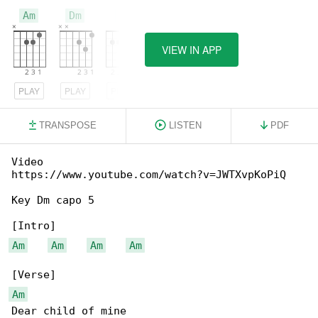
Am
Dm
E
VIEW IN APP
PLAY
PLAY
PLAY
TRANSPOSE
LISTEN
PDF
Video 

https://www.youtube.com/watch?v=JWTXvpKoPiQ

Key Dm capo 5

Am
Am
Am
Am
Am