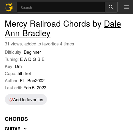
Mercy Railroad Chords by
Dale
Ann Bradley
31 views, added to favorites 4 times
Difficulty:
Beginner
Tuning:
E A D G B E
Key:
Dm
Capo:
5th fret
Author:
FL_Bob2002
Last edit:
Feb 5, 2023
Add to favorites
CHORDS
GUITAR