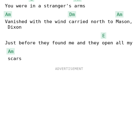
Am
Dm
Am
Vanished with the wind carried north to Mason,

 Dixon

E
Just before they found me and they open all my

Am