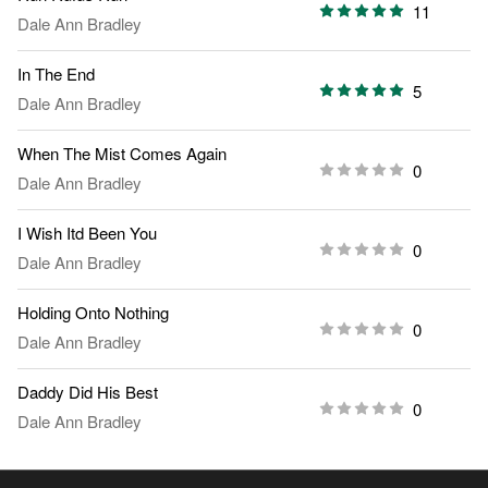
11
Dale Ann Bradley
In The End
5
Dale Ann Bradley
When The Mist Comes Again
0
Dale Ann Bradley
I Wish Itd Been You
0
Dale Ann Bradley
Holding Onto Nothing
0
Dale Ann Bradley
Daddy Did His Best
0
Dale Ann Bradley