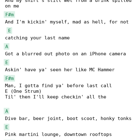
And my shirt's still wet from a drink spilled 

F#m
And I'm kickin' myself, mad as hell, for not 

E
A
E
F#m
Man, I gotta find ya' before last call

E (One Strum)

Til' then I'll keep checkin' all the

A
E