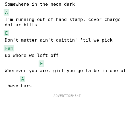
A
I'm running out of hand stamp, cover charge 

E
F#m
up where we left off

E
Wherever you are, girl you gotta be in one of 

A