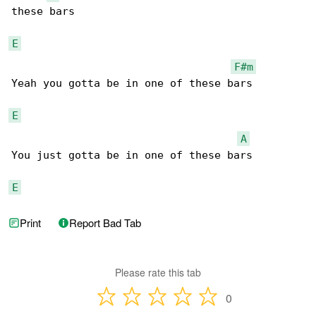
these bars

E
F#m
Yeah you gotta be in one of these bars

E
A
You just gotta be in one of these bars

E
Print
Report Bad Tab
Please rate this tab
0