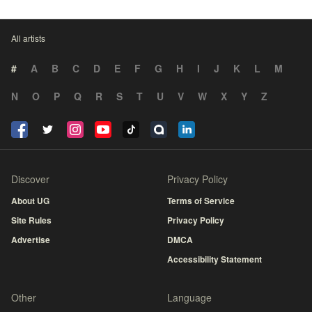
All artists
#
A
B
C
D
E
F
G
H
I
J
K
L
M
N
O
P
Q
R
S
T
U
V
W
X
Y
Z
Discover
Privacy Policy
About UG
Terms of Service
Site Rules
Privacy Policy
Advertise
DMCA
Accessibility Statement
Other
Language