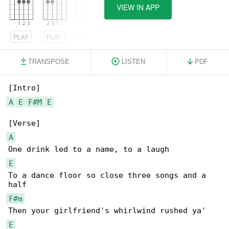
VIEW IN APP
PLAY
PLAY
PLAY
TRANSPOSE
LISTEN
PDF
A
E
F#M
E
A
E
To a dance floor so close three songs and a 

F#m
E