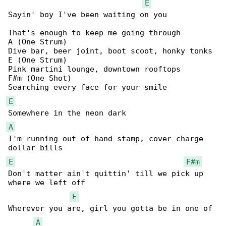
E
Sayin' boy I've been waiting on you

That's enough to keep me going through

A (One Strum)

Dive bar, beer joint, boot scoot, honky tonks

E (One Strum)

Pink martini lounge, downtown rooftops

F#m (One Shot)

E
A
I'm running out of hand stamp, cover charge 

E
F#m
Don't matter ain't quittin' till we pick up 

where we left off

E
Wherever you are, girl you gotta be in one of 

A