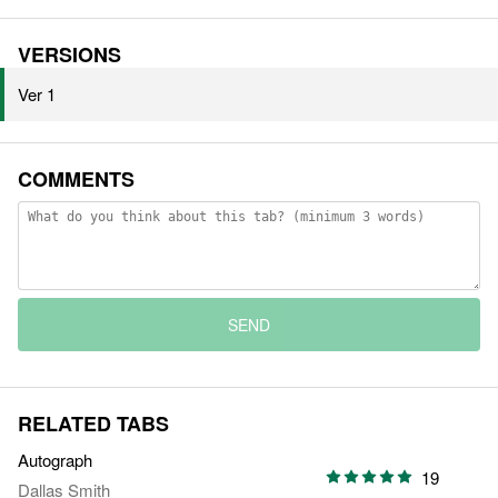
VERSIONS
Ver 1
COMMENTS
SEND
RELATED TABS
Autograph
19
Dallas Smith