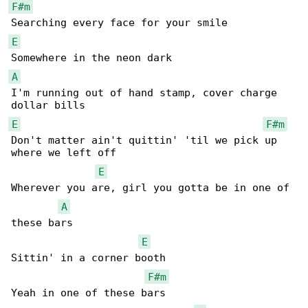
F#m
E
A
I'm running out of hand stamp, cover charge 

E
F#m
Don't matter ain't quittin' 'til we pick up 

where we left off

E
Wherever you are, girl you gotta be in one of 

A
these bars

E
Sittin' in a corner booth

F#m
Yeah in one of these bars
