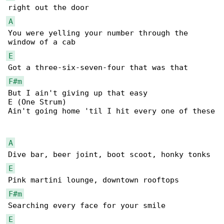
A
You were yelling your number through the 

E
F#m
But I ain't giving up that easy

E (One Strum)

Ain't going home 'til I hit every one of these

A
E
F#m
E