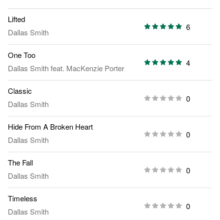
Lifted
6
Dallas Smith
One Too
4
Dallas Smith
feat.
MacKenzie Porter
Classic
0
Dallas Smith
Hide From A Broken Heart
0
Dallas Smith
The Fall
0
Dallas Smith
Timeless
0
Dallas Smith