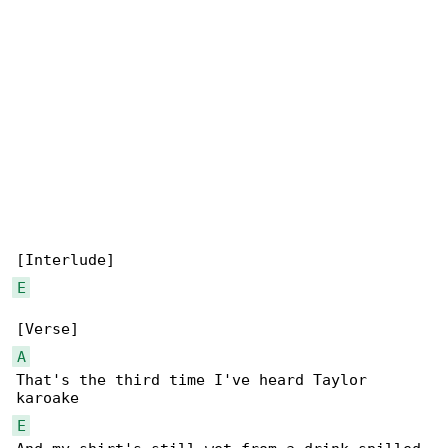
E
A
That's the third time I've heard Taylor 

E