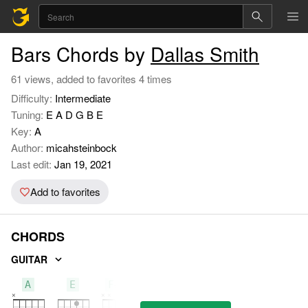
Bars Chords by
Dallas Smith
61 views, added to favorites 4 times
Difficulty:
Intermediate
Tuning:
E A D G B E
Key:
A
Author:
micahsteinbock
Last edit:
Jan 19, 2021
Add to favorites
CHORDS
GUITAR
A
E
F#M