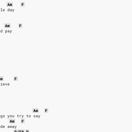
Am
F
gle day
Am
F
'd pay
Am
F
lieve
Am
F
ngs you try to say
Am
F
ade away
D/F#
D