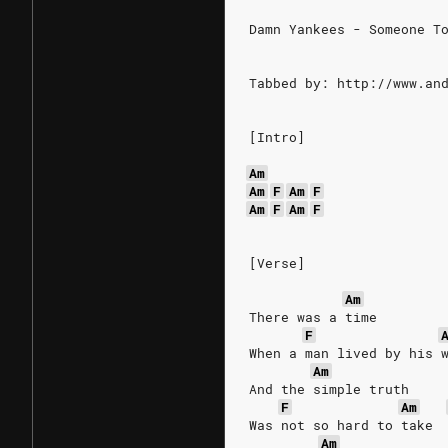
Damn Yankees - Someone T
Tabbed by: http://www.an
[Intro]
Am
Am
F
Am
F
Am
F
Am
F
[Verse]
Am
There was a time
F
When a man lived by his 
Am
And the simple truth
F
Am
Was not so hard to take
Am