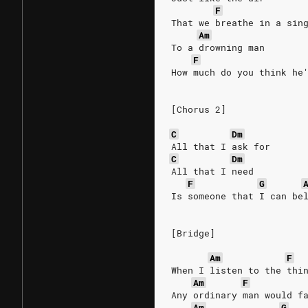
F
That we breathe in a sin
Am
To a drowning man
F
How much do you think he
[Chorus 2]
C
Dm
All that I ask for
C
Dm
All that I need
F
G
Is someone that I can be
[Bridge]
Am
F
When I listen to the thi
Am
F
Any ordinary man would f
Am
G