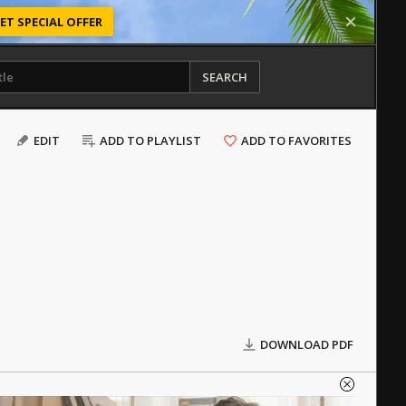
ET SPECIAL OFFER
SEARCH
EDIT
ADD TO PLAYLIST
ADD TO FAVORITES
DOWNLOAD PDF