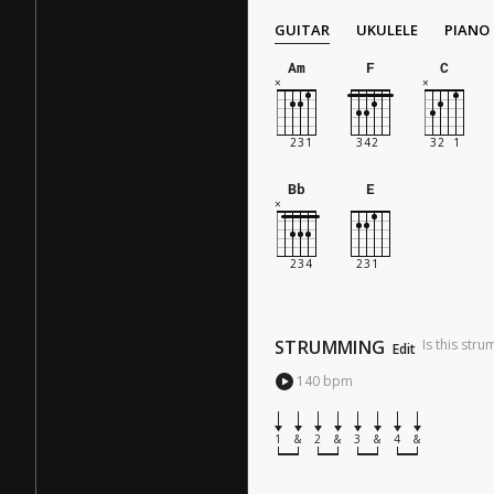
GUITAR
UKULELE
PIANO
Am
F
C
Bb
E
STRUMMING
Is this str
Edit
140
bpm
1
&
2
&
3
&
4
&