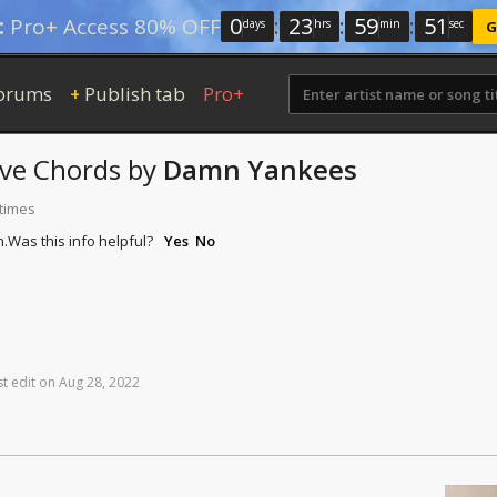
0
:
23
:
59
:
50
:
Pro+ Access 80% OFF
days
hrs
min
sec
G
orums
Publish tab
Pro+
+
ve
Chords
by
Damn Yankees
 times
n.
Was this info helpful?
Yes
No
st
edit
on
Aug
28,
2022