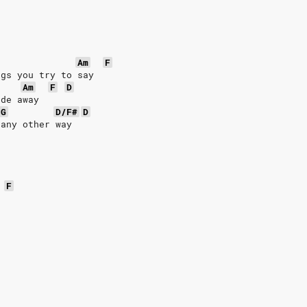
Am
F
ngs you try to say
Am
F
D
ade away
G
D/F#
D
 any other way
F
e