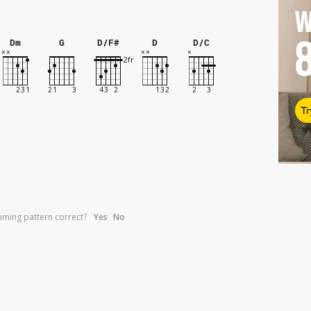
W
Dm
G
D/F#
D
D/C
Tr
umming pattern correct?
Yes
No