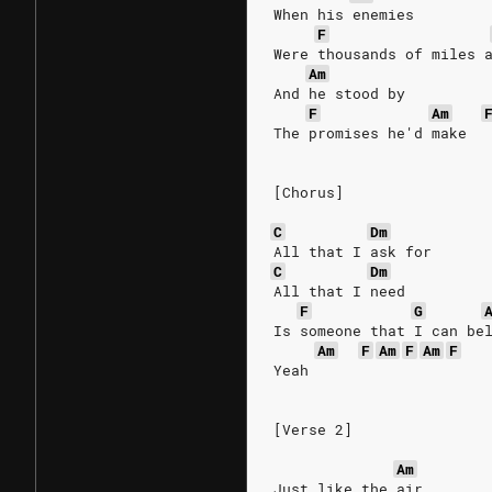
When his enemies
F
Were thousands of miles 
Am
And he stood by
F
Am
The promises he'd make
[Chorus]
C
Dm
All that I ask for
C
Dm
All that I need
F
G
Is someone that I can be
Am
F
Am
F
Am
F
Yeah
[Verse 2]
Am
Just like the air