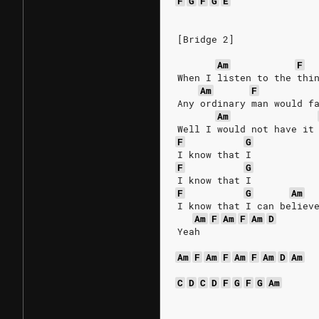
F
G
F
G
E
[Bridge 2]
Am
F
When I listen to the thi
Am
F
Any ordinary man would f
Am
Well I would not have it
F
G
I know that I
F
G
I know that I
F
G
Am
I know that I can believ
Am
F
Am
F
Am
D
Yeah
Am
F
Am
F
Am
F
Am
D
Am
C
D
C
D
F
G
F
G
Am