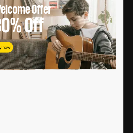
elcome Offer
80%
Off
y now