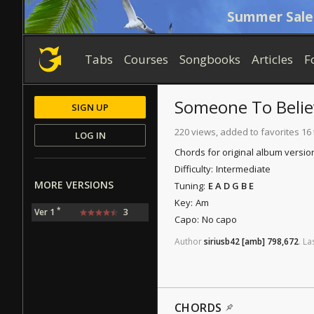
Summer Sale
Tabs
Courses
Songbooks
Articles
F
Someone To Belie
SIGN UP
220 views, added to favorites 16
LOG IN
Chords for original album versio
Difficulty:
Intermediate
MORE VERSIONS
Tuning:
E A D G B E
Key:
Am
*
Ver 1
3
Capo:
No capo
Author
siriusb42
[amb]
798,672
.
La
CHORDS