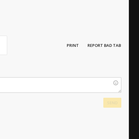
PRINT
REPORT BAD TAB
SEND