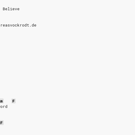
o Believe
dreasvockrodt.de
Am
F
word
F