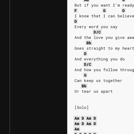
But if you want I'm read
F
G
D
I know that I can believ
D
Every word you say
D/C
And the love you give aw
Bb
Goes straight to my hear
D
And everything you do
D/C
And how you follow throu
G
Can keep us together
Bb
Or tear us apart
[Solo]
Am
D
Am
D
Am
D
Am
D
Am