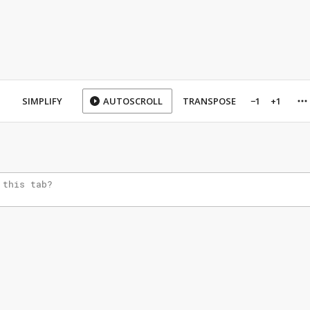
SIMPLIFY
AUTOSCROLL
TRANSPOSE
−1
+1