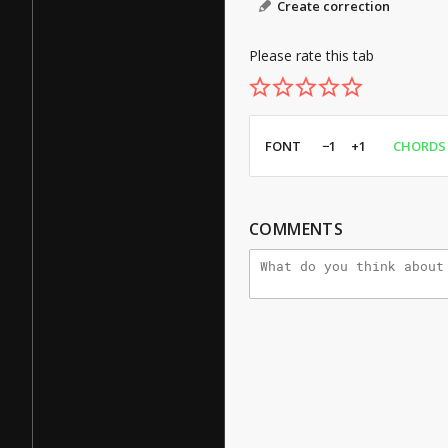
Create correction
Please rate this tab
FONT
−1
+1
CHORDS
COMMENTS