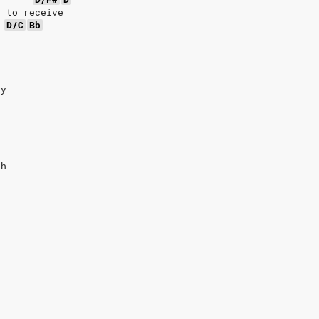
y to receive
D/C
Bb
e
ay
t
gh