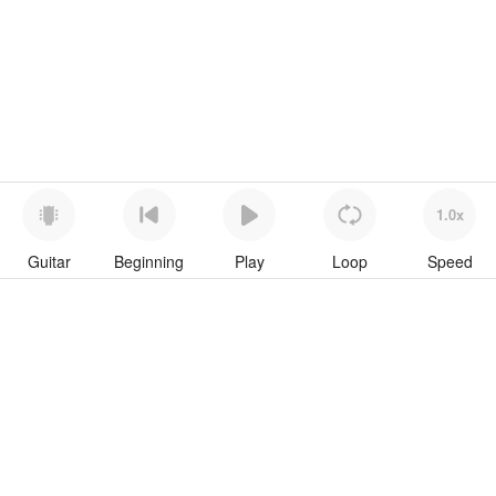
1.0x
Guitar
Beginning
Play
Loop
Speed