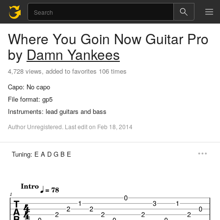
Where You Goin Now
Guitar Pro
by
Damn Yankees
4,728 views, added to favorites 106 times
Capo:
No capo
File format:
gp5
Instruments:
lead guitars and bass
Author
Unregistered
.
Last
edit
on
Feb
18,
2014
Tuning:
E A D G B E