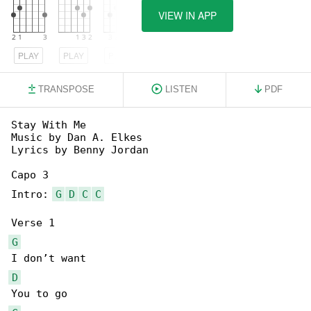
VIEW IN APP
PLAY
PLAY
PLAY
TRANSPOSE
LISTEN
PDF
Stay With Me

Music by Dan A. Elkes

Lyrics by Benny Jordan

Capo 3

Intro: 
G
D
C
C
G
D