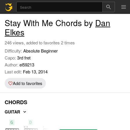
Stay With Me Chords by
Dan
Elkes
246 views, added to favorites 2 times
Difficulty:
Absolute Beginner
Capo:
3rd fret
Author:
el59213
Last edit:
Feb 13, 2014
Add to favorites
CHORDS
GUITAR
G
D
C