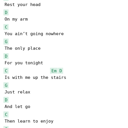
D
C
G
D
C
Em
D
G
D
C