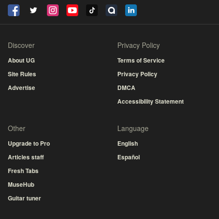
Discover
Privacy Policy
About UG
Terms of Service
Site Rules
Privacy Policy
Advertise
DMCA
Accessibility Statement
Other
Language
Upgrade to Pro
English
Articles staff
Español
Fresh Tabs
MuseHub
Guitar tuner