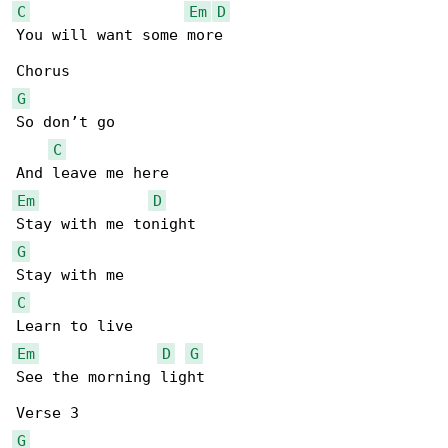
C
Em
D
You will want some more

G
So don’t go

C
Em
D
G
C
Em
D
G
See the morning light

G