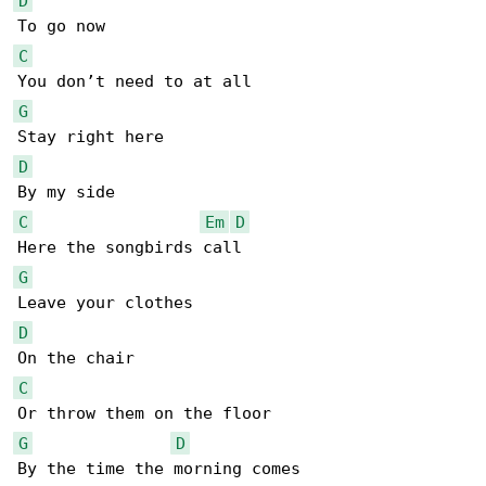
D
C
G
D
C
Em
D
G
D
C
G
D