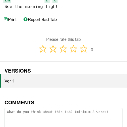
See the morning light
Print
Report Bad Tab
Please rate this tab
0
VERSIONS
Ver 1
COMMENTS