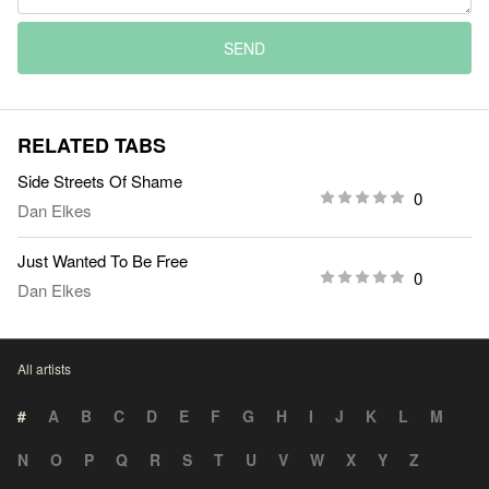
SEND
RELATED TABS
Side Streets Of Shame
0
Dan Elkes
Just Wanted To Be Free
0
Dan Elkes
All artists
#
A
B
C
D
E
F
G
H
I
J
K
L
M
N
O
P
Q
R
S
T
U
V
W
X
Y
Z