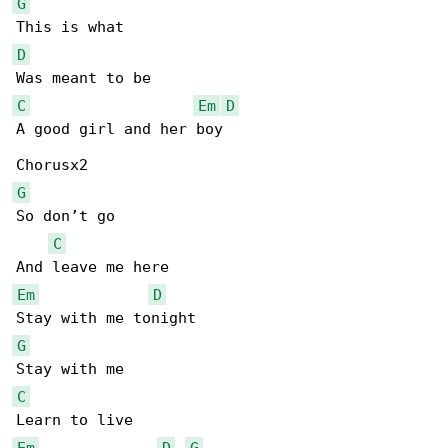
G
D
C
Em
D
A good girl and her boy

G
So don’t go

C
Em
D
G
C
Em
D
G