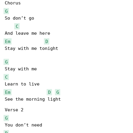
G
So don’t go

C
Em
D
Stay with me tonight

G
C
Em
D
G
See the morning light

G