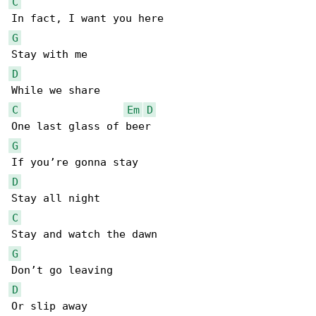
C
G
D
C
Em
D
G
D
C
G
D
Or slip away
