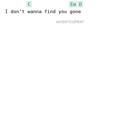
C
Em
D