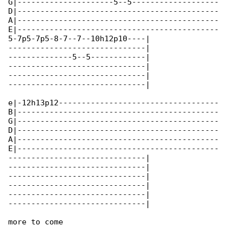
G|---------------------5--5-------------------

D|--------------------------------------------

A|--------------------------------------------

E|--------------------------------------------

5-7p5-7p5-8-7--7--10h12p10----|

------------------------------|

--------------5--5------------|

------------------------------|

------------------------------|

------------------------------|

e|-12h13p12-----------------------------------

B|--------------------------------------------

G|--------------------------------------------

D|--------------------------------------------

A|--------------------------------------------

E|--------------------------------------------

------------------------------|

------------------------------|

------------------------------|

------------------------------|

------------------------------|

------------------------------|

more to come