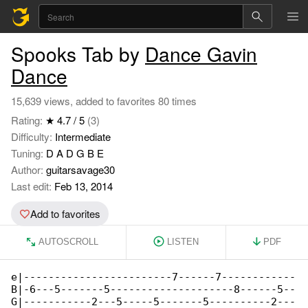
Spooks Tab by
Dance Gavin
Dance
15,639 views, added to favorites 80 times
Rating:
★ 4.7 / 5
(3)
Difficulty:
Intermediate
Tuning:
D A D G B E
Author:
guitarsavage30
Last edit:
Feb 13, 2014
Add to favorites
AUTOSCROLL
LISTEN
PDF
e|------------------------7------7------------

B|-6---5-------5--------------------8------5--

G|-----------2---5-----5-------5----------2---
