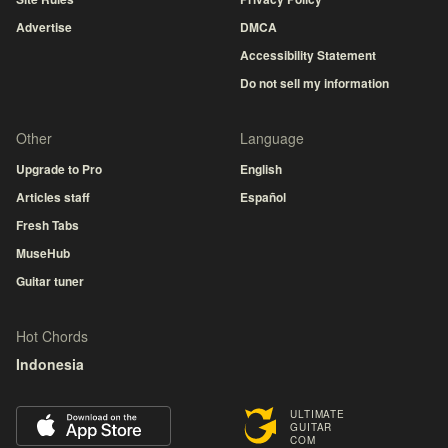
Advertise
DMCA
Accessibility Statement
Do not sell my information
Other
Language
Upgrade to Pro
English
Articles staff
Español
Fresh Tabs
MuseHub
Guitar tuner
Hot Chords
Indonesia
ULTIMATE
GUITAR
COM