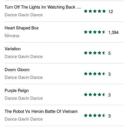
Turn Off The Lights Im Watching Back To The Future Part 2
12
Dance Gavin Dance
Heart Shaped Box
1,394
Nirvana
Variation
5
Dance Gavin Dance
Doom Gloom
3
Dance Gavin Dance
Purple Reign
3
Dance Gavin Dance
The Robot Vs Heroin Battle Of Vietnam
3
Dance Gavin Dance