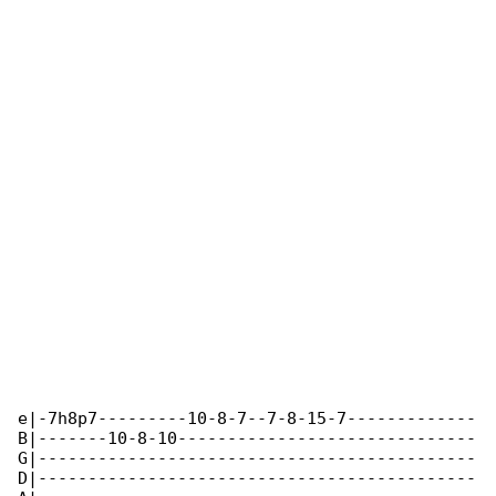
e|-7h8p7---------10-8-7--7-8-15-7-------------

B|-------10-8-10------------------------------

G|--------------------------------------------

D|--------------------------------------------
