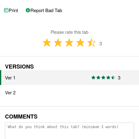
Print
Report Bad Tab
Please rate this tab
3
VERSIONS
Ver 1
3
Ver 2
COMMENTS