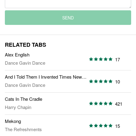
SEND
RELATED TABS
Alex English
17
Dance Gavin Dance
And I Told Them I Invented Times New Roman
10
Dance Gavin Dance
Cats In The Cradle
421
Harry Chapin
Mekong
15
The Refreshments