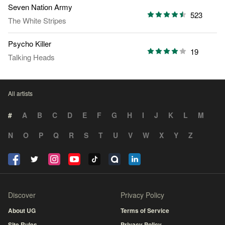
Seven Nation Army
523
The White Stripes
Psycho Killer
19
Talking Heads
All artists
#
A
B
C
D
E
F
G
H
I
J
K
L
M
N
O
P
Q
R
S
T
U
V
W
X
Y
Z
Discover
Privacy Policy
About UG
Terms of Service
Site Rules
Privacy Policy