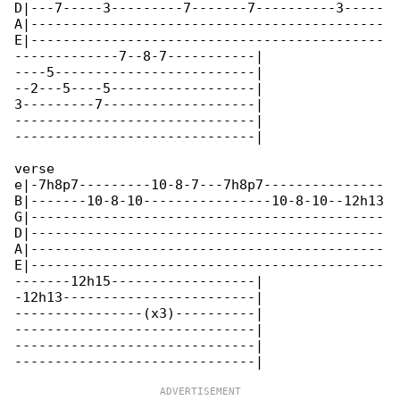
D|---7-----3---------7-------7----------3-----

A|--------------------------------------------

E|--------------------------------------------

-------------7--8-7-----------|

----5-------------------------|

--2---5----5------------------|

3---------7-------------------|

------------------------------|

------------------------------|

verse

e|-7h8p7---------10-8-7---7h8p7---------------

B|-------10-8-10----------------10-8-10--12h13

G|--------------------------------------------

D|--------------------------------------------

A|--------------------------------------------

E|--------------------------------------------

-------12h15------------------|

-12h13------------------------|

----------------(x3)----------|

------------------------------|

------------------------------|
