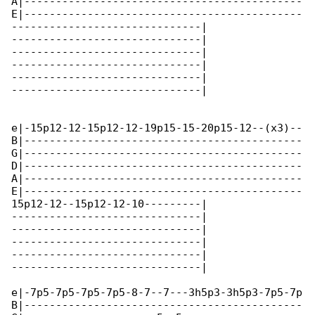
A|--------------------------------------------

E|--------------------------------------------

------------------------------|

------------------------------|

------------------------------|

------------------------------|

------------------------------|

------------------------------|

e|-15p12-12-15p12-12-19p15-15-20p15-12--(x3)--

B|--------------------------------------------

G|--------------------------------------------

D|--------------------------------------------

A|--------------------------------------------

E|--------------------------------------------

15p12-12--15p12-12-10---------|

------------------------------|

------------------------------|

------------------------------|

------------------------------|

------------------------------|

e|-7p5-7p5-7p5-7p5-8-7--7---3h5p3-3h5p3-7p5-7p

B|--------------------------------------------
