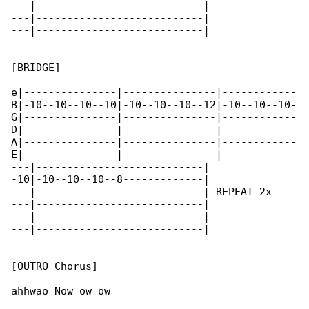
---|---------------------------|

---|---------------------------|

---|---------------------------|

[BRIDGE]

e|---------------|---------------|------------

B|-10--10--10--10|-10--10--10--12|-10--10--10-

G|---------------|---------------|------------

D|---------------|---------------|------------

A|---------------|---------------|------------

E|---------------|---------------|------------

---|---------------------------|

-10|-10--10--10--8-------------|

---|---------------------------| REPEAT 2x

---|---------------------------|

---|---------------------------|

---|---------------------------|

[OUTRO Chorus]

ahhwao Now ow ow
