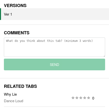
VERSIONS
Ver 1
COMMENTS
SEND
RELATED TABS
Why Lie
0
Dance Loud