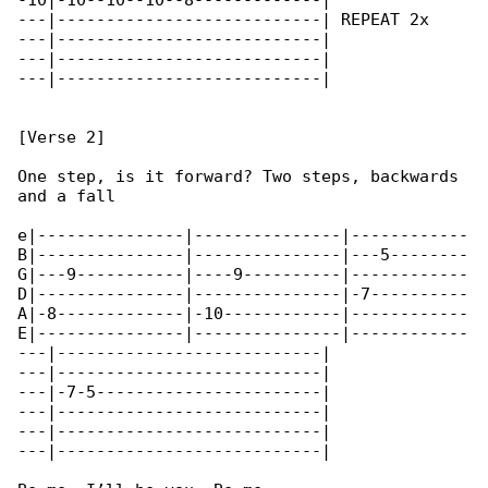
-10|-10--10--10--8-------------|

---|---------------------------| REPEAT 2x

---|---------------------------|

---|---------------------------|

---|---------------------------|

[Verse 2]

One step, is it forward? Two steps, backwards 

and a fall

e|---------------|---------------|------------

B|---------------|---------------|---5--------

G|---9-----------|----9----------|------------

D|---------------|---------------|-7----------

A|-8-------------|-10------------|------------

E|---------------|---------------|------------

---|---------------------------|

---|---------------------------|

---|-7-5-----------------------|

---|---------------------------|

---|---------------------------|

---|---------------------------|
