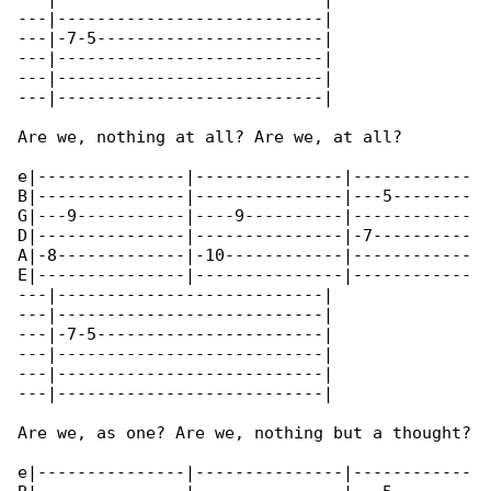
---|---------------------------|

---|-7-5-----------------------|

---|---------------------------|

---|---------------------------|

---|---------------------------|

Are we, nothing at all? Are we, at all?

e|---------------|---------------|------------

B|---------------|---------------|---5--------

G|---9-----------|----9----------|------------

D|---------------|---------------|-7----------

A|-8-------------|-10------------|------------

E|---------------|---------------|------------

---|---------------------------|

---|---------------------------|

---|-7-5-----------------------|

---|---------------------------|

---|---------------------------|

---|---------------------------|

Are we, as one? Are we, nothing but a thought?

e|---------------|---------------|------------
