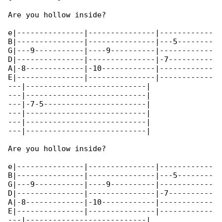
Are you hollow inside?

e|---------------|---------------|------------

B|---------------|---------------|---5--------

G|---9-----------|----9----------|------------

D|---------------|---------------|-7----------

A|-8-------------|-10------------|------------

E|---------------|---------------|------------

---|---------------------------|

---|---------------------------|

---|-7-5-----------------------|

---|---------------------------|

---|---------------------------|

---|---------------------------|

Are you hollow inside?

e|---------------|---------------|------------

B|---------------|---------------|---5--------

G|---9-----------|----9----------|------------

D|---------------|---------------|-7----------

A|-8-------------|-10------------|------------

E|---------------|---------------|------------

---|---------------------------|
