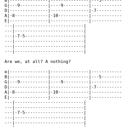
B|---------------|---------------|---5--------

G|---9-----------|----9----------|------------

D|---------------|---------------|-7----------

A|-8-------------|-10------------|------------

E|---------------|---------------|------------

---|---------------------------|

---|---------------------------|

---|-7-5-----------------------|

---|---------------------------|

---|---------------------------|

---|---------------------------|

Are we, at all? A nothing?

e|---------------|---------------|------------

B|---------------|---------------|---5--------

G|---9-----------|----9----------|------------

D|---------------|---------------|-7----------

A|-8-------------|-10------------|------------

E|---------------|---------------|------------

---|---------------------------|

---|---------------------------|

---|-7-5-----------------------|

---|---------------------------|

---|---------------------------|
