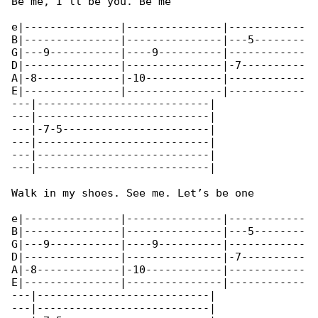
Be me, I’ll be you. Be me

e|---------------|---------------|------------

B|---------------|---------------|---5--------

G|---9-----------|----9----------|------------

D|---------------|---------------|-7----------

A|-8-------------|-10------------|------------

E|---------------|---------------|------------

---|---------------------------|

---|---------------------------|

---|-7-5-----------------------|

---|---------------------------|

---|---------------------------|

---|---------------------------|

Walk in my shoes. See me. Let’s be one

e|---------------|---------------|------------

B|---------------|---------------|---5--------

G|---9-----------|----9----------|------------

D|---------------|---------------|-7----------

A|-8-------------|-10------------|------------

E|---------------|---------------|------------

---|---------------------------|

---|---------------------------|
