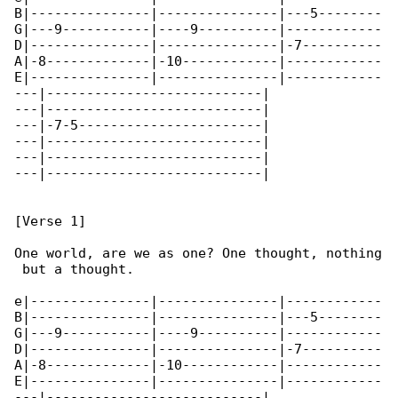
B|---------------|---------------|---5--------

G|---9-----------|----9----------|------------

D|---------------|---------------|-7----------

A|-8-------------|-10------------|------------

E|---------------|---------------|------------

---|---------------------------|

---|---------------------------|

---|-7-5-----------------------|

---|---------------------------|

---|---------------------------|

---|---------------------------|

[Verse 1]

One world, are we as one? One thought, nothing

 but a thought.

e|---------------|---------------|------------

B|---------------|---------------|---5--------

G|---9-----------|----9----------|------------

D|---------------|---------------|-7----------

A|-8-------------|-10------------|------------

E|---------------|---------------|------------

---|---------------------------|
