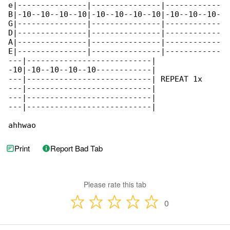
e|---------------|---------------|------------

B|-10--10--10--10|-10--10--10--10|-10--10--10-

G|---------------|---------------|------------

D|---------------|---------------|------------

A|---------------|---------------|------------

E|---------------|---------------|------------

---|---------------------------|

-10|-10--10--10--10------------|

---|---------------------------| REPEAT 1x

---|---------------------------|

---|---------------------------|

---|---------------------------|

ahhwao
Print
Report Bad Tab
Please rate this tab
0