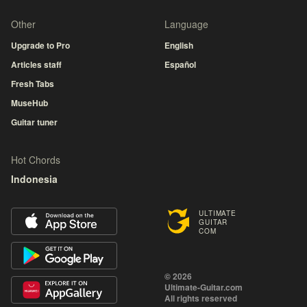
Other
Language
Upgrade to Pro
English
Articles staff
Español
Fresh Tabs
MuseHub
Guitar tuner
Hot Chords
Indonesia
ULTIMATE
GUITAR
COM
© 2026
Ultimate-Guitar.com
All rights reserved