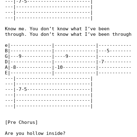
---|-7-5-----------------------|

---|---------------------------|

---|---------------------------|

---|---------------------------|

Know me. You don’t know what I’ve been 

through. You don’t know what I’ve been through

e|---------------|---------------|------------

B|---------------|---------------|---5--------

G|---9-----------|----9----------|------------

D|---------------|---------------|-7----------

A|-8-------------|-10------------|------------

E|---------------|---------------|------------

---|---------------------------|

---|---------------------------|

---|-7-5-----------------------|

---|---------------------------|

---|---------------------------|

---|---------------------------|

[Pre Chorus]

Are you hollow inside?
