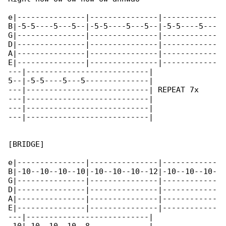
e|---------------|---------------|------------

B|-5-5----5---5--|-5-5----5---5--|-5-5----5---

G|---------------|---------------|------------

D|---------------|---------------|------------

A|---------------|---------------|------------

E|---------------|---------------|------------

---|---------------------------|

5--|-5-5----5---5--------------|

---|---------------------------| REPEAT 7x

---|---------------------------|

---|---------------------------|

---|---------------------------|

[BRIDGE]

e|---------------|---------------|------------

B|-10--10--10--10|-10--10--10--12|-10--10--10-

G|---------------|---------------|------------

D|---------------|---------------|------------

A|---------------|---------------|------------

E|---------------|---------------|------------

---|---------------------------|
