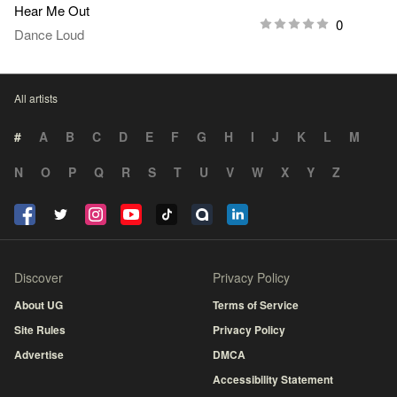
Hear Me Out
0
Dance Loud
All artists
#
A
B
C
D
E
F
G
H
I
J
K
L
M
N
O
P
Q
R
S
T
U
V
W
X
Y
Z
Discover
Privacy Policy
About UG
Terms of Service
Site Rules
Privacy Policy
Advertise
DMCA
Accessibility Statement