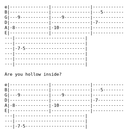
e|---------------|---------------|------------

B|---------------|---------------|---5--------

G|---9-----------|----9----------|------------

D|---------------|---------------|-7----------

A|-8-------------|-10------------|------------

E|---------------|---------------|------------

---|---------------------------|

---|---------------------------|

---|-7-5-----------------------|

---|---------------------------|

---|---------------------------|

---|---------------------------|

Are you hollow inside?

e|---------------|---------------|------------

B|---------------|---------------|---5--------

G|---9-----------|----9----------|------------

D|---------------|---------------|-7----------

A|-8-------------|-10------------|------------

E|---------------|---------------|------------

---|---------------------------|

---|---------------------------|

---|-7-5-----------------------|
