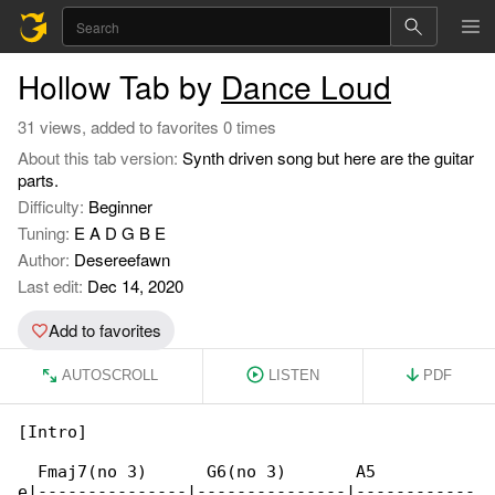
Hollow Tab by
Dance Loud
31 views, added to favorites 0 times
About this tab version:
Synth driven song but here are the guitar
parts.
Difficulty:
Beginner
Tuning:
E A D G B E
Author:
Desereefawn
Last edit:
Dec 14, 2020
Add to favorites
AUTOSCROLL
LISTEN
PDF
[Intro]

  Fmaj7(no 3)      G6(no 3)       A5

e|---------------|---------------|------------
