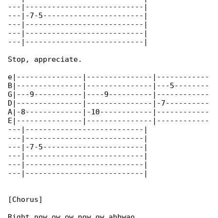
---|---------------------------|

---|-7-5-----------------------|

---|---------------------------|

---|---------------------------|

---|---------------------------|

Stop, appreciate.

e|---------------|---------------|------------

B|---------------|---------------|---5--------

G|---9-----------|----9----------|------------

D|---------------|---------------|-7----------

A|-8-------------|-10------------|------------

E|---------------|---------------|------------

---|---------------------------|

---|---------------------------|

---|-7-5-----------------------|

---|---------------------------|

---|---------------------------|

---|---------------------------|

[Chorus]

Right now ow ow now ow ahhwao
