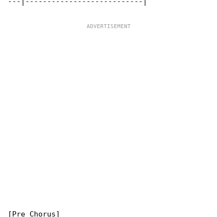
---|---------------------------|

[Pre Chorus]
