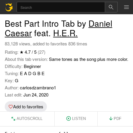
Best Part Intro Tab by
Daniel
Caesar
feat.
H.E.R.
83,128 views, added to favorites 836 times
Rating:
★ 4.7 / 5
(27)
About this tab version:
Same tones as the song plus more color.
Difficulty:
Beginner
Tuning:
E A D G B E
Key:
G
Author:
carlosdzambrano1
Last edit:
Jun 24, 2020
Add to favorites
AUTOSCROLL
LISTEN
PDF