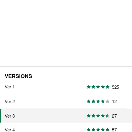
VERSIONS
Ver 1
525
Ver 2
12
27
Ver 3
Ver 4
57