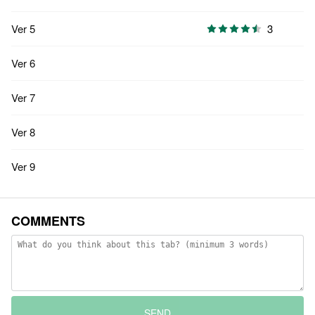
Ver 5
3
Ver 6
Ver 7
Ver 8
Ver 9
COMMENTS
SEND