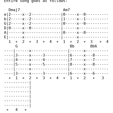
Entire song goes as follows:

  Dmaj7                   Am7                 

e|2-----x--2-------------|0-----x--0----------

b|2-----x--2-------------|1-----x--1----------

G|2-----x--2-------------|0-----x--0----------

D|0-----x--0-------------|------x-------------

A|------x----------------|0-----x--0----------

E|------x----------------|------x-------------

  1  +  2  +  3  +  4  +  1  +  2  +  3   +  4

     G                       Bb       Bb6

----|------x----------------|------x----------

----|3-----x-----3----------|6-----x---8------

----|4-----x-----4----------|7-----x---7------

----|5-----x-----5----------|8-----x---8------

----|------x----------------|------x----------

----|3-----x-----3----------|6-----x---6------

  +  1  +  2  +  3  +  4  +  1  +  2   +   3  

-----------|

-----------|

-----------|

-----------|

-----------|

-----------|

 +   4   +
