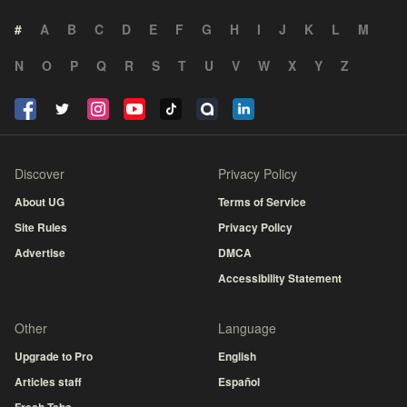
#
A
B
C
D
E
F
G
H
I
J
K
L
M
N
O
P
Q
R
S
T
U
V
W
X
Y
Z
Discover
Privacy Policy
About UG
Terms of Service
Site Rules
Privacy Policy
Advertise
DMCA
Accessibility Statement
Other
Language
Upgrade to Pro
English
Articles staff
Español