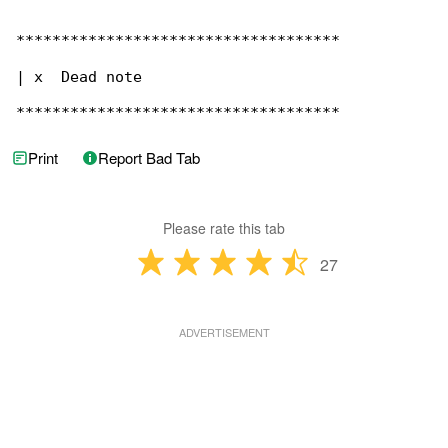
************************************

| x  Dead note

************************************
Print
Report Bad Tab
Please rate this tab
27