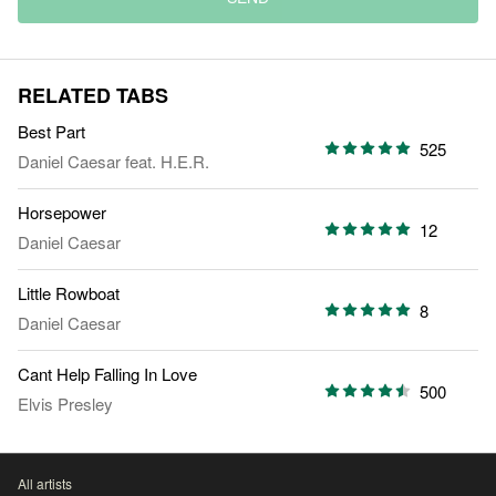
RELATED TABS
Best Part
525
Daniel Caesar
feat.
H.E.R.
Horsepower
12
Daniel Caesar
Little Rowboat
8
Daniel Caesar
Cant Help Falling In Love
500
Elvis Presley
All artists